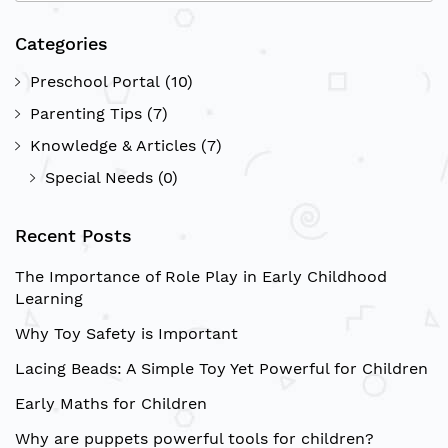
Sea
Categories
Preschool Portal
(10)
Parenting Tips
(7)
Knowledge & Articles
(7)
Special Needs
(0)
Recent Posts
The Importance of Role Play in Early Childhood
Learning
Why Toy Safety is Important
Lacing Beads: A Simple Toy Yet Powerful for Children
Early Maths for Children
Why are puppets powerful tools for children?