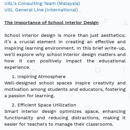
USL's Consulting Team (Malaysia)
USL General Line (International)
The Importance of School Interior Design
School interior design is more than just aesthetics;
it's a crucial element in creating an effective and
inspiring learning environment. In this brief write-up,
we'll explore why school interior design matters and
how it can positively impact the educational
experience.
Inspiring Atmosphere
Well-designed school spaces inspire creativity and
motivation among students and educators, fostering
a passion for learning.
Efficient Space Utilization
Smart interior design optimizes space, enhancing
functionality and reducing distractions, making it
easier for teachers to manage their classrooms.