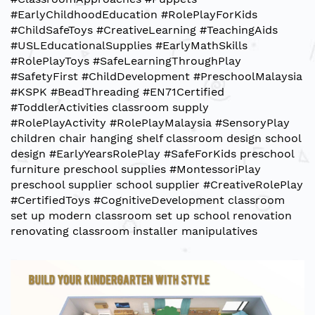
#EarlyChildhoodEducation
#RolePlayForKids
#ChildSafeToys
#CreativeLearning
#TeachingAids
#USLEducationalSupplies
#EarlyMathSkills
#RolePlayToys
#SafeLearningThroughPlay
#SafetyFirst
#ChildDevelopment
#PreschoolMalaysia
#KSPK
#BeadThreading
#EN71Certified
#ToddlerActivities
classroom supply
#RolePlayActivity
#RolePlayMalaysia
#SensoryPlay
children chair
hanging shelf
classroom design
school
design
#EarlyYearsRolePlay
#SafeForKids
preschool
furniture
preschool supplies
#MontessoriPlay
preschool supplier
school supplier
#CreativeRolePlay
#CertifiedToys
#CognitiveDevelopment
classroom
set up
modern classroom set up
school renovation
renovating classroom installer
manipulatives