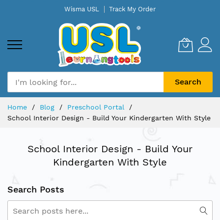
Skip
Wisma USL
Track My Order
to
Content
Search
Home
Blog
Preschool Portal
School Interior Design - Build Your Kindergarten With Style
School Interior Design - Build Your
Kindergarten With Style
Search Posts
Search