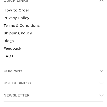
QUICK LINKS
How to Order
Privacy Policy
Terms & Conditions
Shipping Policy
Blogs
Feedback
FAQs
COMPANY
USL BUSINESS
NEWSLETTER