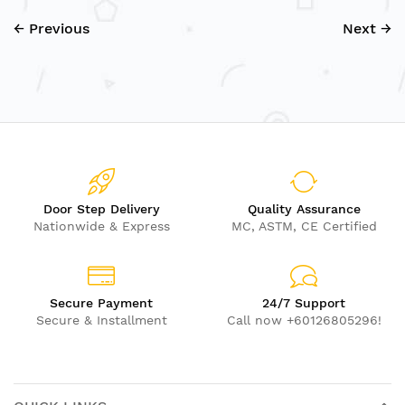
← Previous
Next →
Door Step Delivery
Quality Assurance
Nationwide & Express
MC, ASTM, CE Certified
Secure Payment
24/7 Support
Secure & Installment
Call now +60126805296!