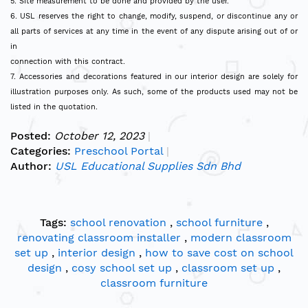
5. Site measurement to be done and provided by the user.
6. USL reserves the right to change, modify, suspend, or discontinue any or
all parts of services at any time in the event of any dispute arising out of or
in
connection with this contract.
7. Accessories and decorations featured in our interior design are solely for
illustration purposes only. As such, some of the products used may not be
listed in the quotation.
Posted:
October 12, 2023
Categories:
Preschool Portal
Author:
USL Educational Supplies Sdn Bhd
Tags:
school renovation
,
school furniture
,
renovating classroom installer
,
modern classroom
set up
,
interior design
,
how to save cost on school
design
,
cosy school set up
,
classroom set up
,
classroom furniture