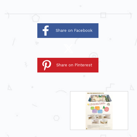
Share on Facebook
Share on Pinterest