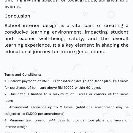
events.
Conclusion
School interior design is a vital part of creating a
conducive learning environment, impacting student
and teacher well-being, safety, and the overall
learning experience. It's a key element in shaping the
educational journey for future generations.
Terms and Conditions:
1. Upfront payment of RM 1000 for interior design and floor plan. (Waivable
for purchases of furniture above RM 10000 within 60 days).
2. This offer is limited to a maximum of 5 areas or corners of the same
room.
3. Amendment allowance up to 2 times. (Additional amendment may be
subjected to RM200 per amendment).
4. Minimum lead time of 7-14 days to provide floor plans and views of
interior design.