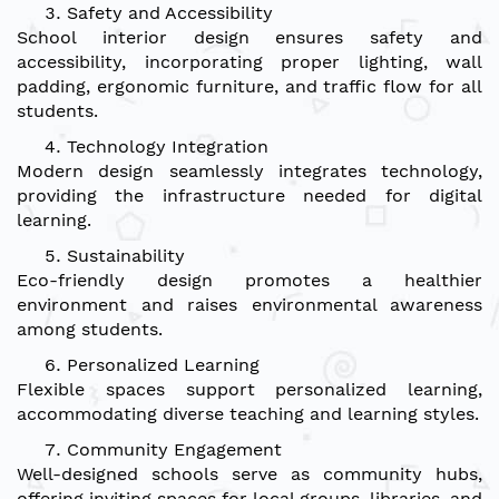
Safety and Accessibility
School interior design ensures safety and
accessibility, incorporating proper lighting, wall
padding, ergonomic furniture, and traffic flow for all
students.
Technology Integration
Modern design seamlessly integrates technology,
providing the infrastructure needed for digital
learning.
Sustainability
Eco-friendly design promotes a healthier
environment and raises environmental awareness
among students.
Personalized Learning
Flexible spaces support personalized learning,
accommodating diverse teaching and learning styles.
Community Engagement
Well-designed schools serve as community hubs,
offering inviting spaces for local groups, libraries, and