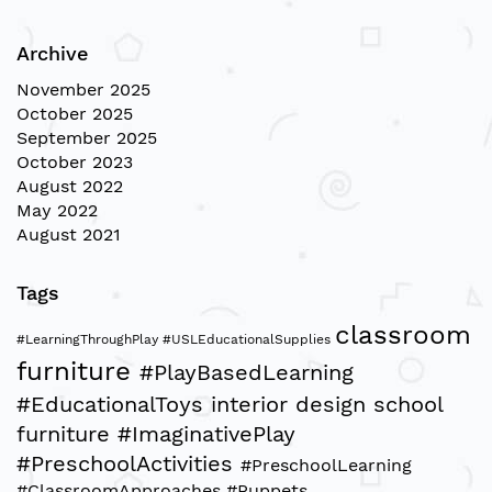
Archive
November 2025
October 2025
September 2025
October 2023
August 2022
May 2022
August 2021
Tags
classroom
#LearningThroughPlay
#USLEducationalSupplies
furniture
#PlayBasedLearning
#EducationalToys
interior design
school
furniture
#ImaginativePlay
#PreschoolActivities
#PreschoolLearning
#ClassroomApproaches
#Puppets