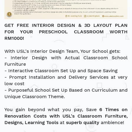
GET FREE INTERIOR DESIGN & 3D LAYOUT PLAN
FOR YOUR PRESCHOOL CLASSROOM WORTH
RM1000!
With USL's Interior Design Team, Your School gets:
- Interior Design with Actual Classroom School
Furniture
- Interactive Classroom Set Up and Space Saving
- Prompt Installation and Delivery Services at very
low cost
- Purposeful School Set Up Based on Curriculum and
Unique Classroom Theme.
You gain beyond what you pay, Save
6 Times on
Renovation Costs with USL's Classroom Furniture,
Designs, Learning Tools
at
superb quality
ambience!