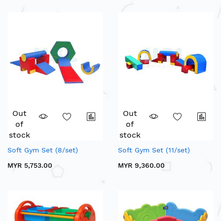
Out
Out
of
of
stock
stock
Soft Gym Set (8/set)
Soft Gym Set (11/set)
MYR 5,753.00
MYR 9,360.00