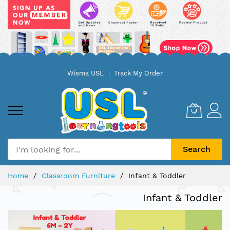
Skip
Wisma USL
Track My Order
to
Content
Search
Home
Classroom Furniture
Infant & Toddler
Infant & Toddler