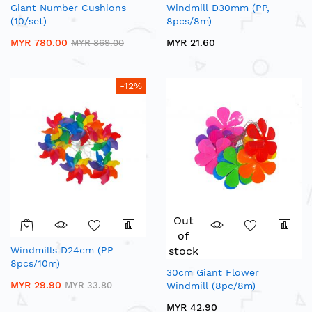
Giant Number Cushions
Windmill D30mm (PP,
(10/set)
8pcs/8m)
MYR 780.00
MYR 21.60
MYR 869.00
-12%
Out
of
Windmills D24cm (PP
stock
8pcs/10m)
30cm Giant Flower
MYR 29.90
MYR 33.80
Windmill (8pc/8m)
MYR 42.90