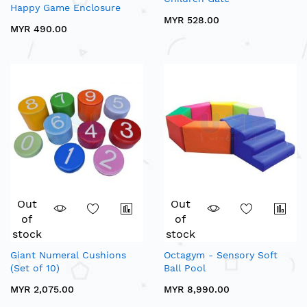
Happy Game Enclosure
MYR 528.00
MYR 490.00
Out
Out
of
of
stock
stock
Giant Numeral Cushions
Octagym - Sensory Soft
(Set of 10)
Ball Pool
MYR 2,075.00
MYR 8,990.00