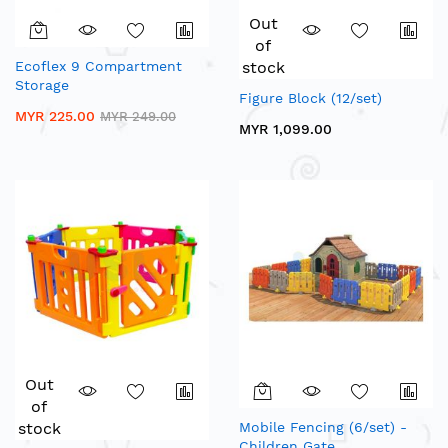
Out
of
Ecoflex 9 Compartment
stock
Storage
Figure Block (12/set)
MYR 225.00
MYR 249.00
MYR 1,099.00
Out
of
stock
Mobile Fencing (6/set) -
Children Gate