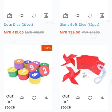
Dots Dice (3/set)
Giant Soft Dice (12pcs)
MYR 419.00
MYR 799.00
MYR 466.00
MYR 941.00
-10%
Out
Out
of
of
stock
stock