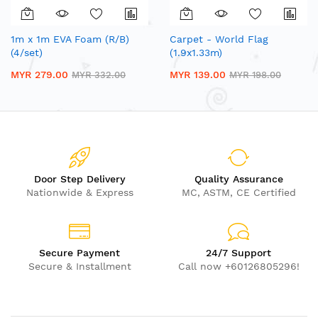
1m x 1m EVA Foam (R/B)
Carpet - World Flag
(4/set)
(1.9x1.33m)
MYR 279.00
MYR 139.00
MYR 332.00
MYR 198.00
Door Step Delivery
Quality Assurance
Nationwide & Express
MC, ASTM, CE Certified
Secure Payment
24/7 Support
Secure & Installment
Call now +60126805296!