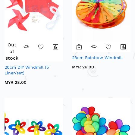
Out
of
stock
28cm Rainbow Windmill
MYR 26.90
20cm DIY Windmill (5
Liner/set)
MYR 28.00