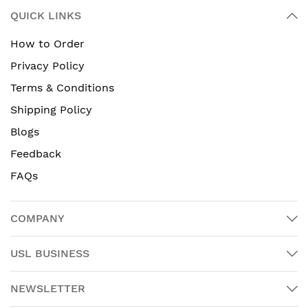
QUICK LINKS
How to Order
Privacy Policy
Terms & Conditions
Shipping Policy
Blogs
Feedback
FAQs
COMPANY
USL BUSINESS
NEWSLETTER