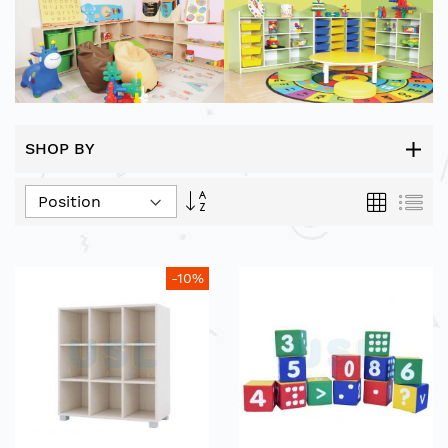
SHOP BY
Set
Grid
List
Descending
Direction
-10%