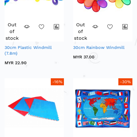
Out
Out
of
of
stock
stock
30cm Plastic Windmill
30cm Rainbow Windmill
(7.8m)
MYR 37.00
MYR 22.90
-16%
-30%