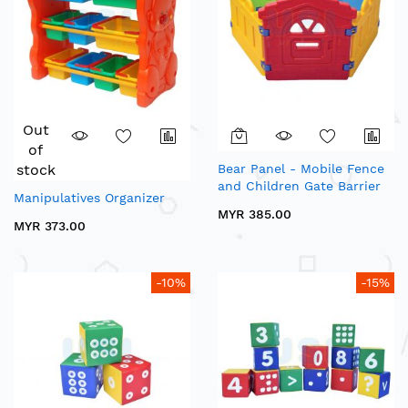
Out
of
stock
Bear Panel - Mobile Fence
and Children Gate Barrier
Manipulatives Organizer
MYR 385.00
MYR 373.00
-10%
-15%