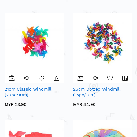
21cm Classic Windmill
26cm Dotted Windmill
(20pc/10m)
(15pc/10m)
MYR 23.90
MYR 44.90