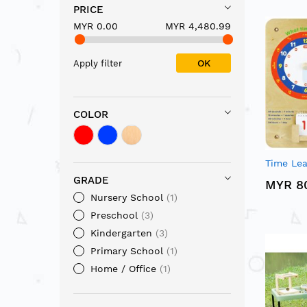
PRICE
MYR 0.00
MYR 4,480.99
OK
Apply filter
COLOR
Time Lea
GRADE
MYR 8
Nursery School
1
Preschool
3
Kindergarten
3
Primary School
1
Home / Office
1