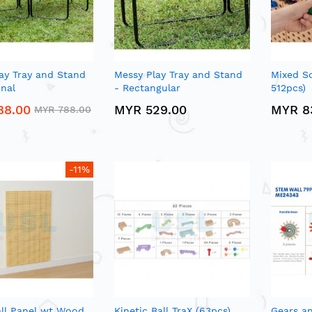
ay Tray and Stand
Messy Play Tray and Stand
Mixed Sc
nal
- Rectangular
512pcs)
88.00
MYR 529.00
MYR 8
MYR 788.00
-11%
ll Panel wt Wood
Kinetic Ball TraX (63pcs)
Gears a