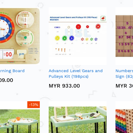
rning Board
Advanced Level Gears and
Numbers
Pulleys Kit (198pcs)
Sign (82
09.00
MYR 933.00
MYR 3
-13%