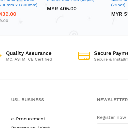
1200mm x L800mm)
(79pcs)
MYR 405.00
439.00
MYR 5
9.00
Quality Assurance
Secure Paym
MC, ASTM, CE Certified
Secure & Install
USL BUSINESS
NEWSLETTER
Register now
e-Procurement
Become an Agent