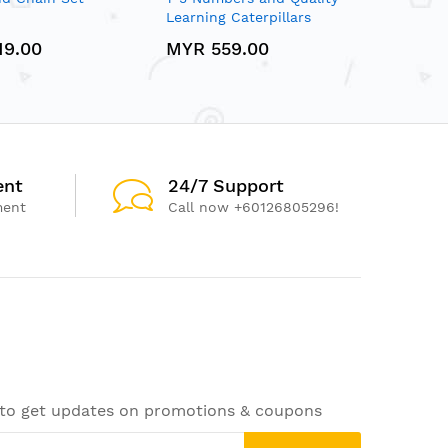
Learning Caterpillars
19.00
MYR 559.00
ent
24/7 Support
ment
Call now +60126805296!
 to get updates on promotions & coupons