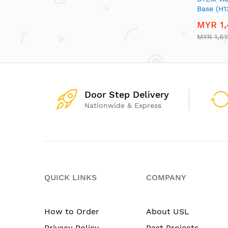
Base (H
MYR 1,
MYR 1,61
Door Step Delivery
Nationwide & Express
QUICK LINKS
COMPANY
How to Order
About USL
Privacy Policy
Past Projects