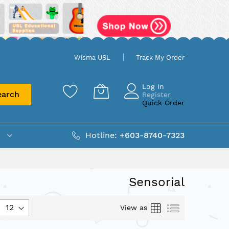
Wisma USL
Track My Order
Log In
earch
Register
Quick Order
Hotline:
+603-8740-7323
Sensorial
Grid
List
View as