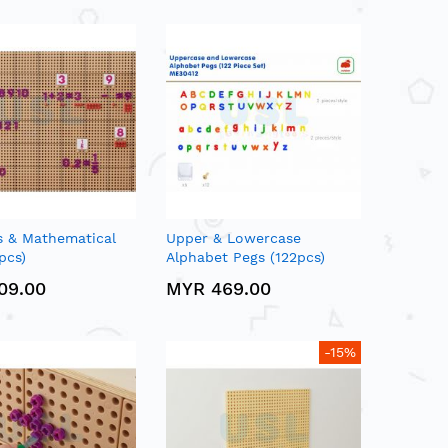
 & Mathematical
Upper & Lowercase
pcs)
Alphabet Pegs (122pcs)
09.00
MYR 469.00
-15%