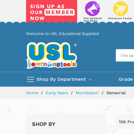
Skip
Welcome to USL Educational Supplies!
to
Content
Shop By Department
Grade
Home
Early Years
Montessori
Sensorial
106
Pro
SHOP BY