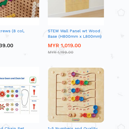
rews (8 col,
STEM Wall Panel wt Wood
Base (H800mm x L800mm)
39.00
MYR 1,019.00
MYR 1,199.00
nd Chain Set
1-5 Numbers and Quality