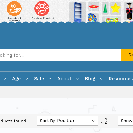
S
Age
Sale
About
Blog
Resources
Set
Sort By
Show
ducts found
Descending
Direction