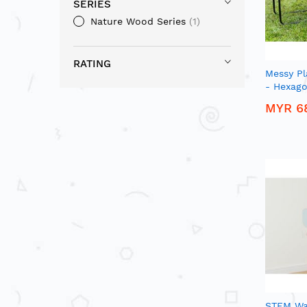
SERIES
Nature Wood Series
1
RATING
Messy Pl
- Hexago
MYR 6
STEM Wa