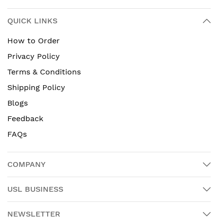
QUICK LINKS
How to Order
Privacy Policy
Terms & Conditions
Shipping Policy
Blogs
Feedback
FAQs
COMPANY
USL BUSINESS
NEWSLETTER