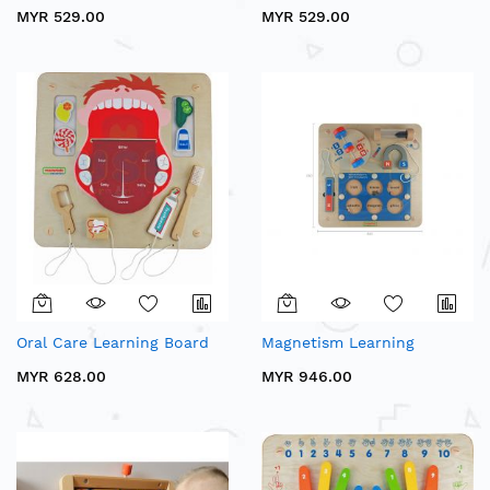
MYR 529.00
MYR 529.00
Oral Care Learning Board
Magnetism Learning
MYR 628.00
MYR 946.00