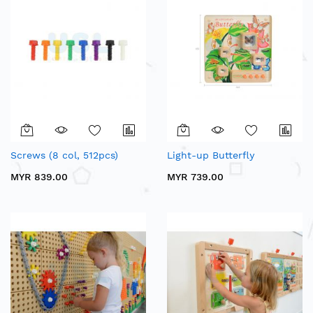
Screws (8 col, 512pcs)
Light-up Butterfly
MYR 839.00
MYR 739.00