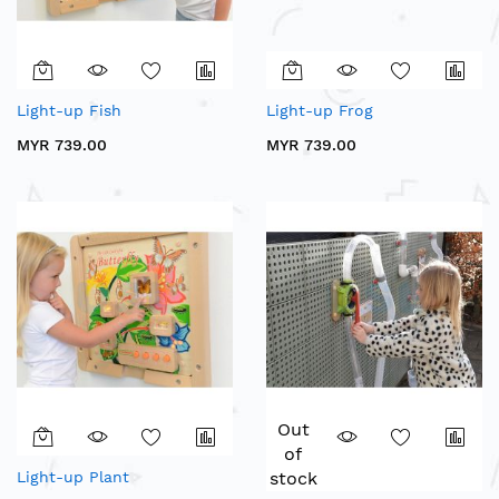
Light-up Fish
Light-up Frog
MYR 739.00
MYR 739.00
Out
of
Light-up Plant
stock