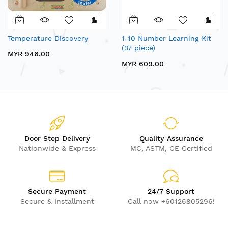
Temperature Discovery
1-10 Number Learning Kit
(37 piece)
MYR 946.00
MYR 609.00
Door Step Delivery
Quality Assurance
Nationwide & Express
MC, ASTM, CE Certified
Secure Payment
24/7 Support
Secure & Installment
Call now +60126805296!