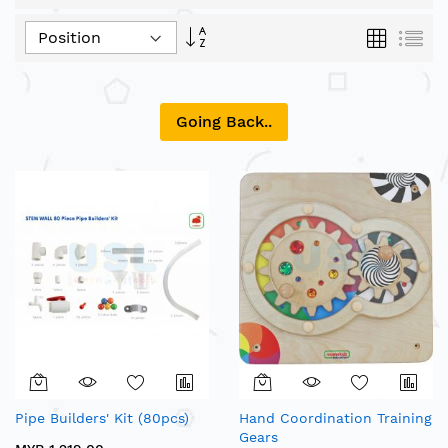
Set
Grid
List
Descending
Direction
Going Back..
Pipe Builders' Kit (80pcs)
Hand Coordination Training
Gears