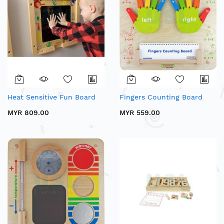
Heat Sensitive Fun Board
Fingers Counting Board
MYR 809.00
MYR 559.00