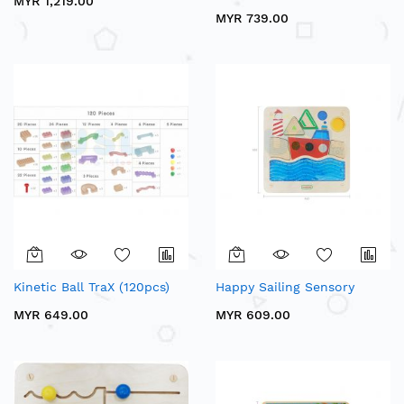
MYR 1,219.00
MYR 739.00
Kinetic Ball TraX (120pcs)
Happy Sailing Sensory
MYR 649.00
MYR 609.00