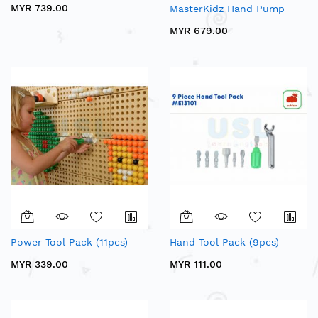
MYR 739.00
MasterKidz Hand Pump
MYR 679.00
Power Tool Pack (11pcs)
Hand Tool Pack (9pcs)
MYR 339.00
MYR 111.00