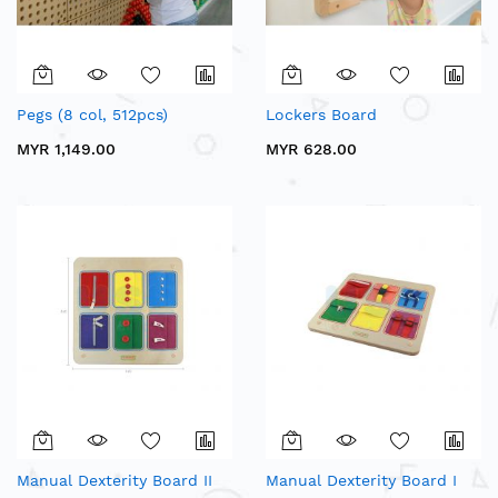
Pegs (8 col, 512pcs)
Lockers Board
MYR 1,149.00
MYR 628.00
Manual Dexterity Board II
Manual Dexterity Board I