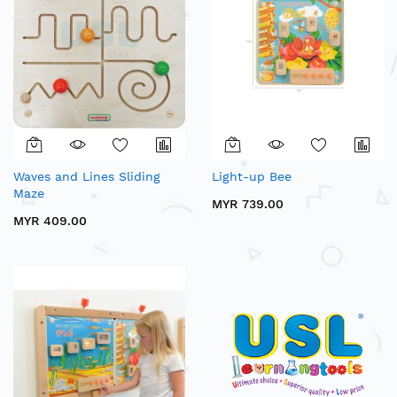
Waves and Lines Sliding
Light-up Bee
Maze
MYR 739.00
MYR 409.00