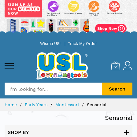
Skip
Wisma USL
Track My Order
to
Content
Search
Home
Early Years
Montessori
Sensorial
Sensorial
SHOP BY