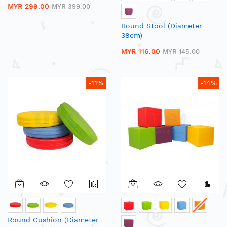
MYR 299.00
MYR 399.00
Round Stool (Diameter
38cm)
MYR 116.00
MYR 145.00
-11%
-14%
Round Cushion (Diameter