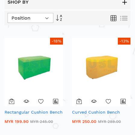
SHOP BY
Set
Grid
List
Descending
Direction
-18%
-13%
Rectangular Cushion Bench
Curved Cushion Bench
MYR 199.90
MYR 250.00
MYR 245.00
MYR 289.00