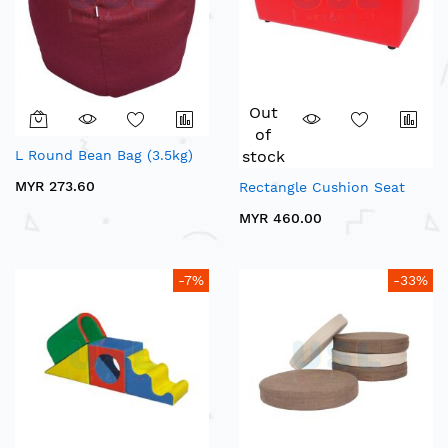
Out
of
L Round Bean Bag (3.5kg)
stock
MYR 273.60
Rectangle Cushion Seat
MYR 460.00
-7%
-33%