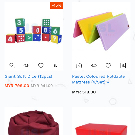
-15%
Giant Soft Dice (12pcs)
Pastel Coloured Foldable
Mattress (4/Set) -
MYR 799.00
MYR 941.00
Multipurpose Foldable
MYR 518.90
Mattress