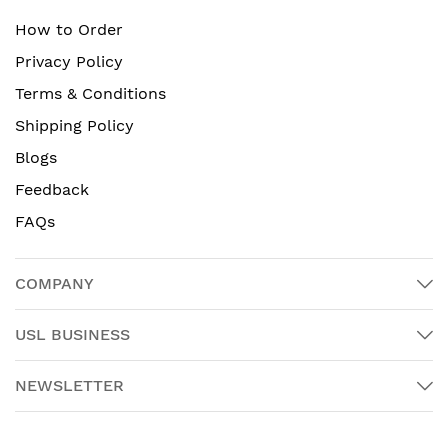
How to Order
Privacy Policy
Terms & Conditions
Shipping Policy
Blogs
Feedback
FAQs
COMPANY
USL BUSINESS
NEWSLETTER