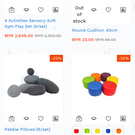
Out
of
4 Activities Sensory Soft
stock
Gym Play Set (4/set)
Round Cushion 40cm
MYR 2,649.00
MYR 2,850.00
MYR 33.00
MYR 49.00
-25%
-20%
Pebble Pillows (6/set)