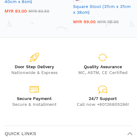
40cm x 8cm)
Square Stool (37cm x 37cm
MYR 83.00
MYR 93.50
x 38cm)
MYR 99.00
MYR 115.00
Door Step Delivery
Quality Assurance
Nationwide & Express
MC, ASTM, CE Certified
Secure Payment
24/7 Support
Secure & Installment
Call now +60126805296!
QUICK LINKS