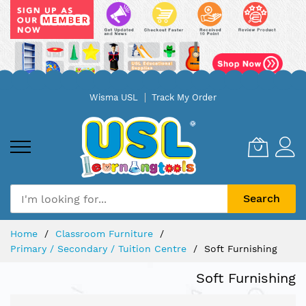
Skip
Wisma USL
Track My Order
to
Content
Search
Home
Classroom Furniture
Primary / Secondary / Tuition Centre
Soft Furnishing
Soft Furnishing