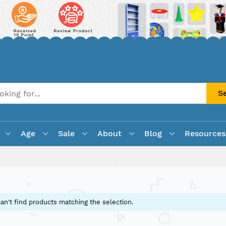
S
Age
Sale
About
Blog
Resources
an't find products matching the selection.