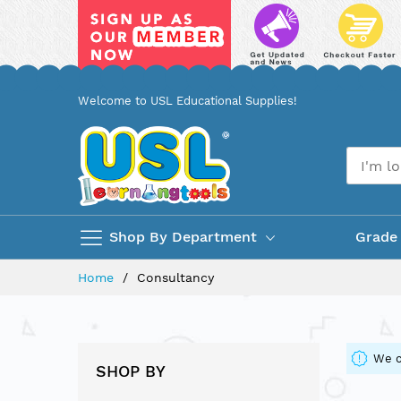
Skip
Welcome to USL Educational Supplies!
to
Content
Shop By Department
Grade
Home
Consultancy
We c
SHOP BY