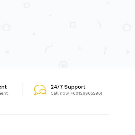
ent
24/7 Support
ment
Call now +60126805296!