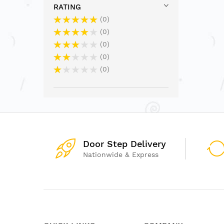
RATING
0
0
0
0
0
Door Step Delivery
Nationwide & Express