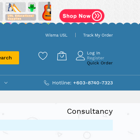
Wisma USL
Track My Order
Log In
earch
Register
Quick Order
Hotline:
+603-8740-7323
Consultancy