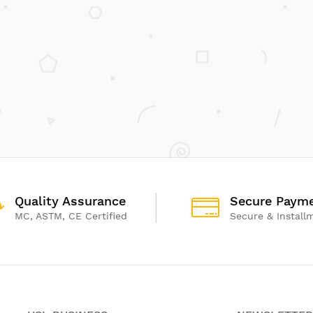
Quality Assurance
Secure Paym
MC, ASTM, CE Certified
Secure & Install