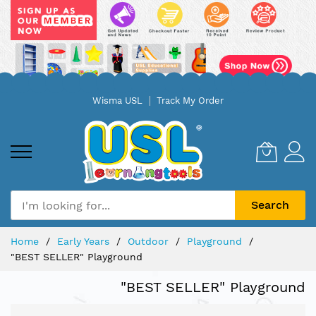
Skip
Wisma USL
Track My Order
to
Content
Search
Home
Early Years
Outdoor
Playground
"BEST SELLER" Playground
"BEST SELLER" Playground