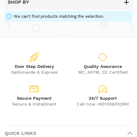
SHOP BY
We can't find products matching the selection.
Door Step Delivery
Quality Assurance
Nationwide & Express
MC, ASTM, CE Certified
Secure Payment
24/7 Support
Secure & Installment
Call now +60126805296!
QUICK LINKS