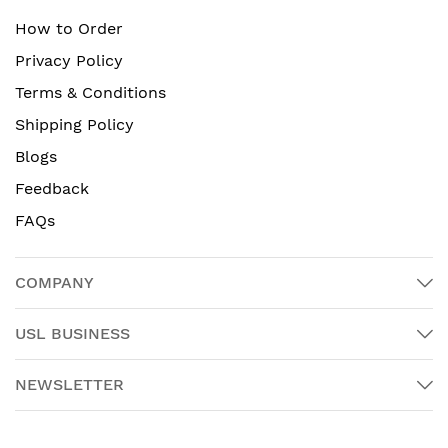
How to Order
Privacy Policy
Terms & Conditions
Shipping Policy
Blogs
Feedback
FAQs
COMPANY
USL BUSINESS
NEWSLETTER