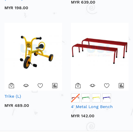
MYR 639.00
MYR 198.00
Trike (L)
MYR 489.00
4' Metal Long Bench
MYR 142.00