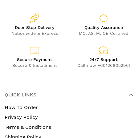
Door Step Delivery
Quality Assurance
Nationwide & Express
MC, ASTM, CE Certified
Secure Payment
24/7 Support
Secure & Installment
Call now +60126805296!
QUICK LINKS
How to Order
Privacy Policy
Terms & Conditions
Shipping Policy