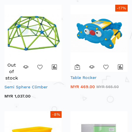
-17%
Out
of
stock
Table Rocker
MYR 469.00
Semi Sphere Climber
MYR 565.50
MYR 1,037.00
-8%