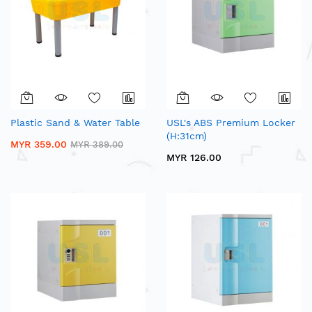
Plastic Sand & Water Table
USL's ABS Premium Locker
(H:31cm)
MYR 359.00
MYR 389.00
MYR 126.00