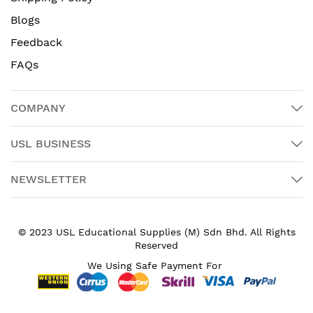
Blogs
Feedback
FAQs
COMPANY
USL BUSINESS
NEWSLETTER
© 2023 USL Educational Supplies (M) Sdn Bhd. All Rights
Reserved
We Using Safe Payment For