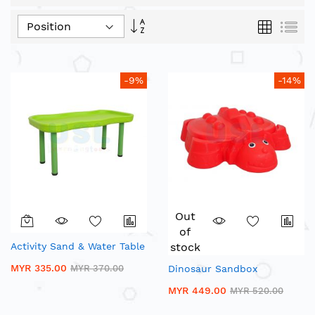
Set
Grid
List
Descending
Direction
-9%
-14%
Out
of
Activity Sand & Water Table
stock
MYR 335.00
MYR 370.00
Dinosaur Sandbox
MYR 449.00
MYR 520.00