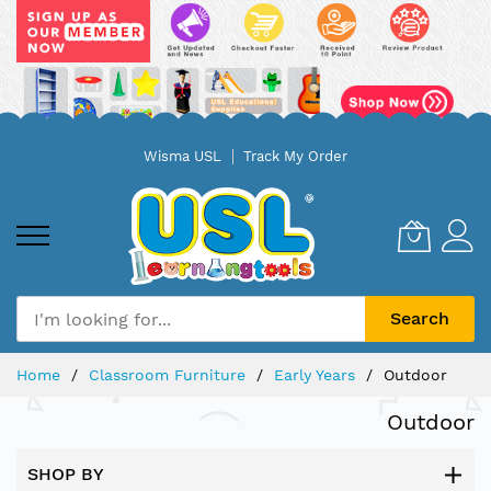
Skip
Wisma USL
Track My Order
to
Content
Search
Home
Classroom Furniture
Early Years
Outdoor
Outdoor
SHOP BY