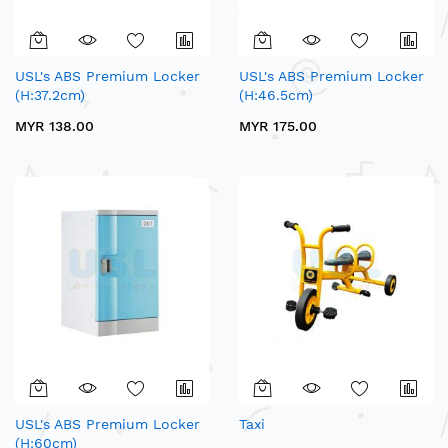
USL's ABS Premium Locker
USL's ABS Premium Locker
(H:37.2cm)
(H:46.5cm)
MYR 138.00
MYR 175.00
USL's ABS Premium Locker
Taxi
(H:60cm)