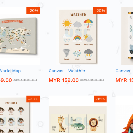
-20%
-20%
World Map
Canvas - Weather
Canvas-
9.00
MYR 159.00
MYR 1
MYR 199.00
MYR 199.00
-33%
-15%