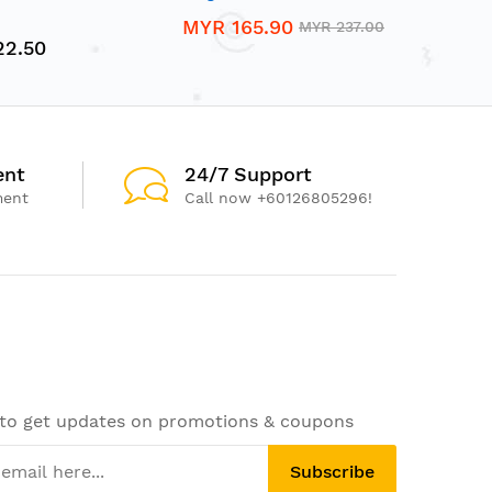
MYR 165.90
MYR 237.00
22.50
ent
24/7 Support
ment
Call now +60126805296!
 to get updates on promotions & coupons
Subscribe