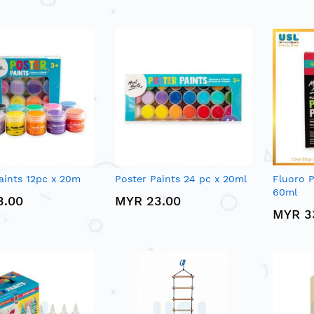
aints 12pc x 20m
Poster Paints 24 pc x 20ml
Fluoro P
60ml
3.00
MYR 23.00
MYR 3