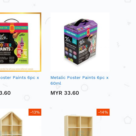
oster Paints 6pc x
Metalic Poster Paints 6pc x
60ml
3.60
MYR 33.60
-13%
-14%