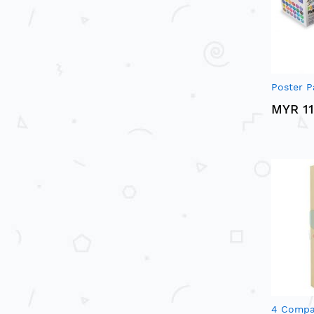
Poster P
MYR 11
4 Compa