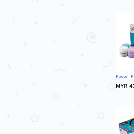
Poster P
MYR 4