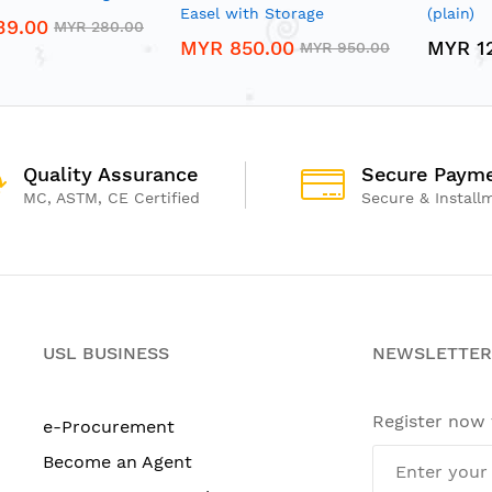
Easel with Storage
(plain)
39.00
MYR 280.00
MYR 850.00
MYR 1
MYR 950.00
Quality Assurance
Secure Paym
MC, ASTM, CE Certified
Secure & Install
USL BUSINESS
NEWSLETTER
Register now
e-Procurement
Become an Agent