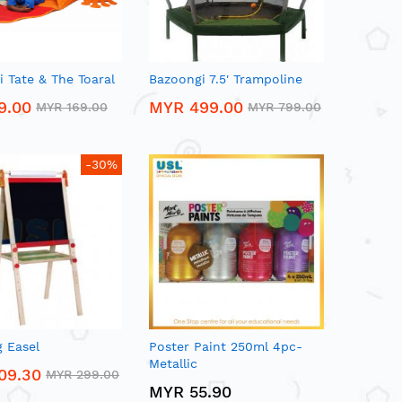
 Tate & The Toaral
Bazoongi 7.5' Trampoline
9.00
MYR 499.00
MYR 169.00
MYR 799.00
-30%
 Easel
Poster Paint 250ml 4pc-
Metallic
09.30
MYR 299.00
MYR 55.90