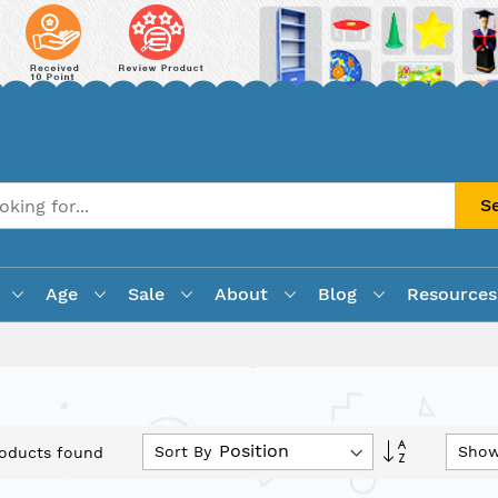
S
Age
Sale
About
Blog
Resources
Set
Sort By
Sho
oducts found
Descending
Direction