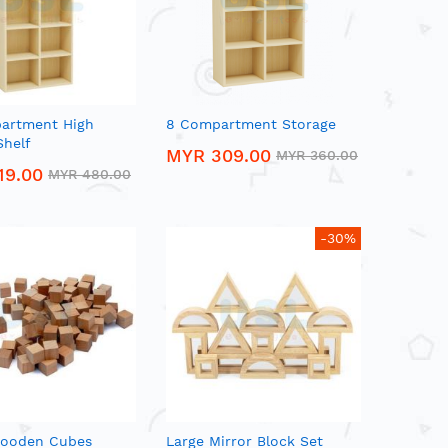
artment High
8 Compartment Storage
Shelf
MYR 309.00
MYR 360.00
19.00
MYR 480.00
-30%
ooden Cubes
Large Mirror Block Set