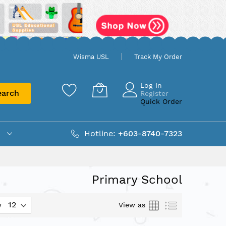
Wisma USL
Track My Order
Log In
earch
Register
Quick Order
Hotline:
+603-8740-7323
Primary School
Grid
List
View as
w