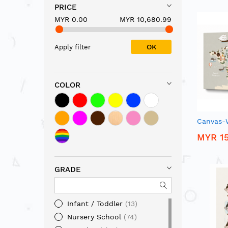
PRICE
MYR 0.00
MYR 10,680.99
OK
Apply filter
COLOR
Canvas-
MYR 15
GRADE
Infant / Toddler
13
Nursery School
74