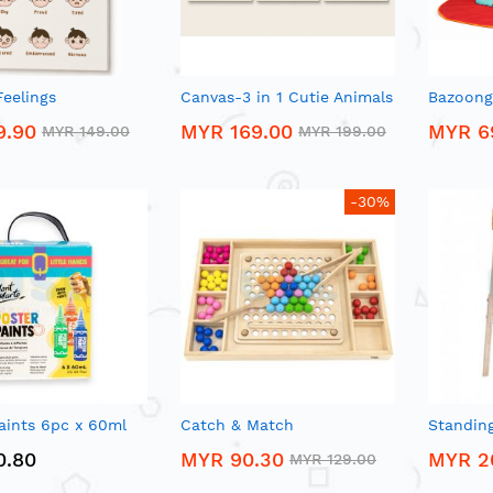
eelings
Canvas-3 in 1 Cutie Animals
Bazoongi
9.90
MYR 169.00
MYR 6
MYR 149.00
MYR 199.00
-30%
aints 6pc x 60ml
Catch & Match
Standing
0.80
MYR 90.30
MYR 2
MYR 129.00