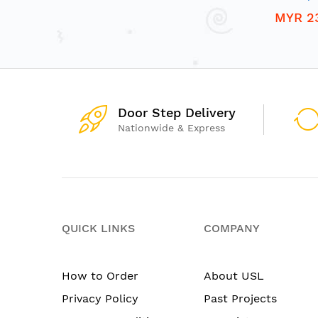
MYR 2
Door Step Delivery
Nationwide & Express
QUICK LINKS
COMPANY
How to Order
About USL
Privacy Policy
Past Projects