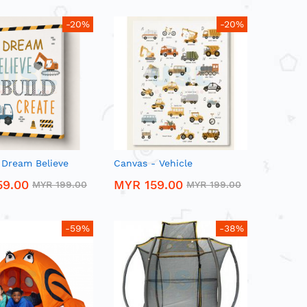
-20%
-20%
 Dream Believe
Canvas - Vehicle
59.00
MYR 159.00
MYR 199.00
MYR 199.00
-59%
-38%