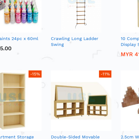
aints 24pc x 60ml
Crawling Long Ladder
10 Comp
Swing
Display 
5.00
MYR 4
-15%
-11%
rtment Storage
Double-Sided Movable
2.5cm W