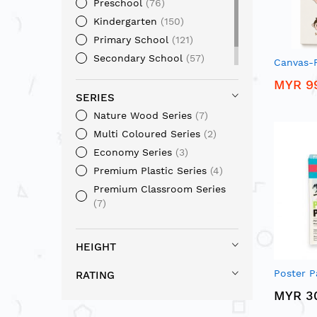
Preschool
76
Kindergarten
150
Primary School
121
Secondary School
57
Canvas-F
Home / Office
36
MYR 9
SERIES
Nature Wood Series
7
Multi Coloured Series
2
Economy Series
3
Premium Plastic Series
4
Premium Classroom Series
7
HEIGHT
Poster P
RATING
MYR 3