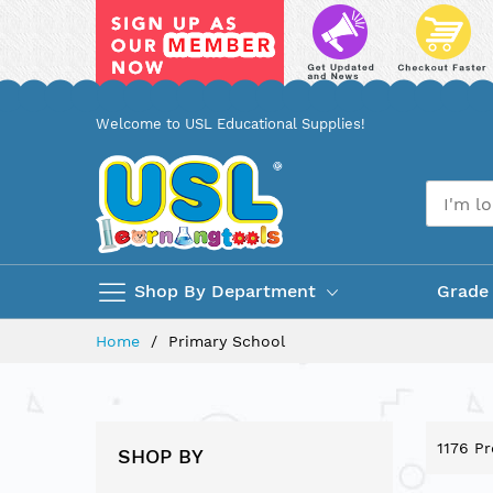
Skip
Welcome to USL Educational Supplies!
to
Content
Shop By Department
Grade
Home
Primary School
1176
Pr
SHOP BY