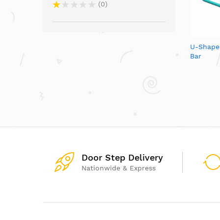
0
U-Shape
Bar
Door Step Delivery
Nationwide & Express