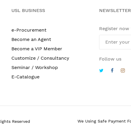
USL BUSINESS
NEWSLETTER
Register now
e-Procurement
Become an Agent
Become a VIP Member
Customize / Consultancy
Follow us
Seminar / Workshop
E-Catalogue
We Using Safe Payment F
Rights Reserved