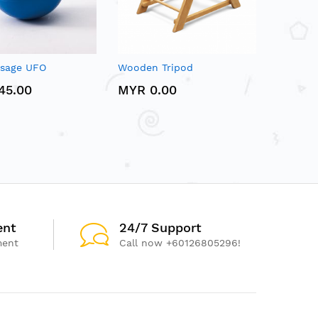
ssage UFO
Wooden Tripod
45.00
MYR 0.00
ent
24/7 Support
ment
Call now +60126805296!