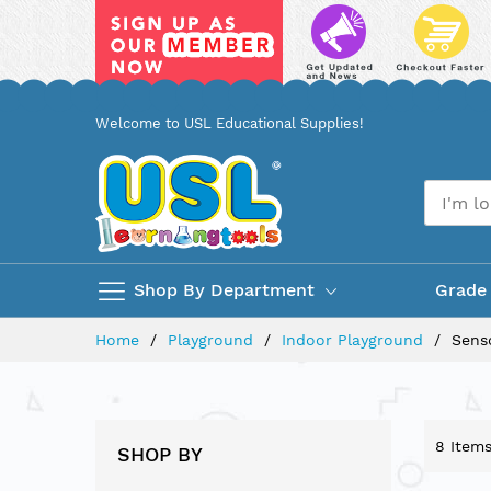
Skip
Welcome to USL Educational Supplies!
to
Content
Shop By Department
Grade
Home
Playground
Indoor Playground
Sens
8
Item
SHOP BY