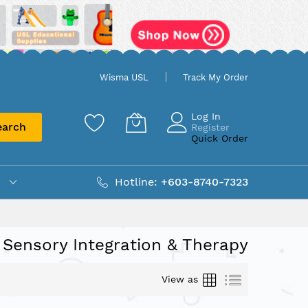
Wisma USL
Track My Order
Log In
earch
Register
Quick Order
Hotline:
+603-8740-7323
Sensory Integration & Therapy
Grid
List
View as