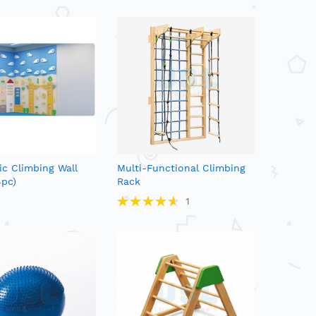
c Climbing Wall
Multi-Functional Climbing
4pc)
Rack
Rating:
1
93%