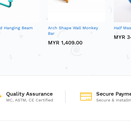
d Hanging Beam
Arch Shape Wall Monkey
Half Ma
Bar
MYR 3
MYR 1,409.00
Quality Assurance
Secure Paym
MC, ASTM, CE Certified
Secure & Install