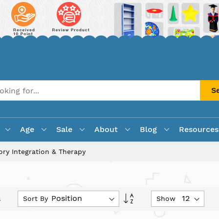
S
Age
Sale
About
Blog
Resources
ory Integration & Therapy
Set
Sort By
Show
s
Descending
Direction