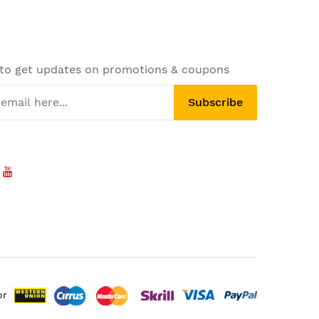
 to get updates on promotions & coupons
Subscribe
or