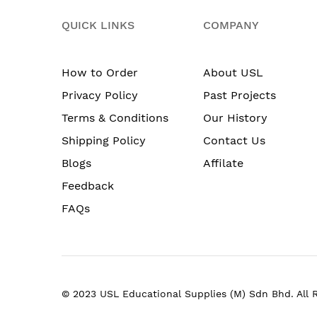
QUICK LINKS
COMPANY
How to Order
About USL
Privacy Policy
Past Projects
Terms & Conditions
Our History
Shipping Policy
Contact Us
Blogs
Affilate
Feedback
FAQs
© 2023 USL Educational Supplies (M) Sdn Bhd. All 