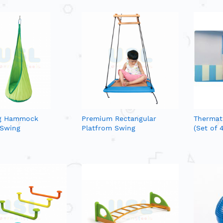
g Hammock
Premium Rectangular
Thermati
 Swing
Platfrom Swing
(Set of 