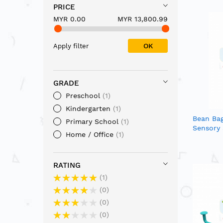
PRICE
MYR 0.00
MYR 13,800.99
OK
Apply filter
GRADE
Preschool
1
Kindergarten
1
Bean Ba
Primary School
1
Sensory
Home / Office
1
RATING
1
0
0
0