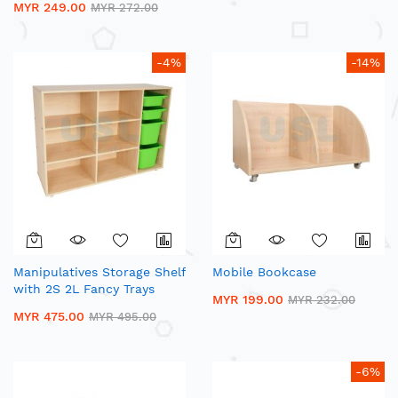
MYR 249.00
MYR 272.00
-4%
-14%
Manipulatives Storage Shelf
Mobile Bookcase
with 2S 2L Fancy Trays
MYR 199.00
MYR 232.00
MYR 475.00
MYR 495.00
-6%