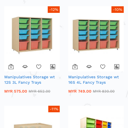
-12%
-10%
Manipulatives Storage wt
Manipulatives Storage wt
12S 3L Fancy Trays
16S 4L Fancy Trays
MYR 575.00
MYR 749.00
MYR 652.00
MYR 830.00
-11%