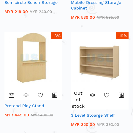
Semicircle Bench Storage
Mobile Dressing Storage
Cabinet
MYR 219.00
MYR 240.00
MYR 539.00
MYR 595.00
-8%
-19%
Out
of
Pretend Play Stand
stock
MYR 449.00
MYR 490.00
3 Level Stoarge Shelf
MYR 320.00
MYR 393.00