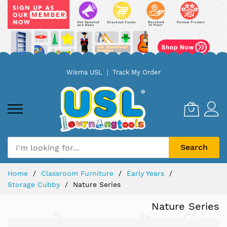
Skip
Wisma USL
Track My Order
to
Content
Search
Home
Classroom Furniture
Early Years
Storage Cubby
Nature Series
Nature Series