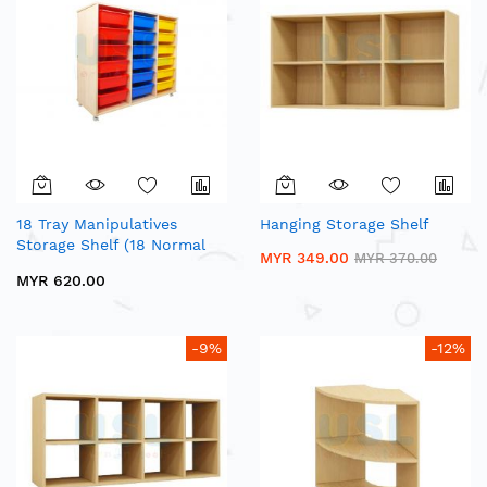
18 Tray Manipulatives
Hanging Storage Shelf
Storage Shelf (18 Normal
MYR 349.00
MYR 370.00
Tray)
MYR 620.00
-9%
-12%