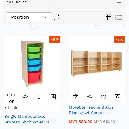
SHOP BY
Set
Grid
List
Descending
Direction
-8%
-7%
Out
of
stock
Movable Teaching Aids
Display wt Castor
Single Manipulatives
MYR 568.00
Storage Shelf wt 4S 1L
MYR 610.00
Fancy Trays