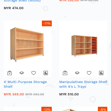
MYR 252.00
Storage Shelf (Wood)
MYR 281.00
MYR 474.00
-11%
4' Multi-Purpose Storage
Manipulatives Storage Shelf
Shelf
with 6's L Trays
MYR 349.00
MYR 510.00
MYR 393.00
-13%
-8%