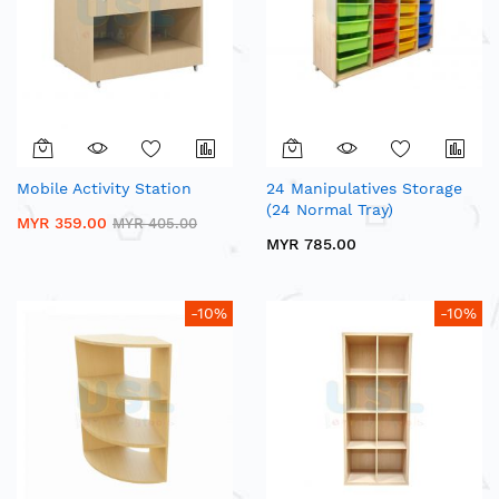
Mobile Activity Station
24 Manipulatives Storage
(24 Normal Tray)
MYR 359.00
MYR 405.00
MYR 785.00
-10%
-10%