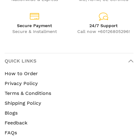
Secure Payment
24/7 Support
Secure & Installment
Call now +60126805296!
QUICK LINKS
How to Order
Privacy Policy
Terms & Conditions
Shipping Policy
Blogs
Feedback
FAQs