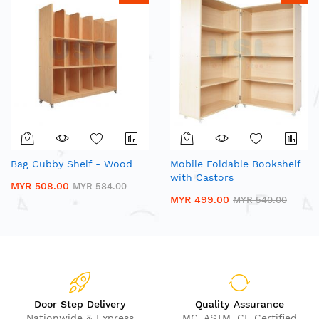
Bag Cubby Shelf - Wood
Mobile Foldable Bookshelf
with Castors
MYR 508.00
MYR 584.00
MYR 499.00
MYR 540.00
Door Step Delivery
Quality Assurance
Nationwide & Express
MC, ASTM, CE Certified