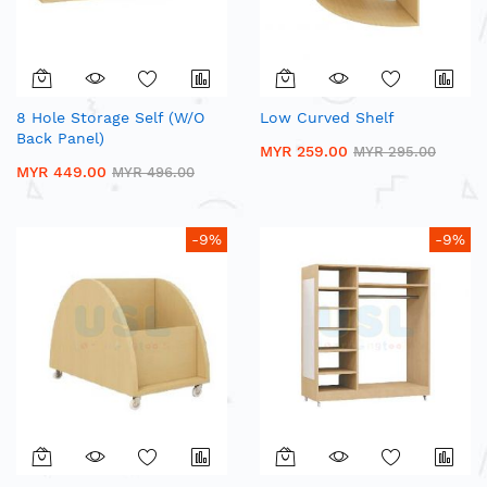
8 Hole Storage Self (W/O
Low Curved Shelf
Back Panel)
MYR 259.00
MYR 295.00
MYR 449.00
MYR 496.00
-9%
-9%