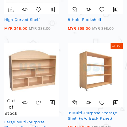
High Curved Shelf
8 Hole Bookshelf
MYR 349.00
MYR 359.00
MYR 388.00
MYR 398.00
-10%
Out
of
stock
3' Multi-Purpose Storage
Shelf (w/o Back Panel)
Large Multi-purpose