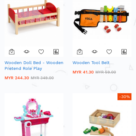
Wooden Doll Bed - Wooden
Wooden Tool Belt
Pretend Role Play
MYR 41.30
MYR 59.00
MYR 244.30
MYR 349.00
-30%