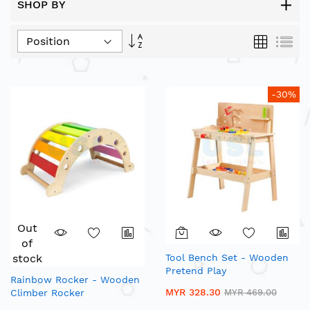
SHOP BY
Set
Grid
List
Descending
Direction
-30%
Out
of
stock
Tool Bench Set - Wooden
Pretend Play
Rainbow Rocker - Wooden
MYR 328.30
Climber Rocker
MYR 469.00