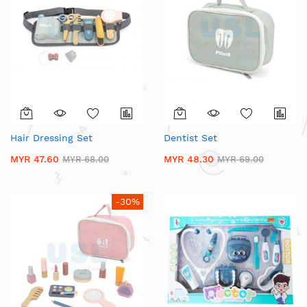
Hair Dressing Set
Dentist Set
MYR 47.60
MYR 48.30
MYR 68.00
MYR 69.00
-30%