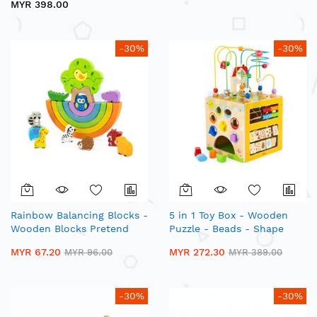
MYR 398.00
-30%
-30%
Rainbow Balancing Blocks -
5 in 1 Toy Box - Wooden
Wooden Blocks Pretend
Puzzle - Beads - Shape
Play
Sorting - Number Matching
MYR 67.20
MYR 272.30
MYR 96.00
MYR 389.00
-30%
-30%