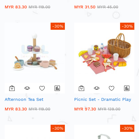
MYR 83.30
MYR 31.50
MYR 119.00
MYR 45.00
-30%
-30%
Afternoon Tea Set
Picnic Set - Dramatic Play
MYR 83.30
MYR 97.30
MYR 119.00
MYR 139.00
-30%
-30%