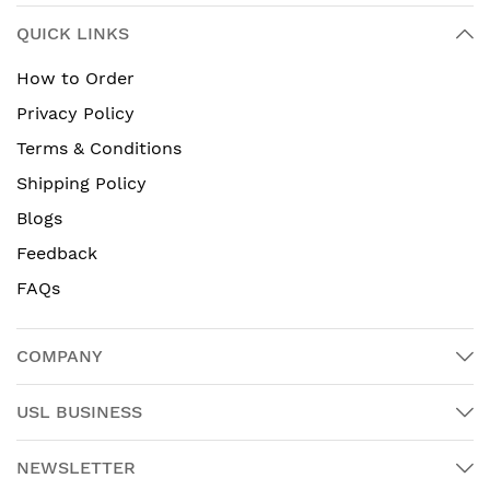
QUICK LINKS
How to Order
Privacy Policy
Terms & Conditions
Shipping Policy
Blogs
Feedback
FAQs
COMPANY
USL BUSINESS
NEWSLETTER