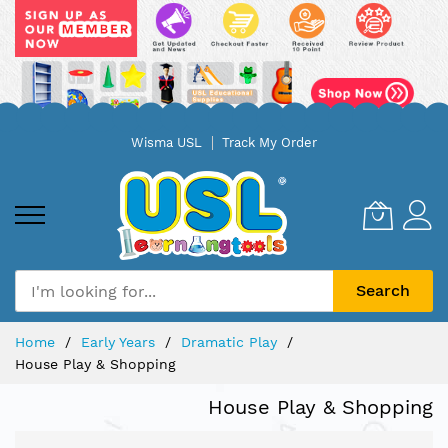
Skip
Wisma USL
Track My Order
to
Content
Search
Home
Early Years
Dramatic Play
House Play & Shopping
House Play & Shopping