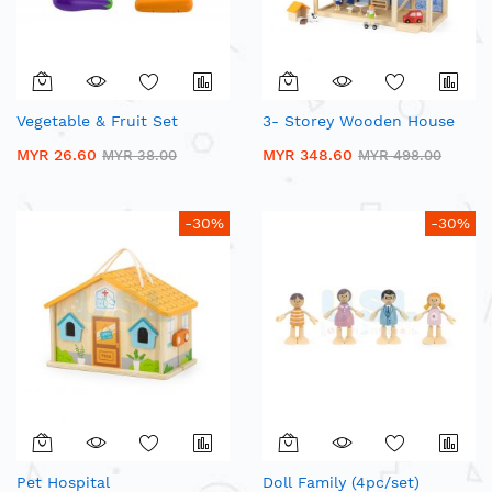
Vegetable & Fruit Set
3- Storey Wooden House
MYR 26.60
MYR 348.60
MYR 38.00
MYR 498.00
-30%
-30%
Pet Hospital
Doll Family (4pc/set)