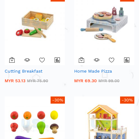
Cutting Breakfast
Home Made Pizza
MYR 53.13
MYR 69.30
MYR 75.90
MYR 99.00
-30%
-30%