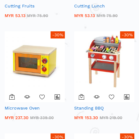
Cutting Fruits
Cutting Lunch
MYR 53.13
MYR 53.13
MYR 75.90
MYR 75.90
-30%
-30%
Microwave Oven
Standing BBQ
MYR 237.30
MYR 153.30
MYR 339.00
MYR 219.00
-30%
-30%