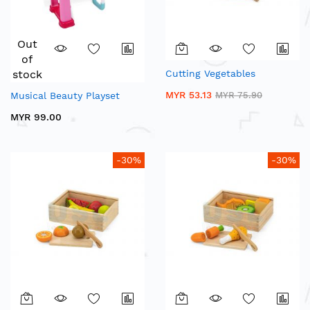
Out
of
stock
Cutting Vegetables
MYR 53.13
Musical Beauty Playset
MYR 75.90
MYR 99.00
-30%
-30%