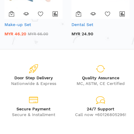
Make-up Set
Dental Set
MYR 46.20
MYR 24.90
MYR 66.00
Door Step Delivery
Quality Assurance
Nationwide & Express
MC, ASTM, CE Certified
Secure Payment
24/7 Support
Secure & Installment
Call now +60126805296!