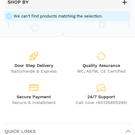
SHOP BY
We can't find products matching the selection.
Door Step Delivery
Quality Assurance
Nationwide & Express
MC, ASTM, CE Certified
Secure Payment
24/7 Support
Secure & Installment
Call now +60126805296!
QUICK LINKS