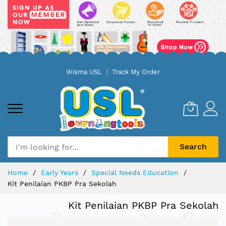
Skip
Wisma USL
Track My Order
to
Content
Search
Home
Early Years
Special Needs Education
Kit Penilaian PKBP Pra Sekolah
Kit Penilaian PKBP Pra Sekolah