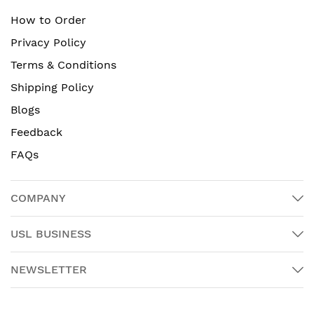
How to Order
Privacy Policy
Terms & Conditions
Shipping Policy
Blogs
Feedback
FAQs
COMPANY
USL BUSINESS
NEWSLETTER