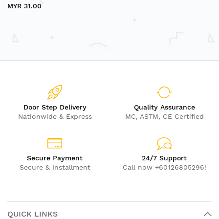
MYR 31.00
Door Step Delivery
Quality Assurance
Nationwide & Express
MC, ASTM, CE Certified
Secure Payment
24/7 Support
Secure & Installment
Call now +60126805296!
QUICK LINKS