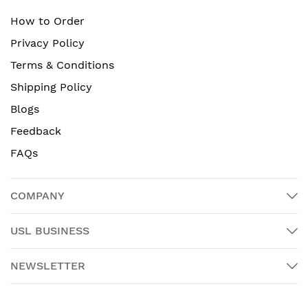
How to Order
Privacy Policy
Terms & Conditions
Shipping Policy
Blogs
Feedback
FAQs
COMPANY
USL BUSINESS
NEWSLETTER