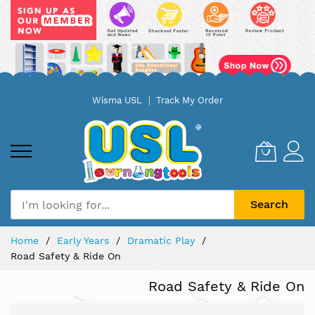
Skip
Wisma USL
Track My Order
to
Content
Search
Home
Early Years
Dramatic Play
Road Safety & Ride On
Road Safety & Ride On