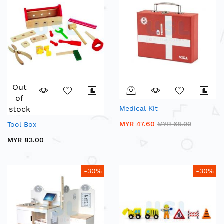
Out
of
stock
Medical Kit
MYR 47.60
Tool Box
MYR 68.00
MYR 83.00
-30%
-30%