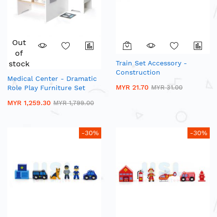
Out
of
stock
Train Set Accessory -
Construction
Medical Center - Dramatic
MYR 21.70
Role Play Furniture Set
MYR 31.00
MYR 1,259.30
MYR 1,799.00
-30%
-30%