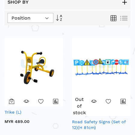
SHOP BY
Set
Grid
List
Descending
Direction
Out
of
Trike (L)
stock
MYR 489.00
Road Safety Signs (Set of
12)(H 81cm)