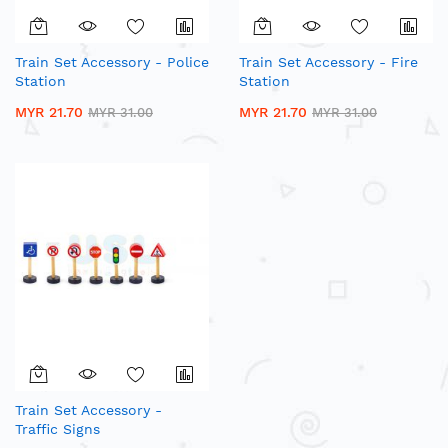
Train Set Accessory - Police
Train Set Accessory - Fire
Station
Station
MYR 21.70
MYR 21.70
MYR 31.00
MYR 31.00
Train Set Accessory -
Traffic Signs