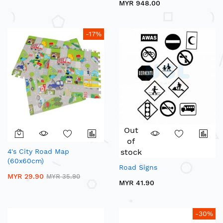
MYR 948.00
-17%
Out
of
4's City Road Map
stock
(60x60cm)
Road Signs
MYR 29.90
MYR 35.90
MYR 41.90
-30%