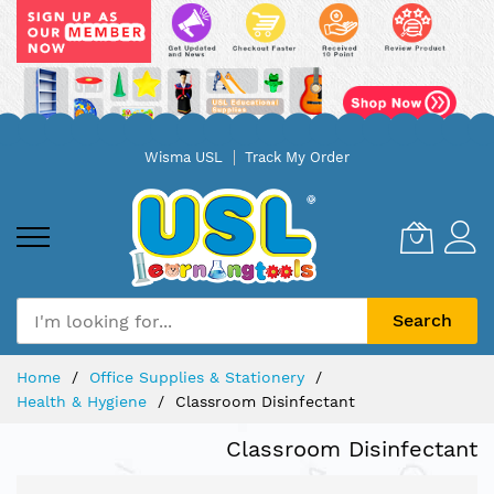
Skip
Wisma USL
Track My Order
to
Content
Search
Home
Office Supplies & Stationery
Health & Hygiene
Classroom Disinfectant
Classroom Disinfectant