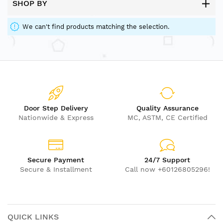
SHOP BY
We can't find products matching the selection.
Door Step Delivery
Quality Assurance
Nationwide & Express
MC, ASTM, CE Certified
Secure Payment
24/7 Support
Secure & Installment
Call now +60126805296!
QUICK LINKS