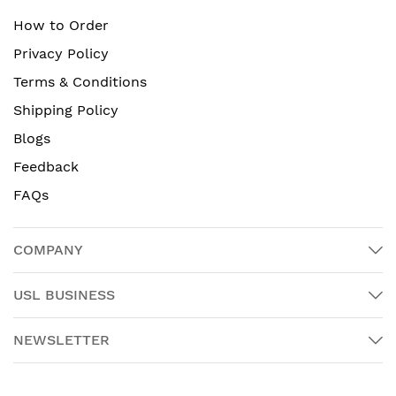
How to Order
Privacy Policy
Terms & Conditions
Shipping Policy
Blogs
Feedback
FAQs
COMPANY
USL BUSINESS
NEWSLETTER