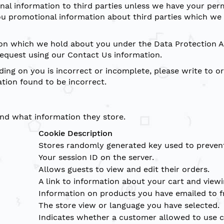
sonal information to third parties unless we have your per
 promotional information about third parties which we th
on which we hold about you under the Data Protection Ac
request using our Contact Us information.
ding on you is incorrect or incomplete, please write to or
tion found to be incorrect.
and what information they store.
Cookie Description
Stores randomly generated key used to prevent
Your session ID on the server.
Allows guests to view and edit their orders.
A link to information about your cart and viewin
Information on products you have emailed to f
The store view or language you have selected.
Indicates whether a customer allowed to use c