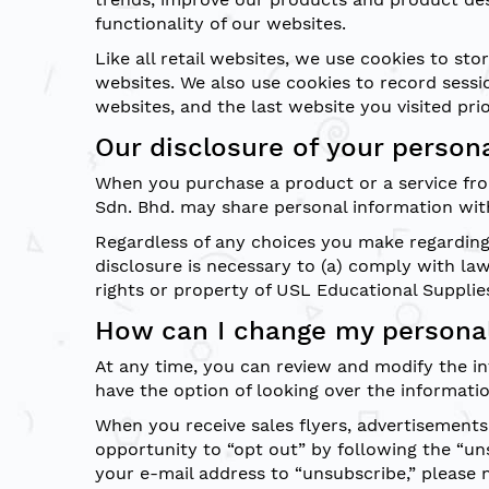
functionality of our websites.
Like all retail websites, we use cookies to s
websites. We also use cookies to record sessi
websites, and the last website you visited prior
Our disclosure of your person
When you purchase a product or a service fro
Sdn. Bhd. may share personal information with
Regardless of any choices you make regarding 
disclosure is necessary to (a) comply with la
rights or property of USL Educational Supplies
How can I change my personal
At any time, you can review and modify the in
have the option of looking over the informati
When you receive sales flyers, advertisements
opportunity to “opt out” by following the “un
your e-mail address to “unsubscribe,” please 