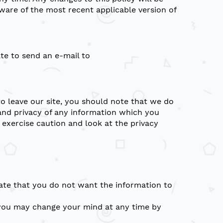
ware of the most recent applicable version of
ate to send an e-mail to
to leave our site, you should note that we do
and privacy of any information which you
 exercise caution and look at the privacy
icate that you do not want the information to
, you may change your mind at any time by