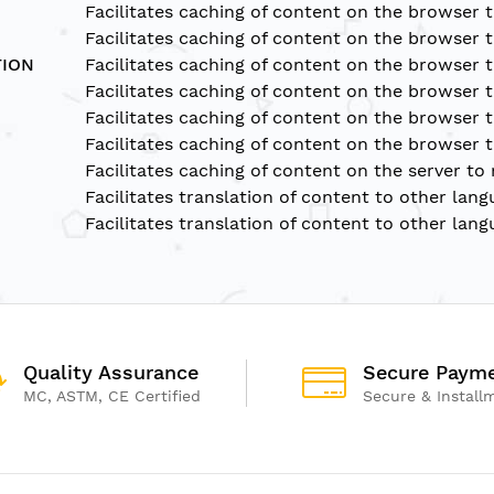
Facilitates caching of content on the browser 
Facilitates caching of content on the browser 
TION
Facilitates caching of content on the browser 
Facilitates caching of content on the browser 
Facilitates caching of content on the browser 
Facilitates caching of content on the browser 
Facilitates caching of content on the server to
Facilitates translation of content to other lang
Facilitates translation of content to other lang
Quality Assurance
Secure Paym
MC, ASTM, CE Certified
Secure & Install