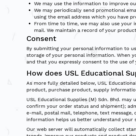
We may use the information to improve our
We may periodically send promotional emai
using the email address which you have pr
From time to time, we may also use your i
mail. We maintain a record of your product
Consent
By submitting your personal information to us
storage of your personal information. When yo
and that you expressly consent to the use of 
How does USL Educational Sup
As more fully detailed below, USL Educationa
product, purchase product, supply informatio
USL Educational Supplies (M) Sdn. Bhd. may us
confirm your order status and shipment); ad
e-mail, postal mail, telephone, text message,
information helps us better understand your 
Our web server will automatically collect st
trends, improve our products and product des