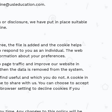
eline@usleducation.com.
or disclosure, we have put in place suitable
ine.
ee, the file is added and the cookie helps
to respond to you as an individual. The web
nformation about your preferences.
b page traffic and improve our website in
d then the data is removed from the system.
find useful and which you do not. A cookie in
e to share with us. You can choose to accept
rowser setting to decline cookies if you
y time. Any changes to this policy will be