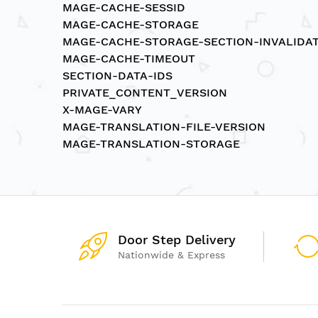
MAGE-CACHE-SESSID
MAGE-CACHE-STORAGE
MAGE-CACHE-STORAGE-SECTION-INVALIDA
MAGE-CACHE-TIMEOUT
SECTION-DATA-IDS
PRIVATE_CONTENT_VERSION
X-MAGE-VARY
MAGE-TRANSLATION-FILE-VERSION
MAGE-TRANSLATION-STORAGE
Door Step Delivery
Nationwide & Express