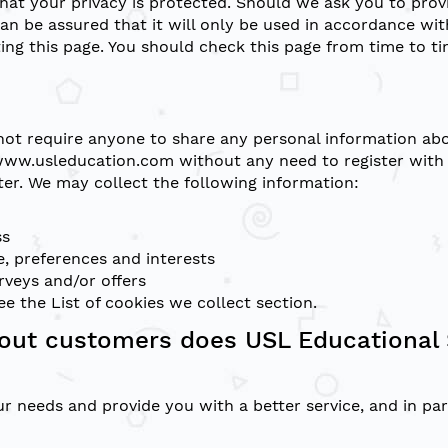
hat your privacy is protected. Should we ask you to pro
can be assured that it will only be used in accordance wi
ing this page. You should check this page from time to t
not require anyone to share any personal information abo
www.usleducation.com without any need to register with u
ter. We may collect the following information:
ss
, preferences and interests
rveys and/or offers
see the
List of cookies we collect
section.
out customers does USL Educational 
r needs and provide you with a better service, and in part