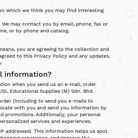
on which we think you may find interesting
 We may contact you by email, phone, fax or
ine, or by phone and catalog.
 means, you are agreeing to the collection and
agreed to this Privacy Policy and any updates,
y.
l information?
ation when you send us an e-mail, order
USL Educational Supplies (M) Sdn. Bhd.
order (including to send you e-mails to
icate with you and send you information by
nd promotions. Additionally, your personal
ersonalized services and experiences.
P addresses). This information helps us spot
shopping experience, and improve the