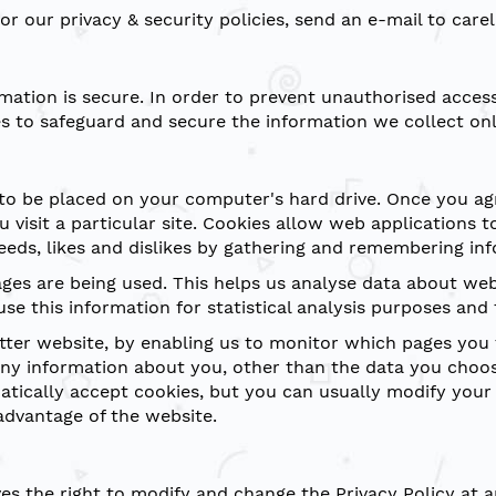
or our privacy & security policies, send an e-mail to car
ation is secure. In order to prevent unauthorised access 
s to safeguard and secure the information we collect onl
 to be placed on your computer's hard drive. Once you agr
 visit a particular site. Cookies allow web applications 
 needs, likes and dislikes by gathering and remembering i
pages are being used. This helps us analyse data about we
use this information for statistical analysis purposes an
etter website, by enabling us to monitor which pages you 
ny information about you, other than the data you choos
ically accept cookies, but you can usually modify your b
advantage of the website.
s the right to modify and change the Privacy Policy at an