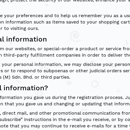
tore your preferences and to help us remember you as a u
on information such as items saved to your shopping cart
 to visiting ours.
al information
m our websites, or special-order a product or service fr
 third-party fulfillment companies in order to deliver th
your personal information, we may disclose your personal
ws or to respond to subpoenas or other judicial orders ser
 (M) Sdn. Bhd. or third parties.
 information?
formation you gave us during the registration process. J
on that you gave us and changing or updating that informa
, direct mail, and other promotional communications from 
subscribe” instructions in the e-mail you receive, or by c
note that you may continue to receive e-mails for a time