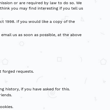
mission or are required by law to do so. We
ink you may find interesting if you tell us
t 1998. If you would like a copy of the
 email us as soon as possible, at the above
 forged requests.
g history, if you have asked for this.
riends.
ookies.