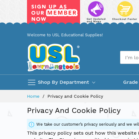
Skip
Welcome to USL Educational Supplies!
to
Content
Shop By Department
Grade
Home
Privacy and Cookie Policy
Privacy And Cookie Policy
We take our customer’s privacy seriously and we will
This privacy policy sets out how this website 