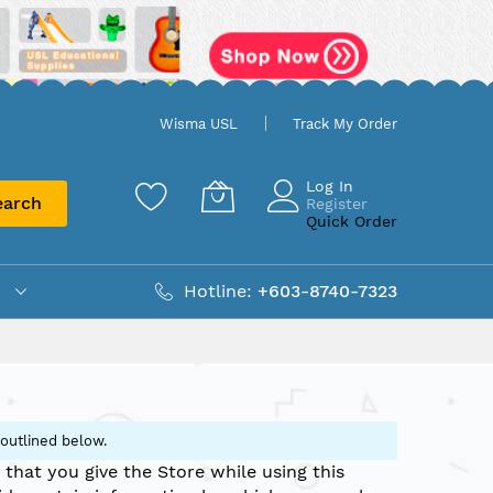
Wisma USL
Track My Order
Log In
earch
Register
Quick Order
Hotline:
+603-8740-7323
 outlined below.
 that you give the Store while using this