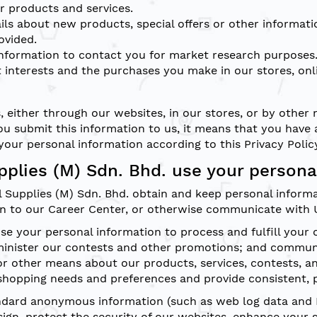
 products and services.
ls about new products, special offers or other informati
ovided.
nformation to contact you for market research purposes.
 interests and the purchases you make in our stores, onl
, either through our websites, in our stores, or by other
u submit this information to us, it means that you have 
your personal information according to this Privacy Polic
plies (M) Sdn. Bhd. use your persona
l Supplies (M) Sdn. Bhd. obtain and keep personal inform
n to our Career Center, or otherwise communicate with 
e your personal information to process and fulfill your 
minister our contests and other promotions; and commun
 or other means about our products, services, contests, a
shopping needs and preferences and provide consistent, p
andard anonymous information (such as web log data and I
ign, protect the security of our websites, enhance your 