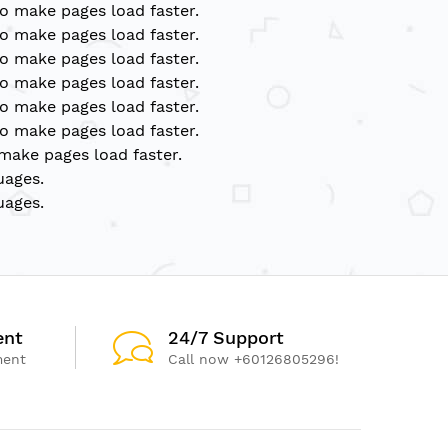
to make pages load faster.
to make pages load faster.
to make pages load faster.
to make pages load faster.
to make pages load faster.
to make pages load faster.
 make pages load faster.
uages.
uages.
ent
24/7 Support
ment
Call now +60126805296!