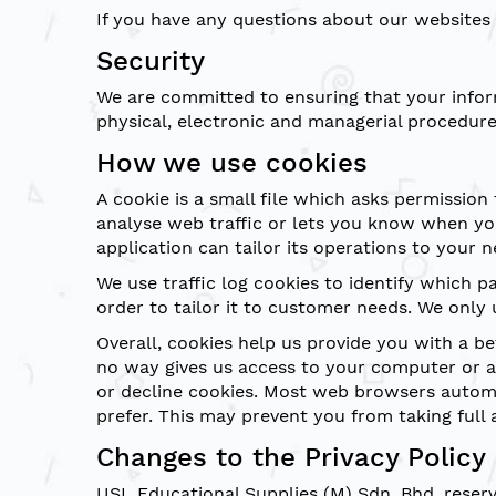
If you have any questions about our websites 
Security
We are committed to ensuring that your inform
physical, electronic and managerial procedure
How we use cookies
A cookie is a small file which asks permission
analyse web traffic or lets you know when you
application can tailor its operations to your
We use traffic log cookies to identify which 
order to tailor it to customer needs. We only 
Overall, cookies help us provide you with a b
no way gives us access to your computer or a
or decline cookies. Most web browsers automat
prefer. This may prevent you from taking full 
Changes to the Privacy Policy
USL Educational Supplies (M) Sdn. Bhd. reserve