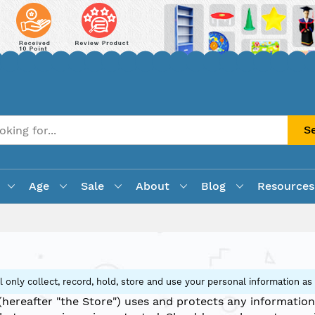
S
Age
Sale
About
Blog
Resources
 only collect, record, hold, store and use your personal information as
(hereafter "the Store") uses and protects any information