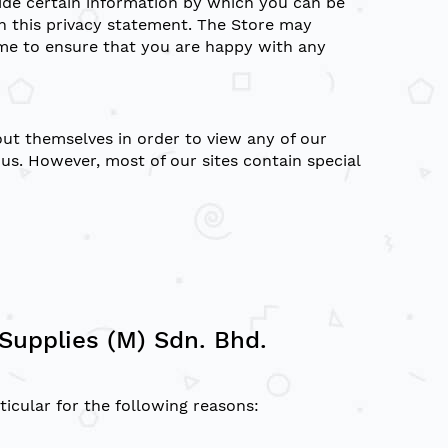
vide certain information by which you can be
th this privacy statement. The Store may
ime to ensure that you are happy with any
ut themselves in order to view any of our
s. However, most of our sites contain special
Supplies (M) Sdn. Bhd.
icular for the following reasons: