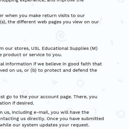
ser when you make return visits to our
(s), the different web pages you view on our
om our stores, USL Educational Supplies (M)
e product or service to you.
 information if we believe in good faith that
ved on us, or (b) to protect and defend the
ust go to the your account page. There, you
tion if desired.
us, including e-mail, you will have the
ontacting us directly. Once you have submitted
 while our system updates your request.