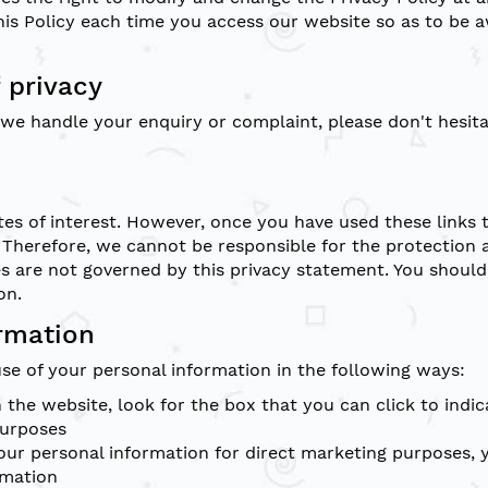
is Policy each time you access our website so as to be a
 privacy
h we handle your enquiry or complaint, please don't hesit
es of interest. However, once you have used these links 
 Therefore, we cannot be responsible for the protection 
tes are not governed by this privacy statement. You should
on.
ormation
use of your personal information in the following ways:
n the website, look for the box that you can click to ind
purposes
 your personal information for direct marketing purposes
rmation