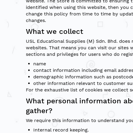
website. The Store is committed to ensuring t
identified when using this website, then you 
change this policy from time to time by updat
changes.
What we collect
USL Educational Supplies (M) Sdn. Bhd. does 
websites. That means you can visit our sites 
sections and privileges for users who do regis
name
contact information including email addre
demographic information such as postcode
other information relevant to customer su
For the exhaustive list of cookies we collect 
What personal information ab
gather?
We require this information to understand you
Internal record keeping.