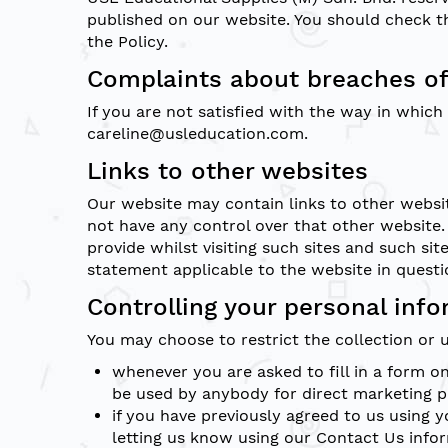
published on our website. You should check th
the Policy.
Complaints about breaches of
If you are not satisfied with the way in whic
careline@usleducation.com.
Links to other websites
Our website may contain links to other websit
not have any control over that other website.
provide whilst visiting such sites and such si
statement applicable to the website in questi
Controlling your personal inf
You may choose to restrict the collection or 
whenever you are asked to fill in a form o
be used by anybody for direct marketing 
if you have previously agreed to us using
letting us know using our Contact Us info