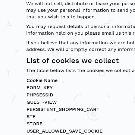
We will not sell, distribute or lease your per
may use your personal information to send you
that you wish this to happen.
You may request details of personal informati
information held on you please email us this 
If you believe that any information we are hol
address. We will promptly correct any informa
List of cookies we collect
The table below lists the cookies we collect 
Cookie Name
FORM_KEY
PHPSESSID
GUEST-VIEW
PERSISTENT_SHOPPING_CART
STF
STORE
USER_ALLOWED_SAVE_COOKIE