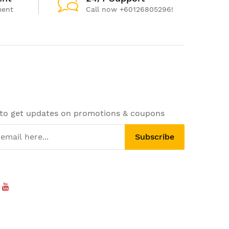
ment
Call now +60126805296!
 to get updates on promotions & coupons
Subscribe