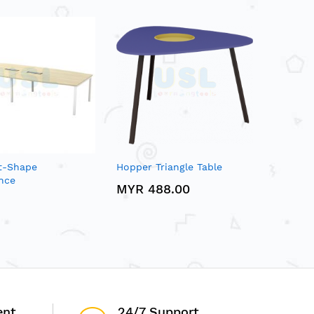
at-Shape
Hopper Triangle Table
nce
MYR 488.00
ent
24/7 Support