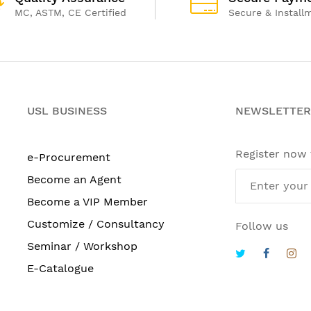
MC, ASTM, CE Certified
Secure & Install
USL BUSINESS
NEWSLETTER
Register now
e-Procurement
Become an Agent
Become a VIP Member
Customize / Consultancy
Follow us
Seminar / Workshop
E-Catalogue