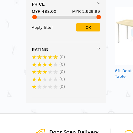
PRICE
MYR 488.00
MYR 2,629.99
OK
Apply filter
RATING
0
0
6ft Boa
0
Table
0
0
Door Step Delivery