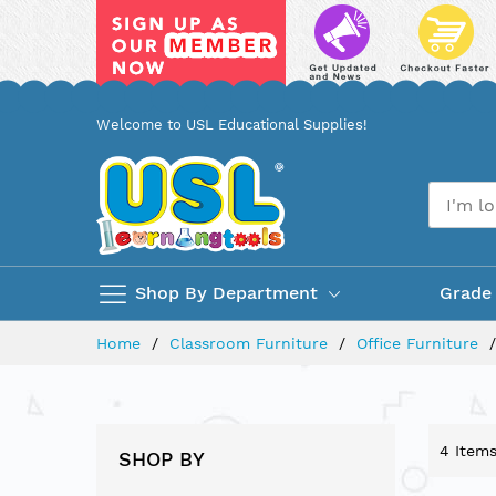
Skip
Welcome to USL Educational Supplies!
to
Content
Shop By Department
Grade
Home
Classroom Furniture
Office Furniture
4
Item
SHOP BY