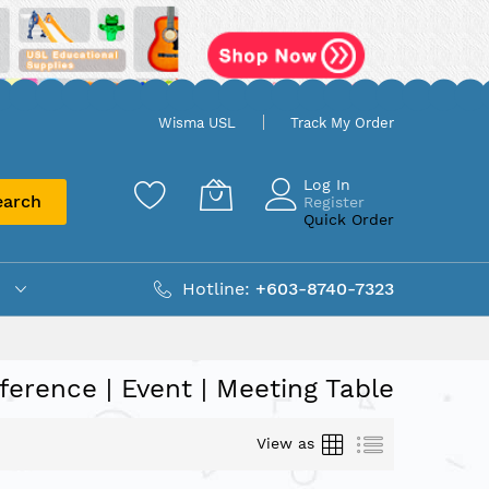
Wisma USL
Track My Order
Log In
earch
Register
Quick Order
Hotline:
+603-8740-7323
ference | Event | Meeting Table
Grid
List
View as