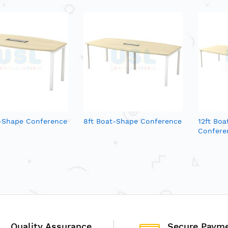
t-Shape Conference
8ft Boat-Shape Conference
12ft Bo
Confere
Quality Assurance
Secure Paym