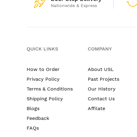
Nationwide & Express
QUICK LINKS
COMPANY
How to Order
About USL
Privacy Policy
Past Projects
Terms & Conditions
Our History
Shipping Policy
Contact Us
Blogs
Affilate
Feedback
FAQs