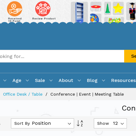
S
Age
Sale
About
Blog
Resources
Office Desk / Table
Conference | Event | Meeting Table
Con
Set
Sort By
Show
s
Descending
Direction