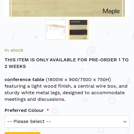
Skip
to
In stock
the
THIS ITEM IS ONLY AVAILABLE FOR PRE-ORDER 1 TO
beginning
2 WEEKS
of
the
conference table
(1800W x 900/750D x 750H)
images
featuring a light wood finish, a central wire box, and
gallery
sturdy white metal legs, designed to accommodate
meetings and discussions.
Preferred Colour