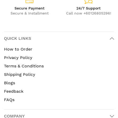
Secure Payment
24/7 Support
Secure & Installment
Call now +60126805296!
QUICK LINKS
How to Order
Privacy Policy
Terms & Conditions
Shipping Policy
Blogs
Feedback
FAQs
COMPANY