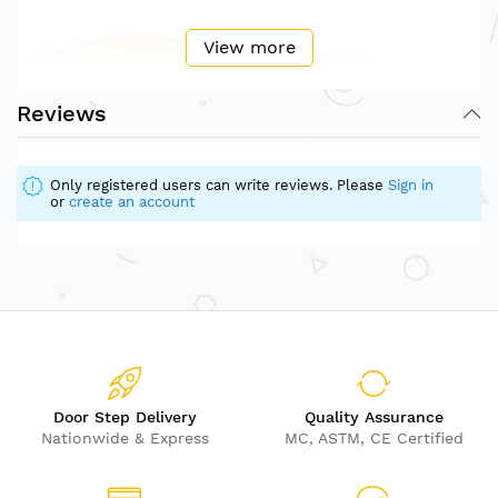
View more
Reviews
Only registered users can write reviews. Please
Sign in
or
create an account
Door Step Delivery
Quality Assurance
Nationwide & Express
MC, ASTM, CE Certified