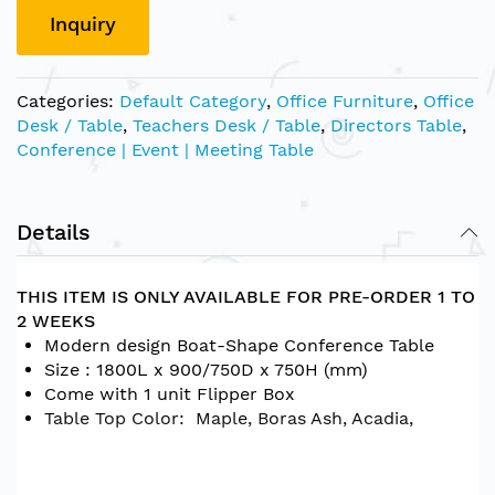
Inquiry
Categories:
Default Category
,
Office Furniture
,
Office
Desk / Table
,
Teachers Desk / Table
,
Directors Table
,
Conference | Event | Meeting Table
Details
THIS ITEM IS ONLY AVAILABLE FOR PRE-ORDER 1 TO
2 WEEKS
Modern design Boat-Shape Conference Table
Size : 1800L x 900/750D x 750H (mm)
Come with 1 unit Flipper Box
Table Top Color: Maple, Boras Ash, Acadia,