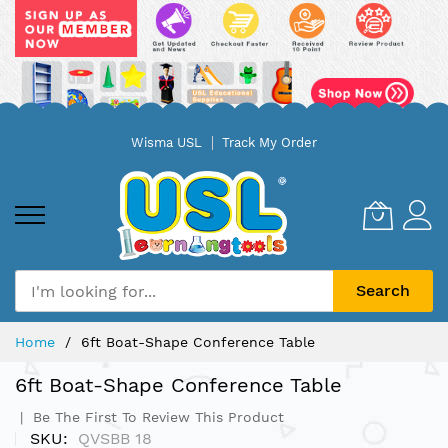
Skip
Wisma USL
Track My Order
to
Content
Search
Home
6ft Boat-Shape Conference Table
6ft Boat-Shape Conference Table
Be The First To Review This Product
SKU
QVSBB 18