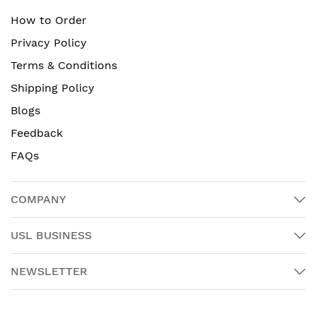
How to Order
Privacy Policy
Terms & Conditions
Shipping Policy
Blogs
Feedback
FAQs
COMPANY
USL BUSINESS
NEWSLETTER