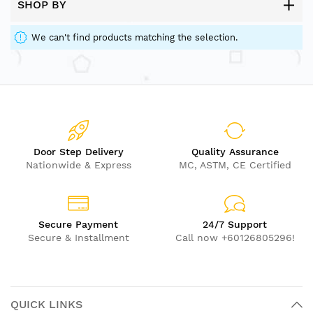
SHOP BY
We can't find products matching the selection.
Door Step Delivery
Quality Assurance
Nationwide & Express
MC, ASTM, CE Certified
Secure Payment
24/7 Support
Secure & Installment
Call now +60126805296!
QUICK LINKS