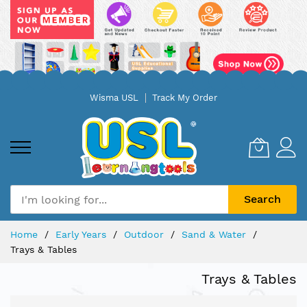
Skip
Wisma USL
Track My Order
to
Content
Search
Home
Early Years
Outdoor
Sand & Water
Trays & Tables
Trays & Tables