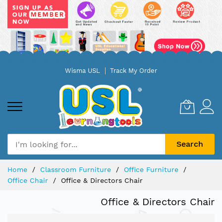
Skip
Wisma USL
Track My Order
to
Content
Search
Home
Classroom Furniture
Office Furniture
Office Chair
Office & Directors Chair
Office & Directors Chair