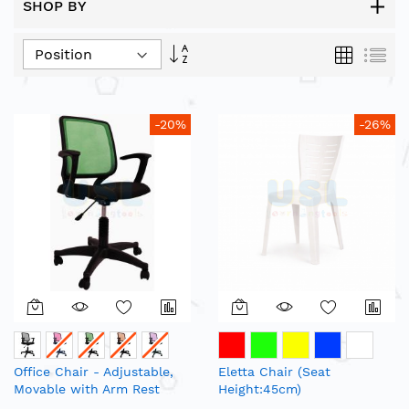
SHOP BY
Set
Grid
List
Descending
Direction
-20%
-26%
Office Chair - Adjustable,
Eletta Chair (Seat
Movable with Arm Rest
Height:45cm)