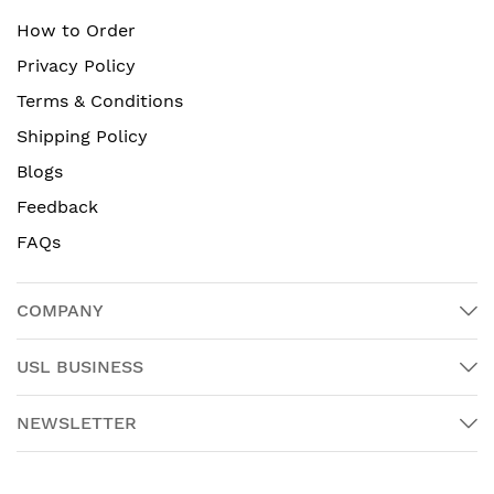
How to Order
Privacy Policy
Terms & Conditions
Shipping Policy
Blogs
Feedback
FAQs
COMPANY
USL BUSINESS
NEWSLETTER