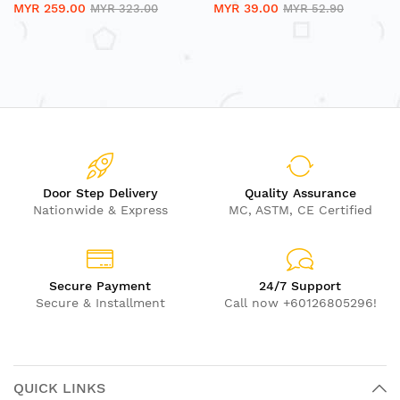
MYR 259.00
MYR 39.00
MYR 323.00
MYR 52.90
Door Step Delivery
Quality Assurance
Nationwide & Express
MC, ASTM, CE Certified
Secure Payment
24/7 Support
Secure & Installment
Call now +60126805296!
QUICK LINKS