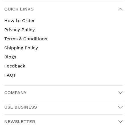
QUICK LINKS
How to Order
Privacy Policy
Terms & Conditions
Shipping Policy
Blogs
Feedback
FAQs
COMPANY
USL BUSINESS
NEWSLETTER