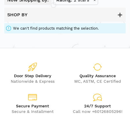
SHOP BY
We can't find products matching the selection.
Door Step Delivery
Quality Assurance
Nationwide & Express
MC, ASTM, CE Certified
Secure Payment
24/7 Support
Secure & Installment
Call now +60126805296!