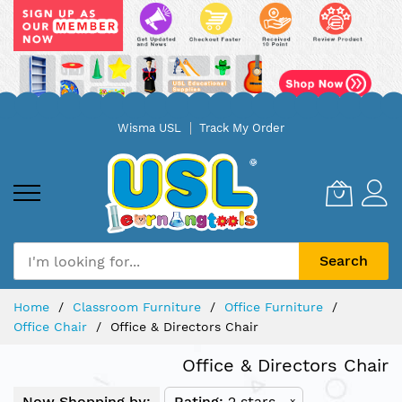
Skip
Wisma USL
Track My Order
to
Content
Search
Home
Classroom Furniture
Office Furniture
Office Chair
Office & Directors Chair
Office & Directors Chair
Now Shopping by:
Rating
2 stars
x