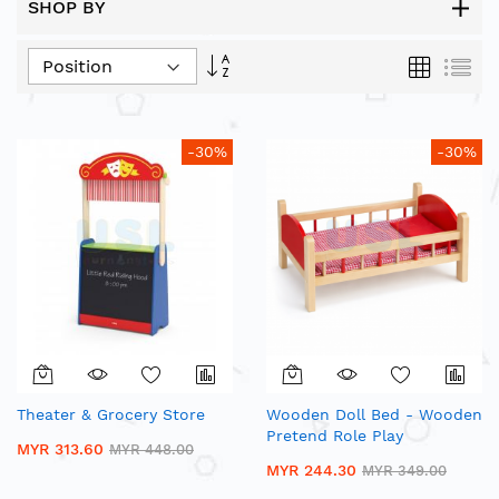
SHOP BY
Set
Grid
List
Descending
Direction
-30%
-30%
Theater & Grocery Store
Wooden Doll Bed - Wooden
Pretend Role Play
MYR 313.60
MYR 448.00
MYR 244.30
MYR 349.00