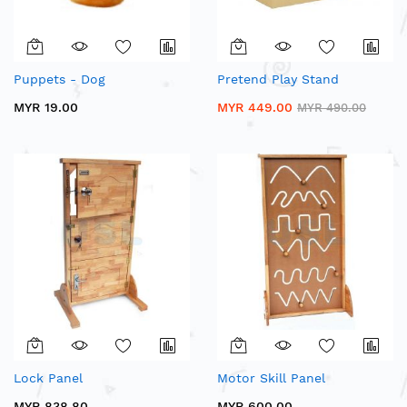
Puppets - Dog
Pretend Play Stand
MYR 19.00
MYR 449.00
MYR 490.00
Lock Panel
Motor Skill Panel
MYR 838.80
MYR 600.00