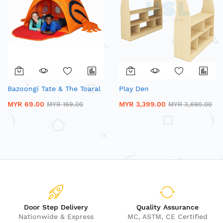
Bazoongi Tate & The Toaral
Play Den
MYR 69.00
MYR 3,399.00
MYR 169.00
MYR 3,690.00
Door Step Delivery
Quality Assurance
Nationwide & Express
MC, ASTM, CE Certified