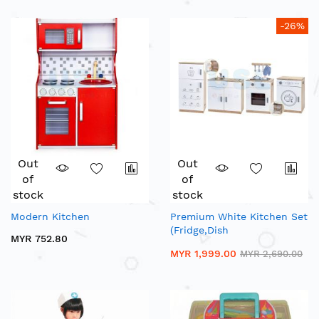
-26%
Out
Out
of
of
stock
stock
Modern Kitchen
Premium White Kitchen Set
(Fridge,Dish
MYR 752.80
Washer,Stove,Sink)
MYR 1,999.00
MYR 2,690.00