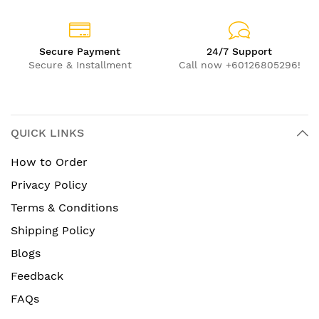
Secure Payment
24/7 Support
Secure & Installment
Call now +60126805296!
QUICK LINKS
How to Order
Privacy Policy
Terms & Conditions
Shipping Policy
Blogs
Feedback
FAQs