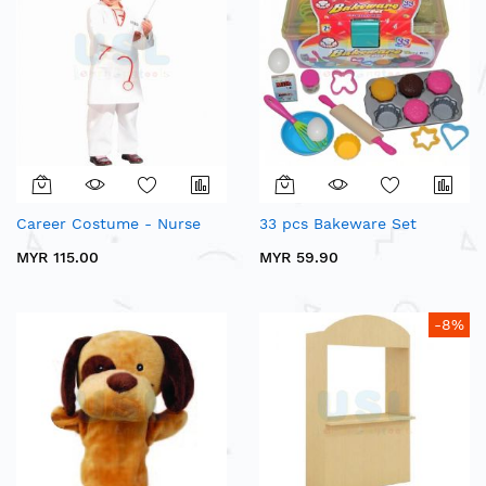
Career Costume - Nurse
33 pcs Bakeware Set
MYR 115.00
MYR 59.90
-8%