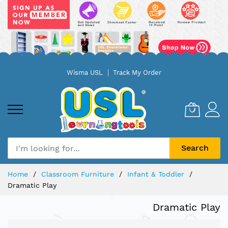
Skip
Wisma USL
Track My Order
to
Content
Search
Home
Classroom Furniture
Infant & Toddler
Dramatic Play
Dramatic Play