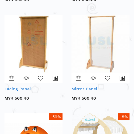
Lacing Panel
Mirror Panel
MYR 560.40
MYR 560.40
-59%
-8%