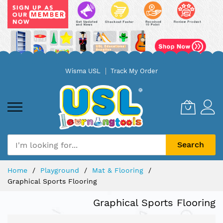
Skip
Wisma USL
Track My Order
to
Content
Search
Home
Playground
Mat & Flooring
Graphical Sports Flooring
Graphical Sports Flooring