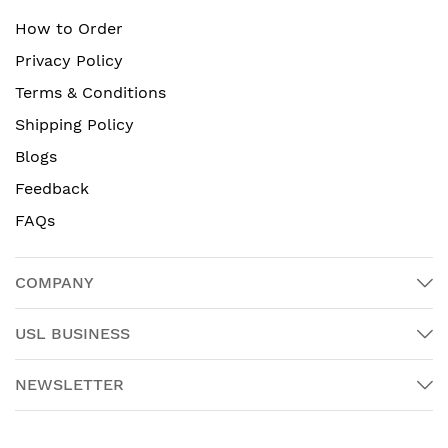
How to Order
Privacy Policy
Terms & Conditions
Shipping Policy
Blogs
Feedback
FAQs
COMPANY
USL BUSINESS
NEWSLETTER