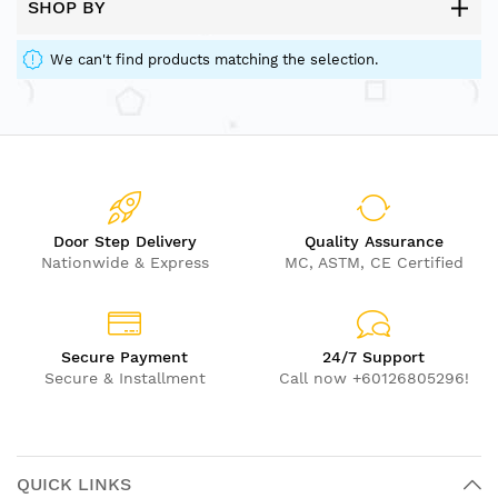
SHOP BY
We can't find products matching the selection.
Door Step Delivery
Quality Assurance
Nationwide & Express
MC, ASTM, CE Certified
Secure Payment
24/7 Support
Secure & Installment
Call now +60126805296!
QUICK LINKS