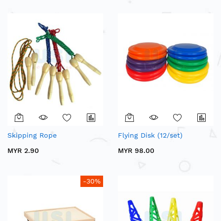
Skipping Rope
Flying Disk (12/set)
MYR 2.90
MYR 98.00
-30%