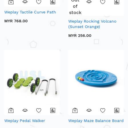
of
Weplay Tactile Curve Path
stock
MYR 768.00
Weplay Rocking Volcano
(Sunset Orange)
MYR 256.00
Weplay Pedal Walker
Weplay Maze Balance Board