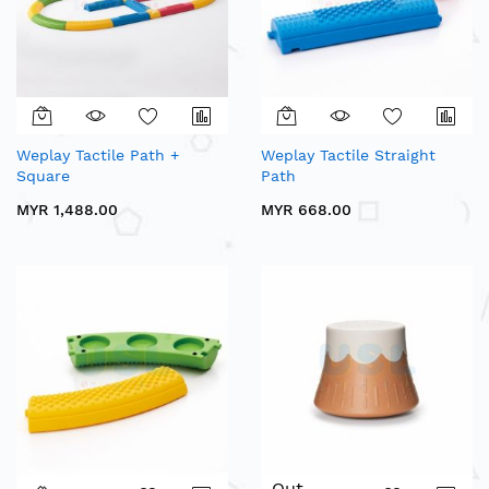
Weplay Tactile Path +
Weplay Tactile Straight
Square
Path
MYR 1,488.00
MYR 668.00
Out