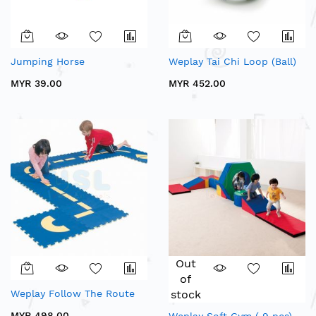
Jumping Horse
Weplay Tai Chi Loop (Ball)
MYR 39.00
MYR 452.00
Out
of
Weplay Follow The Route
stock
MYR 498.00