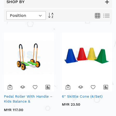
SHOP BY
Set
Grid
List
Descending
Direction
Pedal Roller With Handle –
6" Skittle Cone (4/Set)
Kids Balance &
MYR 23.50
Coordination Exercise
MYR 117.00
Equipment