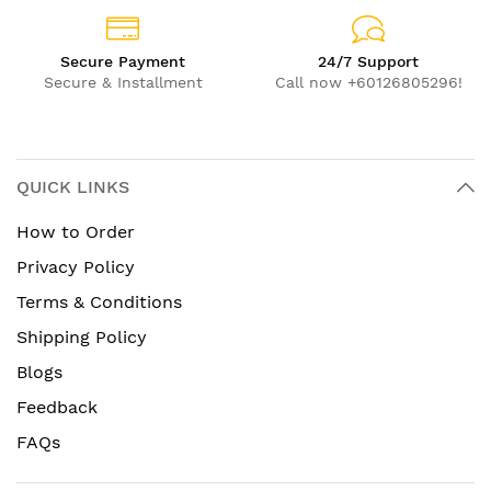
Secure Payment
24/7 Support
Secure & Installment
Call now +60126805296!
QUICK LINKS
How to Order
Privacy Policy
Terms & Conditions
Shipping Policy
Blogs
Feedback
FAQs