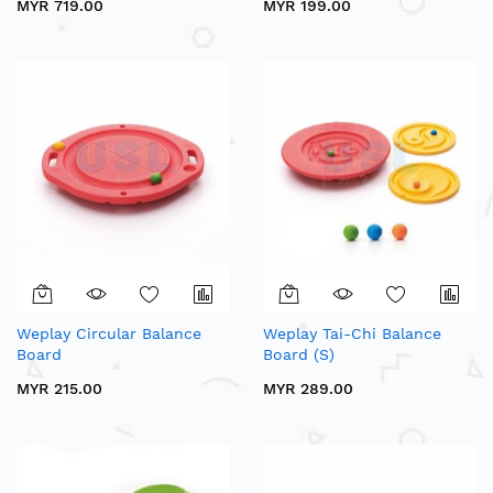
MYR 719.00
MYR 199.00
Weplay Circular Balance
Weplay Tai-Chi Balance
Board
Board (S)
MYR 215.00
MYR 289.00