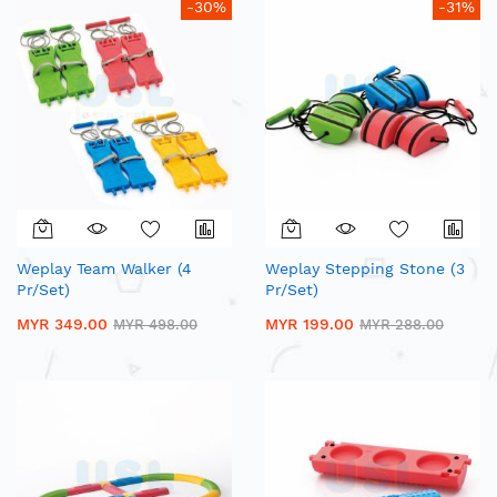
-30%
-31%
Weplay Team Walker (4
Weplay Stepping Stone (3
Pr/Set)
Pr/Set)
MYR 349.00
MYR 199.00
MYR 498.00
MYR 288.00