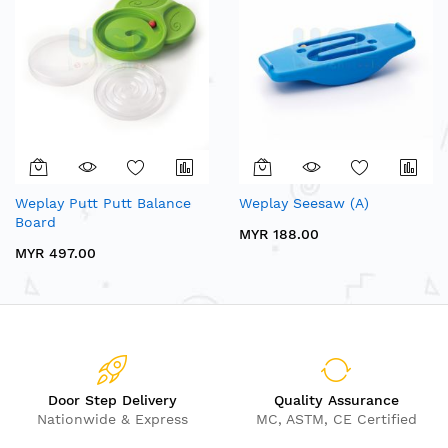
Weplay Putt Putt Balance
Weplay Seesaw (A)
Board
MYR 188.00
MYR 497.00
Door Step Delivery
Quality Assurance
Nationwide & Express
MC, ASTM, CE Certified