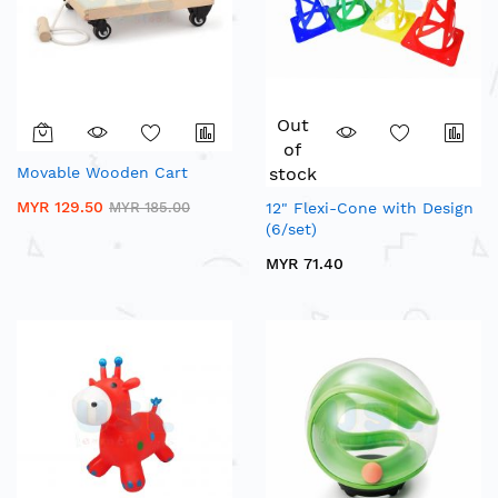
Out
of
Movable Wooden Cart
stock
MYR 129.50
MYR 185.00
12" Flexi-Cone with Design
(6/set)
MYR 71.40