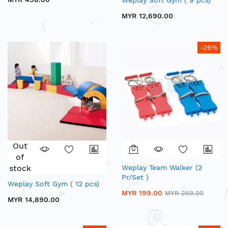
Weplay Soft Gym ( 9 pcs)
MYR 12,690.00
-26%
Out
of
stock
Weplay Team Walker (2
Pr/Set )
Weplay Soft Gym ( 12 pcs)
MYR 199.00
MYR 269.00
MYR 14,890.00