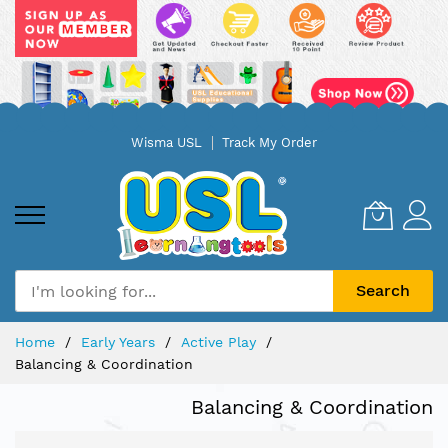
Skip
Wisma USL
Track My Order
to
Content
Search
Home
Early Years
Active Play
Balancing & Coordination
Balancing & Coordination