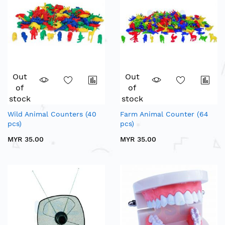
Out
Out
of
of
stock
stock
Wild Animal Counters (40
Farm Animal Counter (64
pcs)
pcs)
MYR 35.00
MYR 35.00