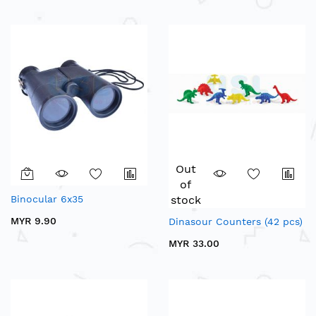
Out
of
Binocular 6x35
stock
MYR 9.90
Dinasour Counters (42 pcs)
MYR 33.00