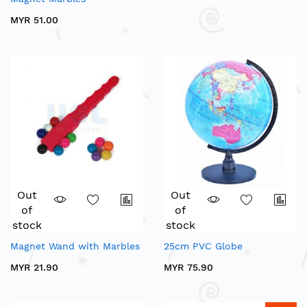
MYR 51.00
Out
Out
of
of
stock
stock
Magnet Wand with Marbles
25cm PVC Globe
MYR 21.90
MYR 75.90