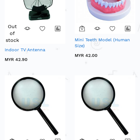
Out
of
stock
Mini Teeth Model (Human
Size)
Indoor TV Antenna
MYR 42.00
MYR 42.90