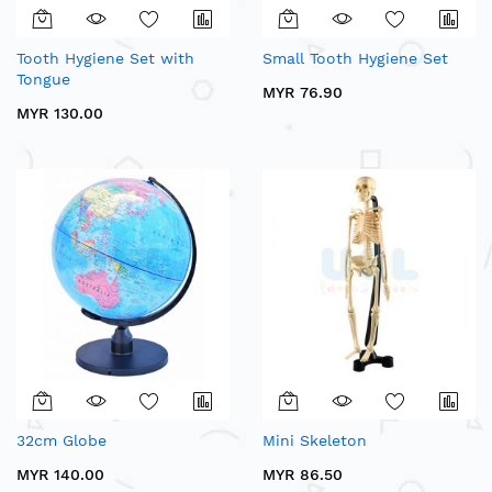
Tooth Hygiene Set with
Small Tooth Hygiene Set
Tongue
MYR 76.90
MYR 130.00
32cm Globe
Mini Skeleton
MYR 140.00
MYR 86.50