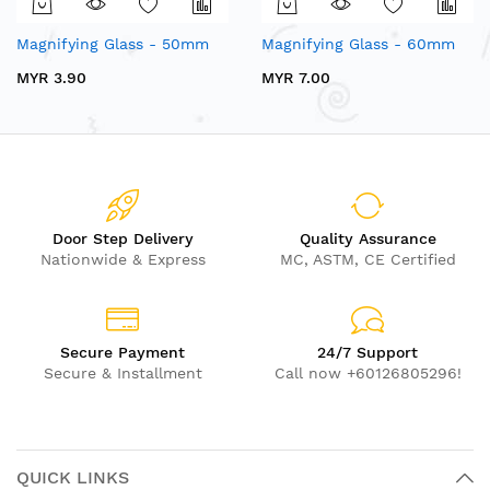
Magnifying Glass - 50mm
Magnifying Glass - 60mm
MYR 3.90
MYR 7.00
Door Step Delivery
Quality Assurance
Nationwide & Express
MC, ASTM, CE Certified
Secure Payment
24/7 Support
Secure & Installment
Call now +60126805296!
QUICK LINKS