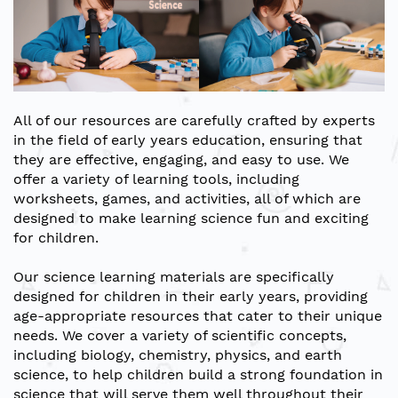
All of our resources are carefully crafted by experts
in the field of early years education, ensuring that
they are effective, engaging, and easy to use. We
offer a variety of learning tools, including
worksheets, games, and activities, all of which are
designed to make learning science fun and exciting
for children.
Our science learning materials are specifically
designed for children in their early years, providing
age-appropriate resources that cater to their unique
needs. We cover a variety of scientific concepts,
including biology, chemistry, physics, and earth
science, to help children build a strong foundation in
science that will serve them well throughout their