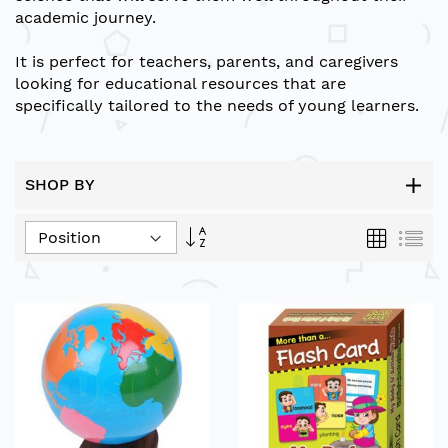
academic journey.
It is perfect for teachers, parents, and caregivers
looking for educational resources that are
specifically tailored to the needs of young learners.
SHOP BY
Set
Grid
List
Descending
Direction