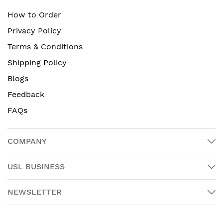
How to Order
Privacy Policy
Terms & Conditions
Shipping Policy
Blogs
Feedback
FAQs
COMPANY
USL BUSINESS
NEWSLETTER