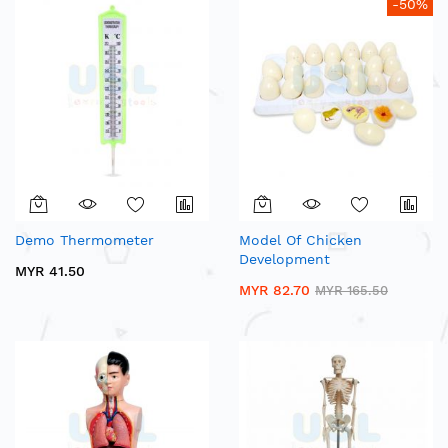
-50%
Demo Thermometer
Model Of Chicken
Development
MYR 41.50
MYR 82.70
MYR 165.50