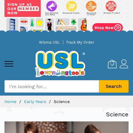
Skip
Wisma USL
Track My Order
to
Content
Search
Home
Early Years
Science
Science