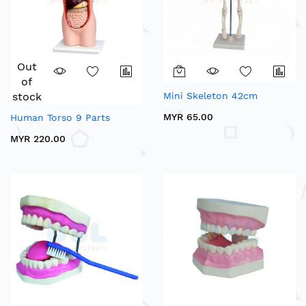
Out
of
stock
Mini Skeleton 42cm
MYR 65.00
Human Torso 9 Parts
MYR 220.00