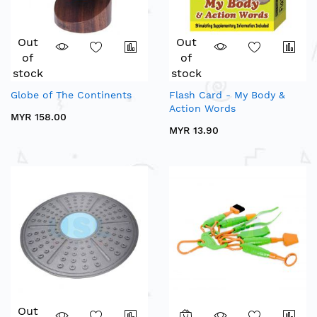
Out
Out
of
of
stock
stock
Globe of The Continents
Flash Card - My Body &
Action Words
MYR 158.00
MYR 13.90
Out