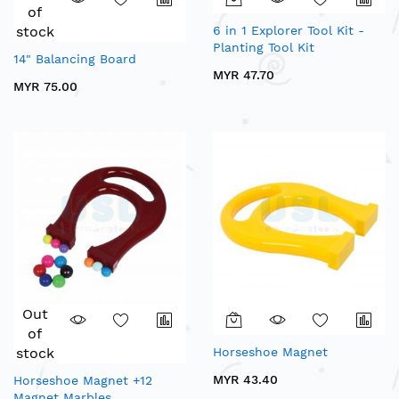
of
stock
6 in 1 Explorer Tool Kit -
Planting Tool Kit
14" Balancing Board
MYR 47.70
MYR 75.00
Out
of
stock
Horseshoe Magnet
MYR 43.40
Horseshoe Magnet +12
Magnet Marbles