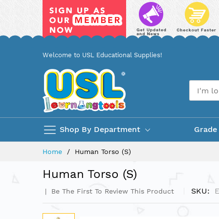
Skip
Welcome to USL Educational Supplies!
to
Content
Shop By Department
Grade
Home
Human Torso (S)
Human Torso (S)
SKU
Be The First To Review This Product
Skip