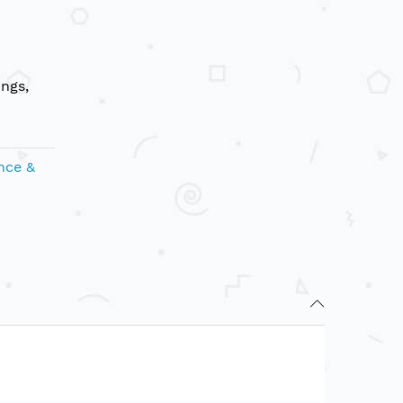
ungs,
nce &