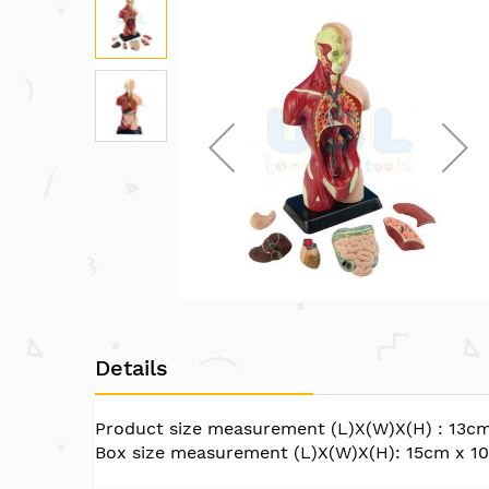
to
the
end
of
the
images
gallery
Skip
to
Details
the
beginning
of
Product size measurement (L)X(W)X(H) : 13c
the
Box size measurement (L)X(W)X(H): 15cm x 
images
gallery