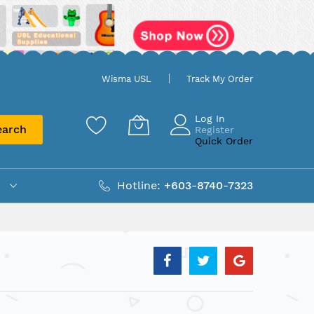
Wisma USL
Track My Order
Log In
earch
Register
Quick Order
Hotline:
+603-8740-7323