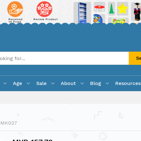
S
Age
Sale
About
Blog
Resources
EMK027