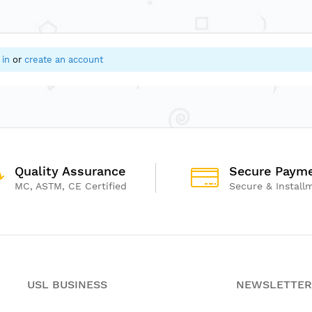
 in
or
create an account
Quality Assurance
Secure Paym
MC, ASTM, CE Certified
Secure & Install
USL BUSINESS
NEWSLETTER