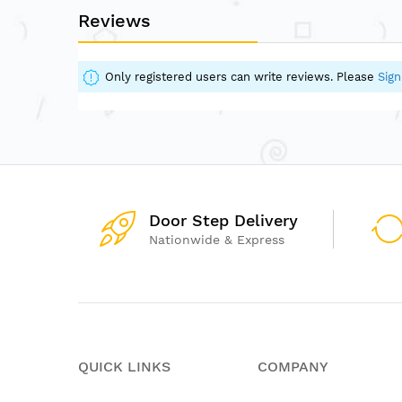
Reviews
Only registered users can write reviews. Please
Sign
Door Step Delivery
Nationwide & Express
QUICK LINKS
COMPANY