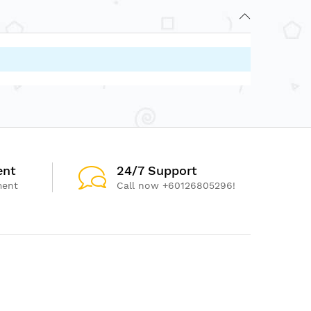
ent
24/7 Support
ment
Call now +60126805296!