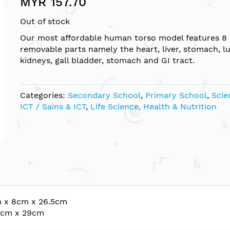
MYR 157.70
Out of stock
Our most affordable human torso model features 8
removable parts namely the heart, liver, stomach, l
kidneys, gall bladder, stomach and GI tract.
Categories:
Secondary School
,
Primary School
,
Scie
ICT / Sains & ICT
,
Life Science, Health & Nutrition
m x 8cm x 26.5cm
10cm x 29cm