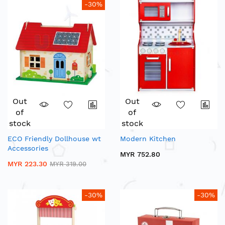
-30%
Out
Out
of
of
stock
stock
ECO Friendly Dollhouse wt
Modern Kitchen
Accessories
MYR 752.80
MYR 223.30
MYR 319.00
-30%
-30%