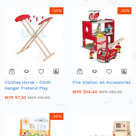
-30%
-30%
Clothes Horse - Cloth
Fire Station wt Accessories
Hanger Pretend Play
MYR 204.40
MYR 292.00
MYR 97.30
MYR 139.00
-30%