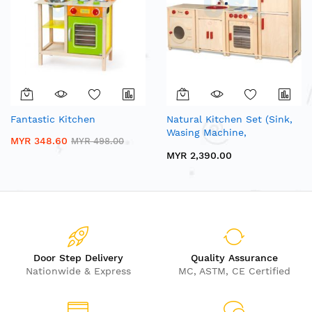
Fantastic Kitchen
Natural Kitchen Set (Sink,
Wasing Machine,
MYR 348.60
MYR 498.00
Microware, Stove, Fridge)
MYR 2,390.00
Door Step Delivery
Quality Assurance
Nationwide & Express
MC, ASTM, CE Certified