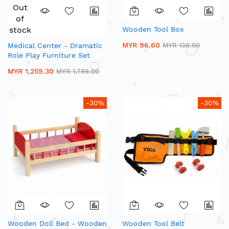
Out
of
stock
Wooden Tool Box
MYR 96.60
Medical Center - Dramatic
MYR 138.00
Role Play Furniture Set
MYR 1,259.30
MYR 1,799.00
-30%
-30%
Wooden Doll Bed - Wooden
Wooden Tool Belt