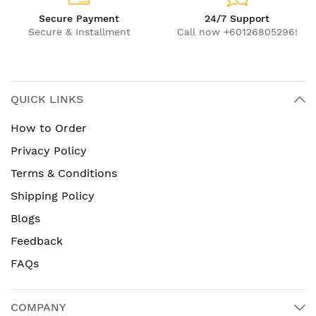
Secure Payment
24/7 Support
Secure & Installment
Call now +60126805296!
QUICK LINKS
How to Order
Privacy Policy
Terms & Conditions
Shipping Policy
Blogs
Feedback
FAQs
COMPANY