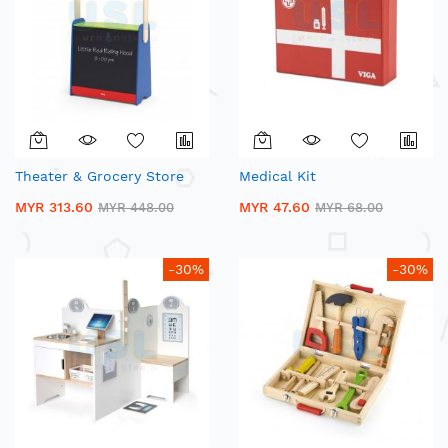
Theater & Grocery Store
Medical Kit
MYR 313.60
MYR 47.60
MYR 448.00
MYR 68.00
-30%
-30%