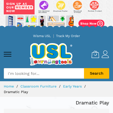
Skip
Wisma USL
Track My Order
to
Content
Search
Home
Classroom Furniture
Early Years
Dramatic Play
Dramatic Play