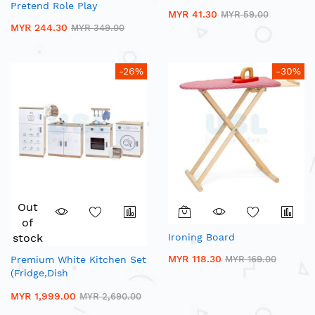
Pretend Role Play
MYR 41.30
MYR 59.00
MYR 244.30
MYR 349.00
-26%
-30%
Out
of
stock
Ironing Board
MYR 118.30
Premium White Kitchen Set
MYR 169.00
(Fridge,Dish
Washer,Stove,Sink)
MYR 1,999.00
MYR 2,690.00