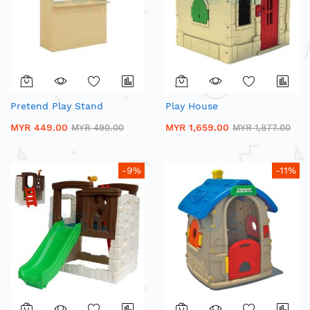
Pretend Play Stand
Play House
MYR 449.00
MYR 1,659.00
MYR 490.00
MYR 1,877.00
-9%
-11%