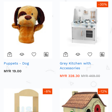
-30%
Puppets - Dog
Grey Kitchen with
Accessories
MYR 19.00
MYR 328.30
MYR 469.00
-8%
-12%