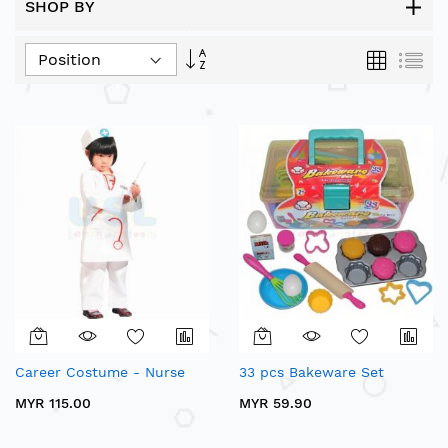
SHOP BY
Set
Grid
List
Descending
Direction
Career Costume - Nurse
33 pcs Bakeware Set
MYR 115.00
MYR 59.90