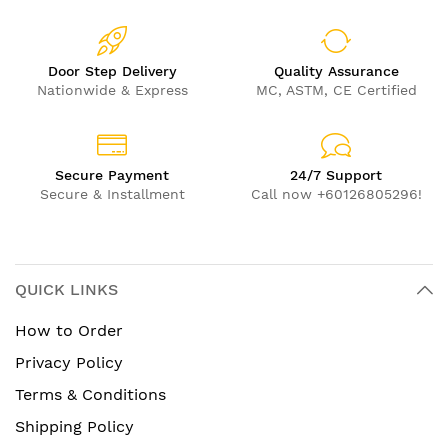
Door Step Delivery
Quality Assurance
Nationwide & Express
MC, ASTM, CE Certified
Secure Payment
24/7 Support
Secure & Installment
Call now +60126805296!
QUICK LINKS
How to Order
Privacy Policy
Terms & Conditions
Shipping Policy