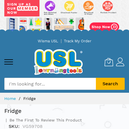
Skip
Wisma USL
Track My Order
to
Content
Search
Home
Fridge
Fridge
Be The First To Review This Product
SKU
VG59708