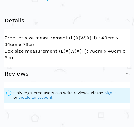
Details
Product size measurement (L)X(W)X(H) : 40cm x
34cm x 79cm
Box size measurement (L)X(W)X(H): 76cm x 48cm x
9cm
Reviews
Only registered users can write reviews. Please
Sign in
or
create an account