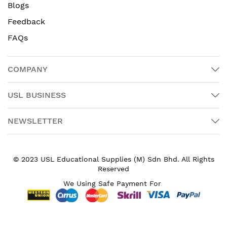
Blogs
Feedback
FAQs
COMPANY
USL BUSINESS
NEWSLETTER
© 2023 USL Educational Supplies (M) Sdn Bhd. All Rights
Reserved
We Using Safe Payment For