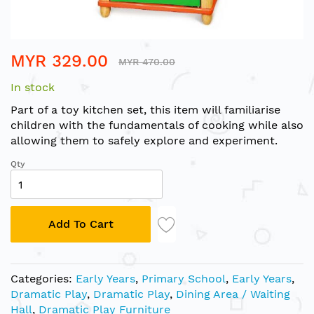
Skip
MYR 329.00
to
MYR 470.00
the
In stock
beginning
of
Part of a toy kitchen set, this item will familiarise
the
children with the fundamentals of cooking while also
images
allowing them to safely explore and experiment.
gallery
Qty
Add To Cart
Categories:
Early Years
,
Primary School
,
Early Years
,
Dramatic Play
,
Dramatic Play
,
Dining Area / Waiting
Hall
,
Dramatic Play Furniture