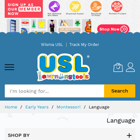
Skip
Wisma USL
Track My Order
to
Content
Search
Home
Early Years
Montessori
Language
Language
SHOP BY