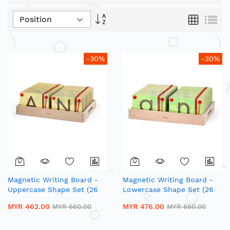
Set
Grid
List
Descending
Direction
-30%
-30%
Magnetic Writing Board -
Magnetic Writing Board -
Uppercase Shape Set (26
Lowercase Shape Set (26
Pcs)| Wooden Alphabet
Pcs)| Wooden Alphabet
MYR 462.00
MYR 476.00
MYR 660.00
MYR 680.00
Trace Board
Trace Board