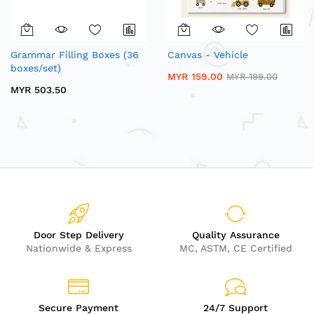
Grammar Filling Boxes (36
Canvas - Vehicle
boxes/set)
MYR 159.00
MYR 199.00
MYR 503.50
Door Step Delivery
Quality Assurance
Nationwide & Express
MC, ASTM, CE Certified
Secure Payment
24/7 Support