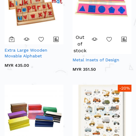
Out
of
Extra Large Wooden
stock
Movable Alphabet
Metal Insets of Design
MYR 435.00
MYR 351.50
-20%