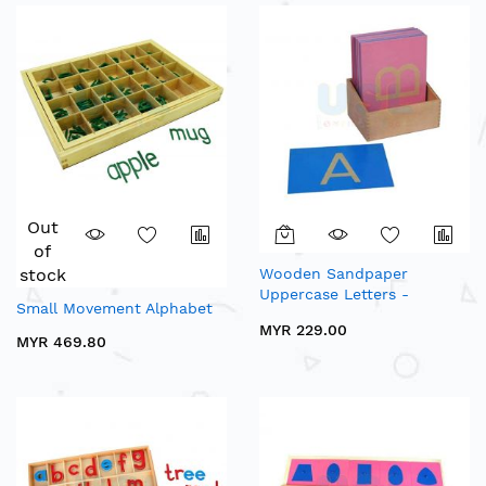
Out
of
stock
Wooden Sandpaper
Uppercase Letters -
Small Movement Alphabet
Sensory Alphabets
MYR 229.00
MYR 469.80