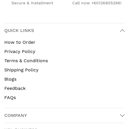
Secure & Installment
Call now +60126805296!
QUICK LINKS
How to Order
Privacy Policy
Terms & Conditions
Shipping Policy
Blogs
Feedback
FAQs
COMPANY