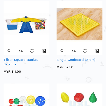
1 liter Square Bucket
Single Geoboard (27cm)
Balance
MYR 32.50
MYR 111.00