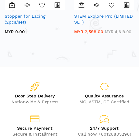
Stopper for Lacing
STEM Explore Pro (LIMITED
(2pcs/set)
SET)
MYR 9.90
MYR 2,599.00
MYR 4,618.00
Door Step Delivery
Quality Assurance
Nationwide & Express
MC, ASTM, CE Certified
Secure Payment
24/7 Support
Secure & Installment
Call now +60126805296!