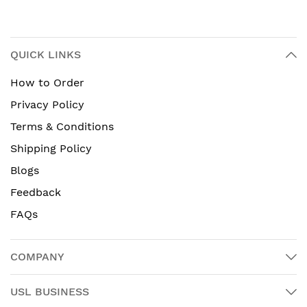
QUICK LINKS
How to Order
Privacy Policy
Terms & Conditions
Shipping Policy
Blogs
Feedback
FAQs
COMPANY
USL BUSINESS