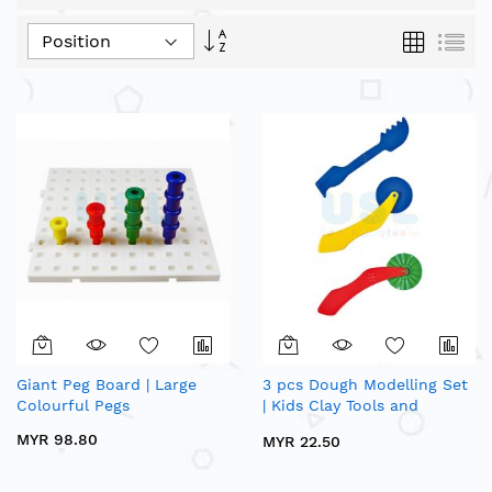
Set
Grid
List
Descending
Direction
Giant Peg Board | Large
3 pcs Dough Modelling Set
Colourful Pegs
| Kids Clay Tools and
Cutters
MYR 98.80
MYR 22.50