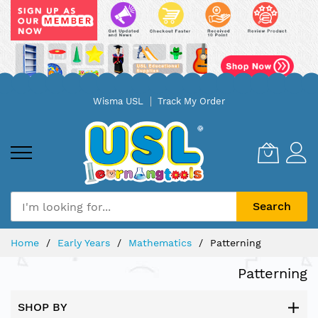
Skip
Wisma USL
Track My Order
to
Content
Search
Home
Early Years
Mathematics
Patterning
Patterning
SHOP BY