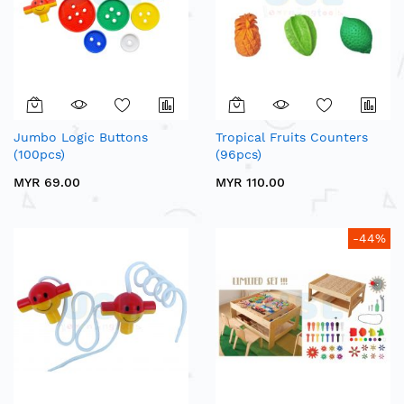
Jumbo Logic Buttons
Tropical Fruits Counters
(100pcs)
(96pcs)
MYR 69.00
MYR 110.00
-44%