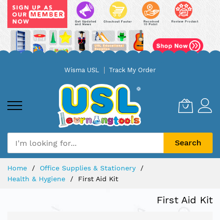
Skip
Wisma USL
Track My Order
to
Content
Search
Home
Office Supplies & Stationery
Health & Hygiene
First Aid Kit
First Aid Kit