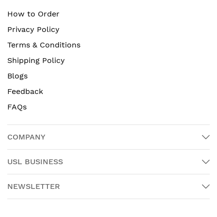
How to Order
Privacy Policy
Terms & Conditions
Shipping Policy
Blogs
Feedback
FAQs
COMPANY
USL BUSINESS
NEWSLETTER