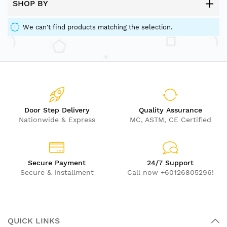
SHOP BY
We can't find products matching the selection.
Door Step Delivery
Quality Assurance
Nationwide & Express
MC, ASTM, CE Certified
Secure Payment
24/7 Support
Secure & Installment
Call now +60126805296!
QUICK LINKS