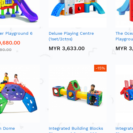
er Playground 6
Deluxe Playing Centre
The Oce
(1set/2ctns)
Playgrou
,680.00
MYR 3,633.00
MYR 3
290.00
-15%
n Dome
Integrated Building Blocks
Integrat