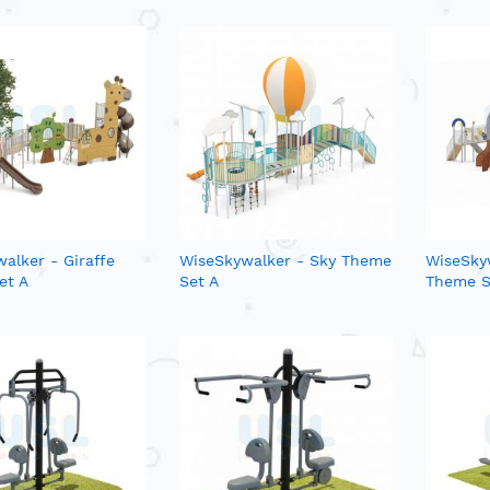
alker - Giraffe
WiseSkywalker - Sky Theme
WiseSky
et A
Set A
Theme S