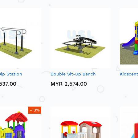
ip Station
Double Sit-Up Bench
Kidscen
537.00
MYR 2,574.00
-13%