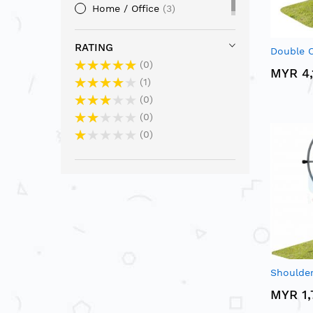
Home / Office
3
RATING
Double C
0
MYR 4,
1
0
0
0
Shoulder
MYR 1,