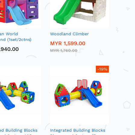
an World
Woodland Climber
nd (1set/2ctns)
MYR 1,599.00
,940.00
MYR 1,760.00
-19%
ed Building Blocks
Integrated Building Blocks