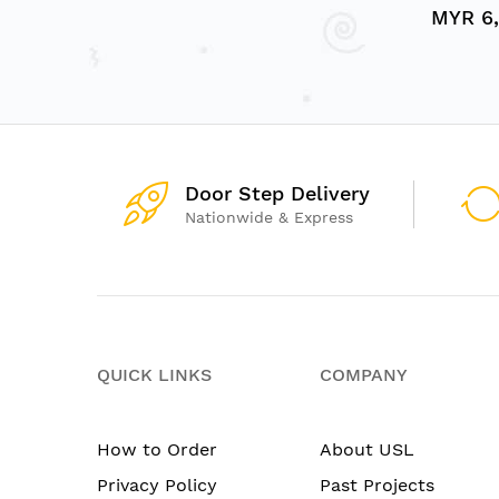
MYR 6,
Door Step Delivery
Nationwide & Express
QUICK LINKS
COMPANY
How to Order
About USL
Privacy Policy
Past Projects