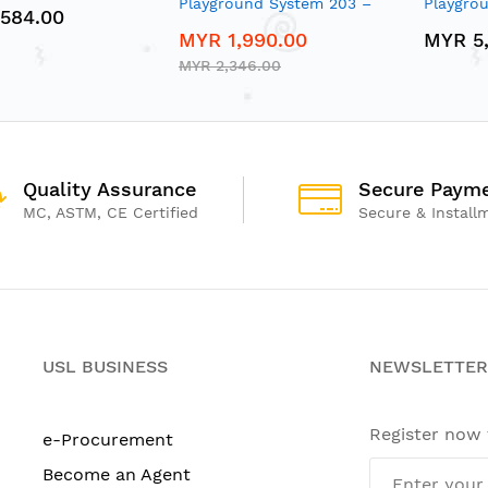
Playground System 203 –
Playgro
584.00
Modular Crawl & Climb
Modular 
MYR 1,990.00
MYR 5
Playset
Playset
MYR 2,346.00
Quality Assurance
Secure Paym
MC, ASTM, CE Certified
Secure & Install
USL BUSINESS
NEWSLETTER
Register now
e-Procurement
Become an Agent