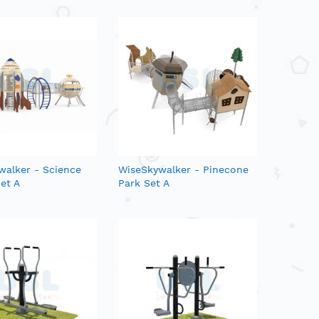
walker - Science
WiseSkywalker - Pinecone
et A
Park Set A