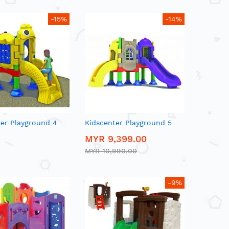
-15%
-14%
ter Playground 4
Kidscenter Playground 5
MYR 9,399.00
MYR 10,990.00
-9%