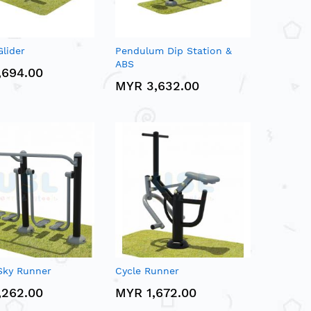
lider
Pendulum Dip Station &
ABS
,694.00
MYR 3,632.00
Sky Runner
Cycle Runner
,262.00
MYR 1,672.00