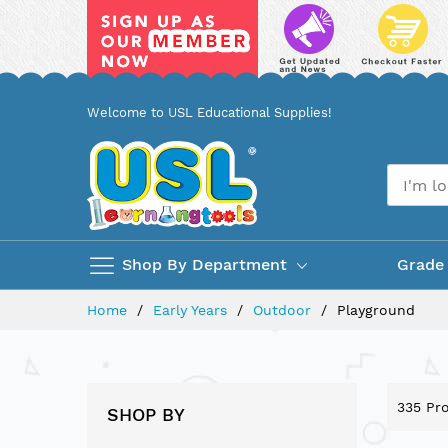
Skip
Welcome to USL Educational Supplies!
to
Content
Shop By Department
Grade
Home
Early Years
Outdoor
Playground
335
Pro
SHOP BY