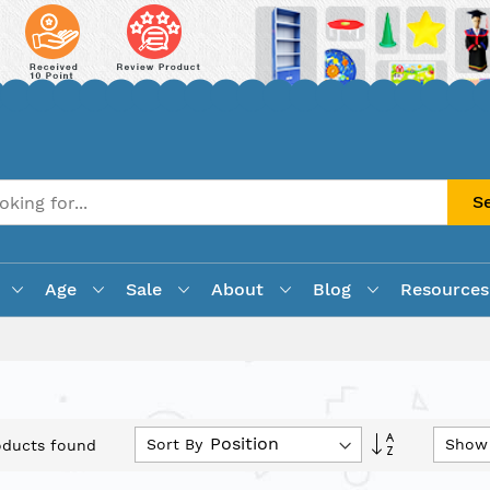
S
Age
Sale
About
Blog
Resources
Set
Sort By
Show
ducts found
Descending
Direction