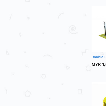
Double D
MYR 1,