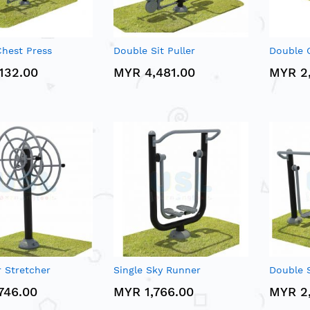
hest Press
Double Sit Puller
Double G
132.00
MYR 4,481.00
MYR 2
 Stretcher
Single Sky Runner
Double 
746.00
MYR 1,766.00
MYR 2