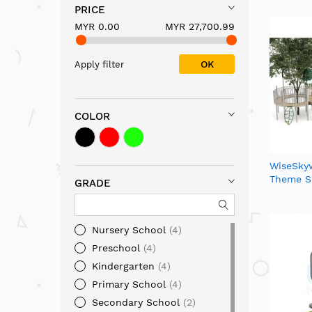
PRICE
MYR 0.00
MYR 27,700.99
OK
Apply filter
COLOR
WiseSkyw
Theme S
GRADE
Nursery School
4
Preschool
4
Kindergarten
4
Primary School
4
Secondary School
2