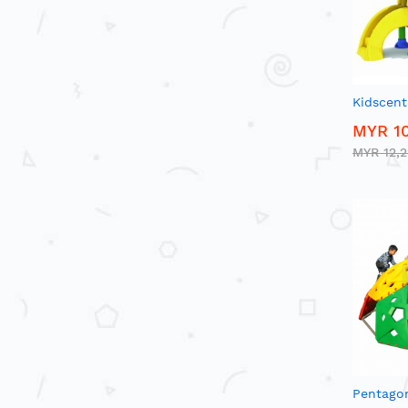
Kidscent
MYR 10
MYR 12,
Pentago