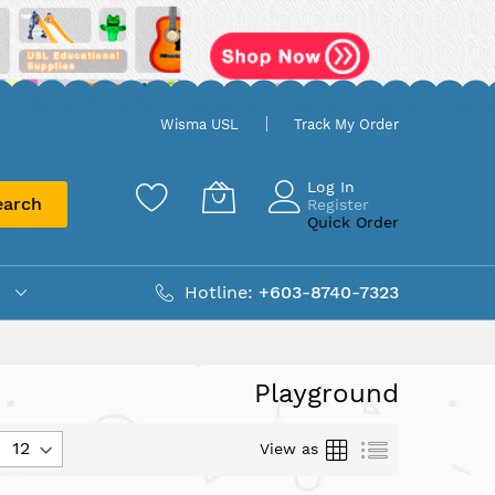
Wisma USL
Track My Order
Log In
earch
Register
Quick Order
Hotline:
+603-8740-7323
Playground
Grid
List
View as