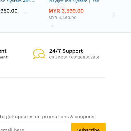
und System 405 –
Playground System (Free
Slide & Tunnel
Gift)
,950.00
MYR 3,599.00
MYR 4,460.00
ent
24/7 Support
ment
Call now +60126805296!
 to get updates on promotions & coupons
Subscribe