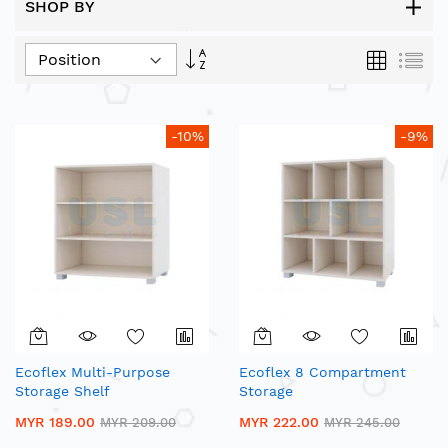
SHOP BY
Set
Grid
List
Descending
Direction
-10%
-9%
Ecoflex Multi-Purpose
Ecoflex 8 Compartment
Storage Shelf
Storage
MYR 189.00
MYR 222.00
MYR 209.00
MYR 245.00