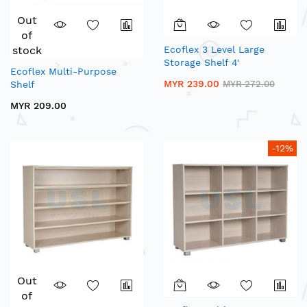
Out
of
stock
Ecoflex 3 Level Large
Storage Shelf 4'
Ecoflex Multi-Purpose
MYR 239.00
Shelf
MYR 272.00
MYR 209.00
-12%
Out
of