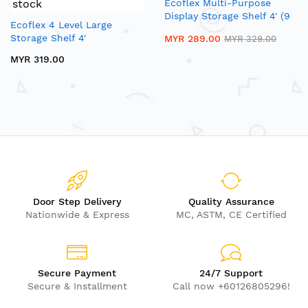
stock
Ecoflex Multi-Purpose
Display Storage Shelf 4' (9
Ecoflex 4 Level Large
Cubby)
Storage Shelf 4'
MYR 289.00
MYR 329.00
MYR 319.00
Door Step Delivery
Quality Assurance
Nationwide & Express
MC, ASTM, CE Certified
Secure Payment
24/7 Support
Secure & Installment
Call now +60126805296!