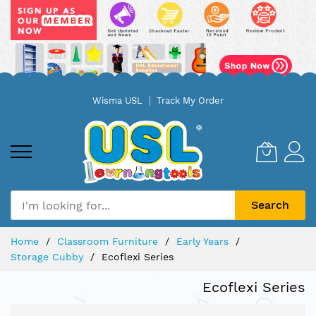
Skip
Wisma USL
Track My Order
to
Content
Search
Home
Classroom Furniture
Early Years
Storage Cubby
Ecoflexi Series
Ecoflexi Series