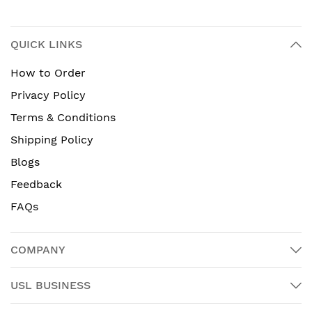
QUICK LINKS
How to Order
Privacy Policy
Terms & Conditions
Shipping Policy
Blogs
Feedback
FAQs
COMPANY
USL BUSINESS