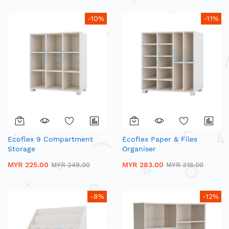
-10%
-11%
Ecoflex 9 Compartment
Ecoflex Paper & Files
Storage
Organiser
MYR 225.00
MYR 283.00
MYR 249.00
MYR 319.00
-8%
-12%