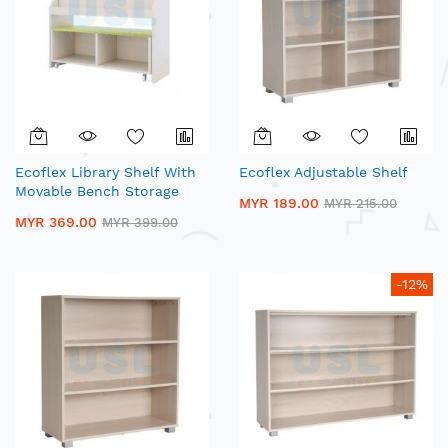
Ecoflex Library Shelf With
Ecoflex Adjustable Shelf
Movable Bench Storage
MYR 189.00
MYR 215.00
MYR 369.00
MYR 399.00
-12%