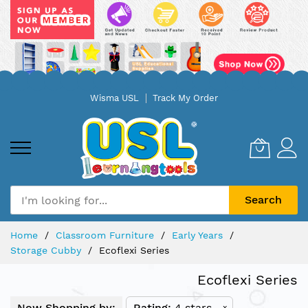
Skip
Wisma USL
Track My Order
to
Content
Search
Home
Classroom Furniture
Early Years
Storage Cubby
Ecoflexi Series
Ecoflexi Series
Now Shopping by:
Rating
4 stars
x