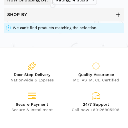
SHOP BY
We can't find products matching the selection.
Door Step Delivery
Quality Assurance
Nationwide & Express
MC, ASTM, CE Certified
Secure Payment
24/7 Support
Secure & Installment
Call now +60126805296!