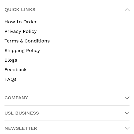
QUICK LINKS
How to Order
Privacy Policy
Terms & Conditions
Shipping Policy
Blogs
Feedback
FAQs
COMPANY
USL BUSINESS
NEWSLETTER