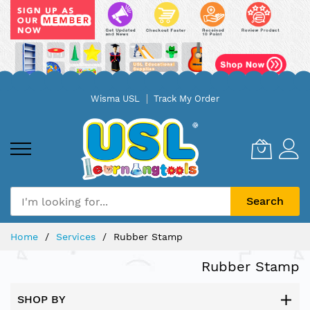
Skip
Wisma USL
Track My Order
to
Content
Search
Home
Services
Rubber Stamp
Rubber Stamp
SHOP BY