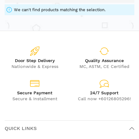
We can't find products matching the selection.
Door Step Delivery
Quality Assurance
Nationwide & Express
MC, ASTM, CE Certified
Secure Payment
24/7 Support
Secure & Installment
Call now +60126805296!
QUICK LINKS