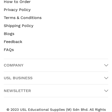
How to Order
Privacy Policy
Terms & Conditions
Shipping Policy
Blogs
Feedback
FAQs
COMPANY
USL BUSINESS
NEWSLETTER
© 2023 USL Educational Supplies (M) Sdn Bhd. All Rights