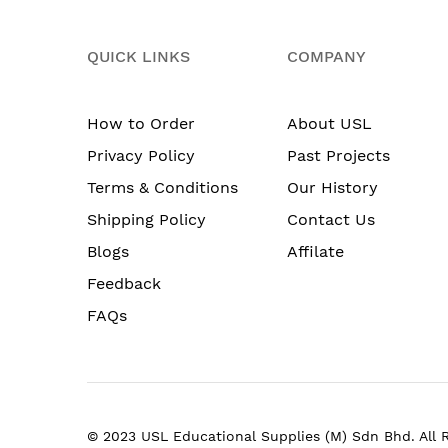
QUICK LINKS
COMPANY
How to Order
About USL
Privacy Policy
Past Projects
Terms & Conditions
Our History
Shipping Policy
Contact Us
Blogs
Affilate
Feedback
FAQs
© 2023 USL Educational Supplies (M) Sdn Bhd. All 