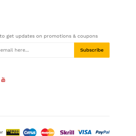
 to get updates on promotions & coupons
Subscribe
or