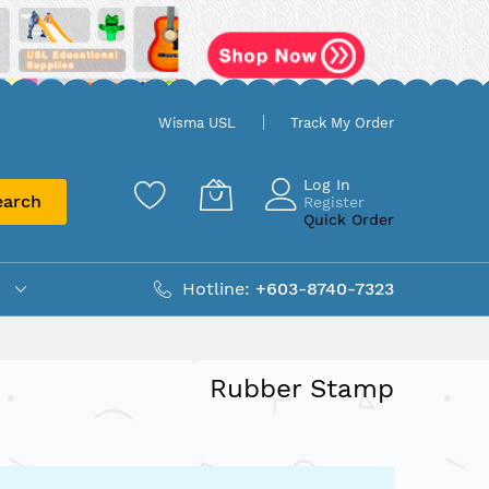
Wisma USL
Track My Order
Log In
earch
Register
Quick Order
Hotline:
+603-8740-7323
Rubber Stamp