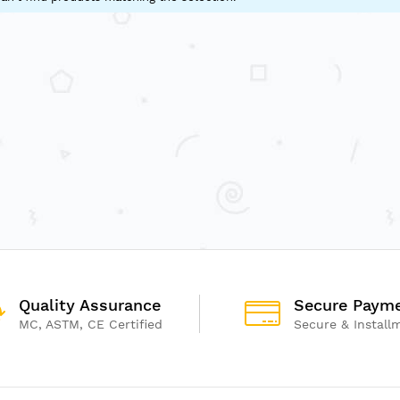
Quality Assurance
Secure Paym
MC, ASTM, CE Certified
Secure & Install