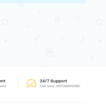
ent
24/7 Support
ment
Call now +60126805296!