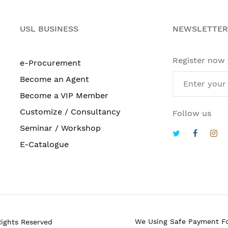
USL BUSINESS
NEWSLETTER
Register now
e-Procurement
Become an Agent
Become a VIP Member
Customize / Consultancy
Follow us
Seminar / Workshop
E-Catalogue
We Using Safe Payment F
Rights Reserved