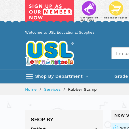
Skip
Welcome to USL Educational Supplies!
to
Content
Shop By Department
Grade
Home
Services
Rubber Stamp
Now S
SHOP BY
We c
Rating
x