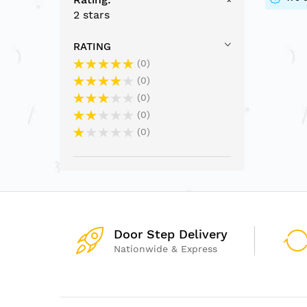
2 stars
RATING
0
0
0
0
0
Door Step Delivery
Nationwide & Express