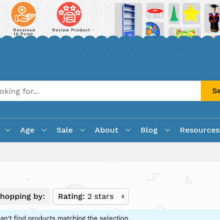
S
Age
Sale
About
Blog
Resources
hopping by:
Rating
2 stars
x
an't find products matching the selection.