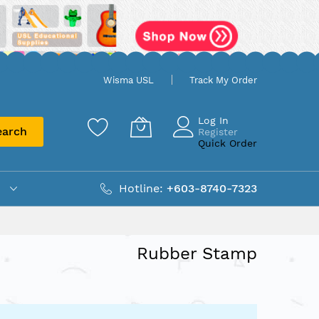
Wisma USL
Track My Order
Log In
earch
Register
Quick Order
Hotline:
+603-8740-7323
Rubber Stamp