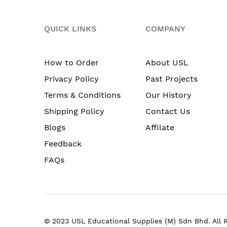
QUICK LINKS
COMPANY
How to Order
About USL
Privacy Policy
Past Projects
Terms & Conditions
Our History
Shipping Policy
Contact Us
Blogs
Affilate
Feedback
FAQs
© 2023 USL Educational Supplies (M) Sdn Bhd. All 