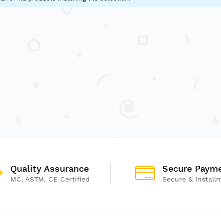
Quality Assurance
Secure Paym
MC, ASTM, CE Certified
Secure & Install