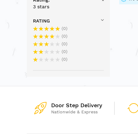
3 stars
RATING
0
0
0
0
0
Door Step Delivery
Nationwide & Express