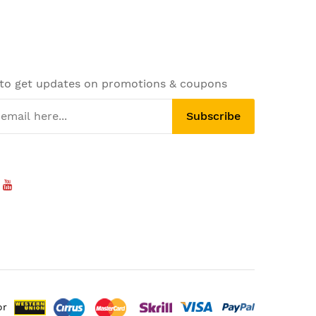
 to get updates on promotions & coupons
Subscribe
or