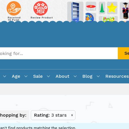
S
Age
Sale
About
Blog
Resources
hopping by:
Rating
3 stars
x
an't find products matching the selection.