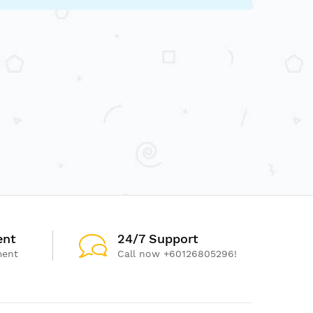
ent
24/7 Support
ment
Call now +60126805296!