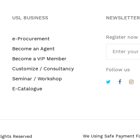
USL BUSINESS
NEWSLETTER
Register now
e-Procurement
Become an Agent
Become a VIP Member
Customize / Consultancy
Follow us
Seminar / Workshop
E-Catalogue
We Using Safe Payment F
Rights Reserved