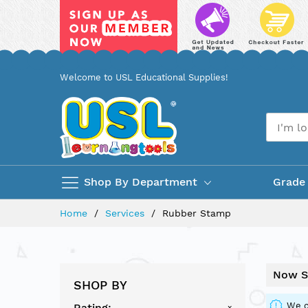
Skip
Welcome to USL Educational Supplies!
to
Content
Shop By Department
Grade
Home
Services
Rubber Stamp
Now S
SHOP BY
We c
Rating
x