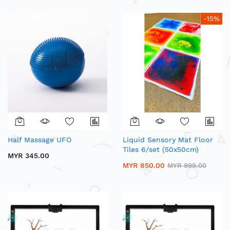
-15%
Half Massage UFO
Liquid Sensory Mat Floor
Tiles 6/set (50x50cm)
MYR 345.00
MYR 850.00
MYR 999.00