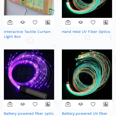
Interactive Tactile Curtain
Hand Held UV Fiber Optics
Light Box
Battery powered fiber optic
Battery powered UV fiber