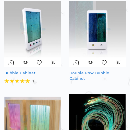
Bubble Cabinet
Double Row Bubble
Cabinet
Rating:
1
100%