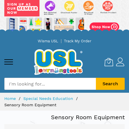
Skip
Wisma USL
Track My Order
to
Content
Search
Home
Special Needs Education
Sensory Room Equipment
Sensory Room Equipment