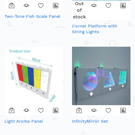
Out
of
Two-Tone Fish Scale Panel
stock
Corner Platform with
String Lights
Light Aroma Panel
InfinityMirror Set