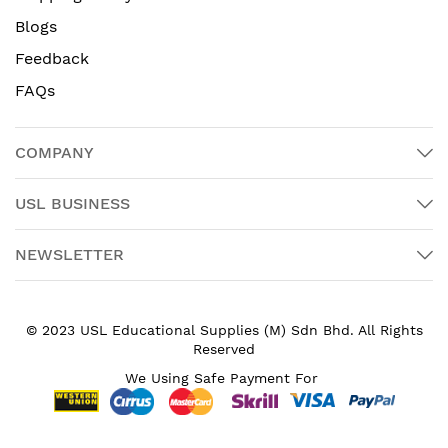
Blogs
Feedback
FAQs
COMPANY
USL BUSINESS
NEWSLETTER
© 2023 USL Educational Supplies (M) Sdn Bhd. All Rights
Reserved
We Using Safe Payment For