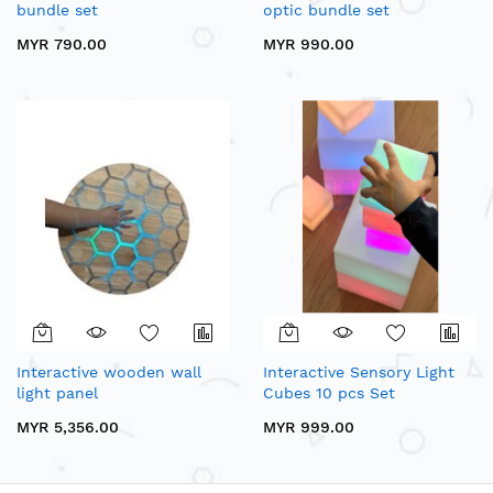
bundle set
optic bundle set
MYR 790.00
MYR 990.00
Interactive wooden wall
Interactive Sensory Light
light panel
Cubes 10 pcs Set
MYR 5,356.00
MYR 999.00