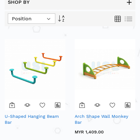
SHOP BY
Set
Grid
List
Descending
Direction
U-Shaped Hanging Beam
Arch Shape Wall Monkey
Bar
Bar
MYR 1,409.00