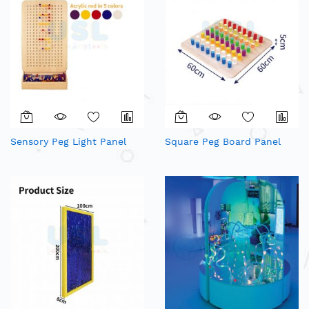
Sensory Peg Light Panel
Square Peg Board Panel