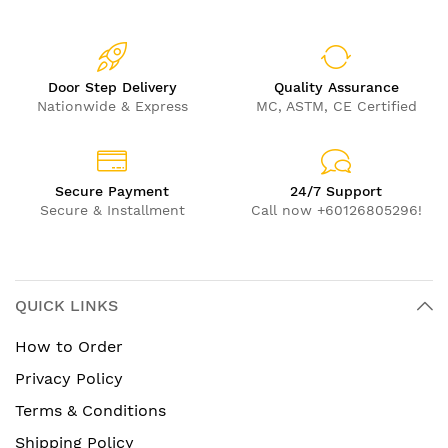
Door Step Delivery
Quality Assurance
Nationwide & Express
MC, ASTM, CE Certified
Secure Payment
24/7 Support
Secure & Installment
Call now +60126805296!
QUICK LINKS
How to Order
Privacy Policy
Terms & Conditions
Shipping Policy