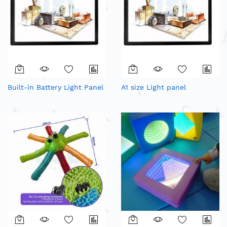
Built-in Battery Light Panel
A1 size Light panel