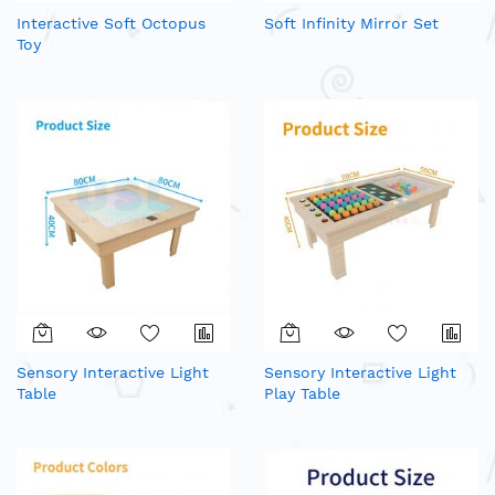
Interactive Soft Octopus
Soft Infinity Mirror Set
Toy
Sensory Interactive Light
Sensory Interactive Light
Table
Play Table