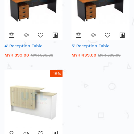
4' Reception Table
5' Reception Table
MYR 399.00
MYR 499.00
MYR 536.80
MYR 639.00
-18%