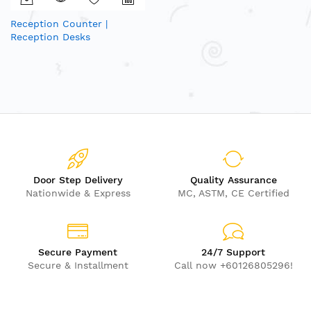
Reception Counter |
Reception Desks
Door Step Delivery
Quality Assurance
Nationwide & Express
MC, ASTM, CE Certified
Secure Payment
24/7 Support
Secure & Installment
Call now +60126805296!