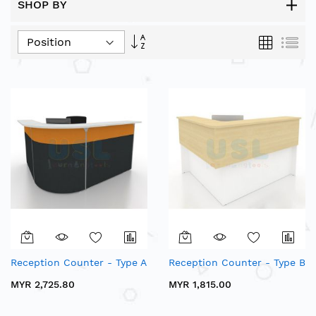
SHOP BY
Set
Grid
List
Descending
Direction
Reception Counter - Type A
Reception Counter - Type B
MYR 2,725.80
MYR 1,815.00