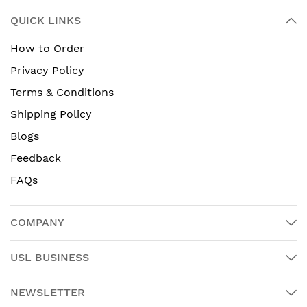
QUICK LINKS
How to Order
Privacy Policy
Terms & Conditions
Shipping Policy
Blogs
Feedback
FAQs
COMPANY
USL BUSINESS
NEWSLETTER