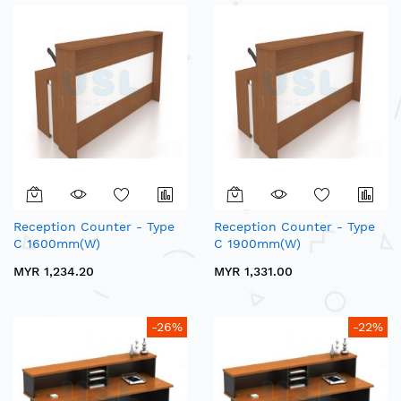
Reception Counter - Type
Reception Counter - Type
C 1600mm(W)
C 1900mm(W)
MYR 1,234.20
MYR 1,331.00
-26%
-22%