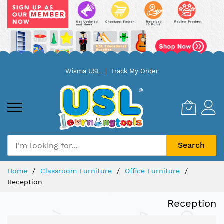
Skip
Wisma USL
Track My Order
to
Content
Search
Home
Classroom Furniture
Office Furniture
Reception
Reception