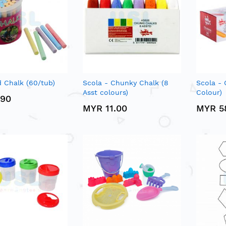
 Chalk (60/tub)
Scola - Chunky Chalk (8
Scola - 
Asst colours)
Colour)
.90
MYR 11.00
MYR 5