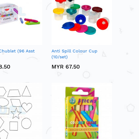
Chublet (96 Asst
Anti Spill Colour Cup
(10/set)
8.50
MYR 67.50