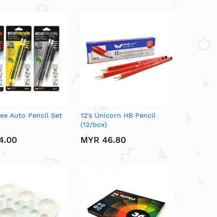
ee Auto Pencil Set
12's Unicorn HB Pencil
(12/box)
4.00
MYR 46.80