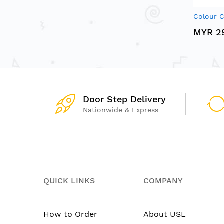
Colour C
MYR 2
Door Step Delivery
Nationwide & Express
QUICK LINKS
COMPANY
How to Order
About USL