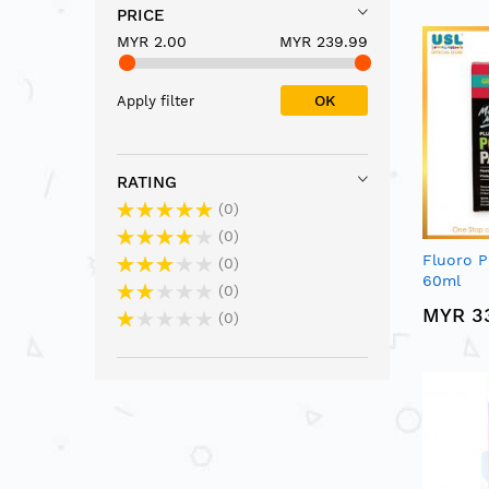
PRICE
MYR 2.00
MYR 239.99
OK
Apply filter
RATING
0
0
Fluoro P
0
60ml
0
MYR 3
0