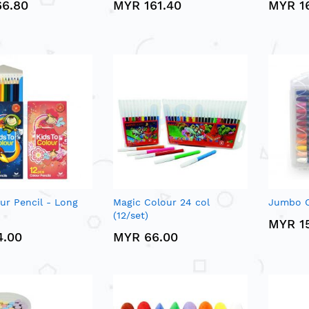
66.80
MYR 161.40
MYR 1
our Pencil - Long
Magic Colour 24 col
Jumbo Oi
(12/set)
MYR 1
4.00
MYR 66.00