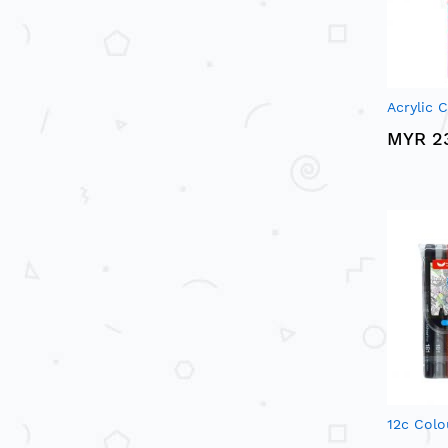
Acrylic C
MYR 2
12c Colo