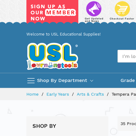
Skip
Welcome to USL Educational Supplies!
to
Content
Shop By Department
Grade
Home
Early Years
Arts & Crafts
Tempera Pa
35
Prod
SHOP BY