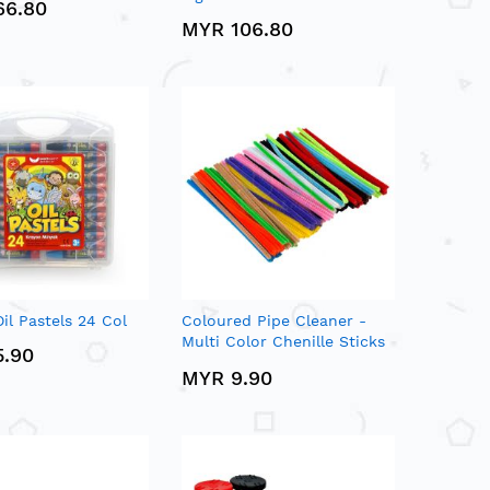
66.80
MYR 106.80
l Pastels 24 Col
Coloured Pipe Cleaner -
Multi Color Chenille Sticks
5.90
(100/set) - DIY Fluorescent
MYR 9.90
Filaments Tie