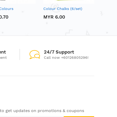
Colours
Colour Chalks (6/set)
0.70
MYR 6.00
ent
24/7 Support
ment
Call now +60126805296!
 to get updates on promotions & coupons