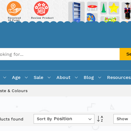
S
Age
Sale
About
Blog
Resources
ste & Colours
Set
Sort By
Show
ucts found
Descending
Direction