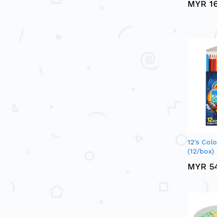
MYR 1
12's Col
(12/box)
MYR 5