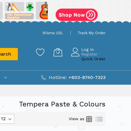
Wisma USL
Track My Order
Log In
earch
Register
Quick Order
Hotline:
+603-8740-7323
Tempera Paste & Colours
Grid
List
View as