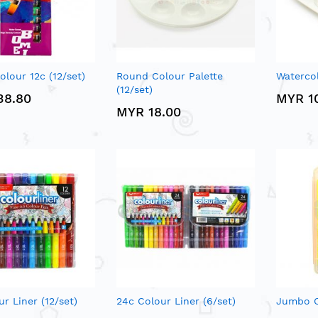
olour 12c (12/set)
Round Colour Palette
Watercol
(12/set)
38.80
MYR 1
MYR 18.00
ur Liner (12/set)
24c Colour Liner (6/set)
Jumbo C