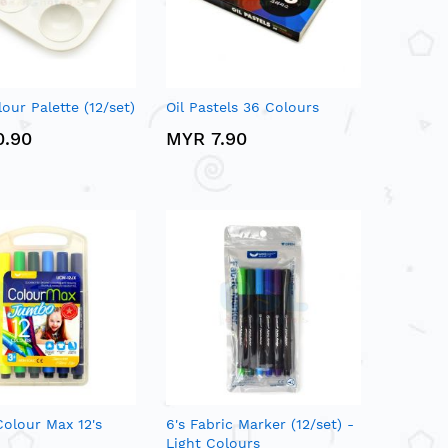
our Palette (12/set)
Oil Pastels 36 Colours
0.90
MYR 7.90
olour Max 12's
6's Fabric Marker (12/set) -
Light Colours