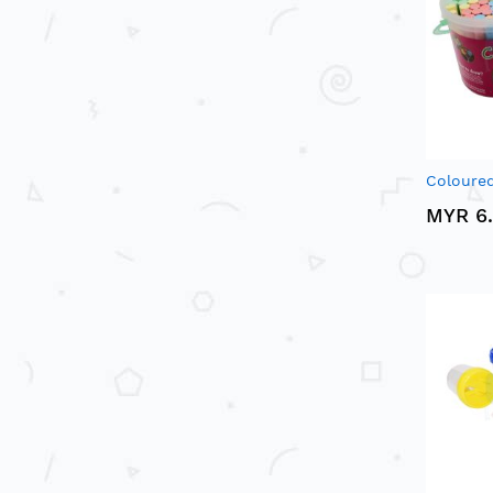
Coloured
MYR 6