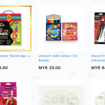
oster Paints 6pc x
Unicorn Kids Colour (12
Wood Fr
Boxes)
(24/box)
3.60
MYR 30.00
MYR 8