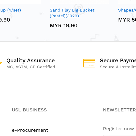
up (4/set)
Sand Play Big Bucket
Shapes/
(Pastel)(3029)
9.90
MYR 5
MYR 19.90
Quality Assurance
Secure Paym
MC, ASTM, CE Certified
Secure & Install
USL BUSINESS
NEWSLETTER
Register now
e-Procurement