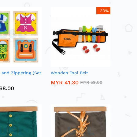
-30%
 and Zippering (Set
Wooden Tool Belt
MYR 41.30
MYR 59.00
68.00