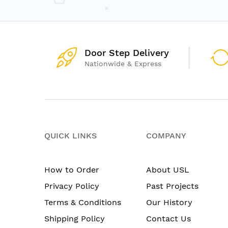
Door Step Delivery
Nationwide & Express
QUICK LINKS
COMPANY
How to Order
About USL
Privacy Policy
Past Projects
Terms & Conditions
Our History
Shipping Policy
Contact Us