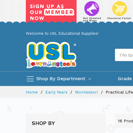
Skip
Welcome to USL Educational Supplies!
to
Content
Shop By Department
Grade
Home
Early Years
Montessori
Practical Life
16
Prod
SHOP BY