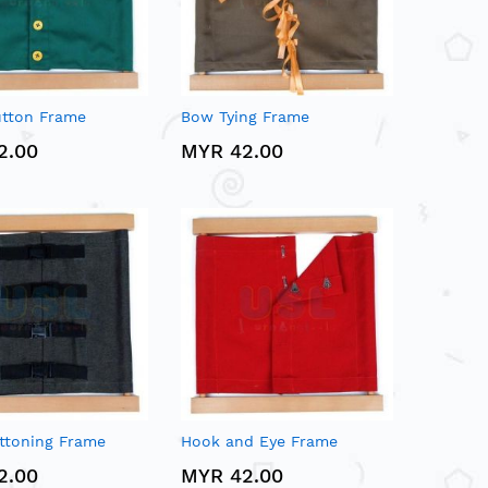
utton Frame
Bow Tying Frame
2.00
MYR 42.00
ttoning Frame
Hook and Eye Frame
2.00
MYR 42.00