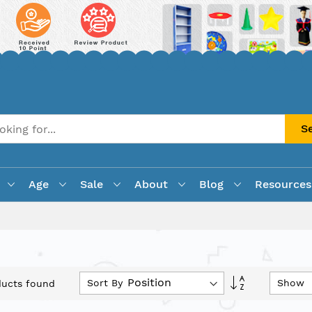
S
Age
Sale
About
Blog
Resources
Set
Sort By
Show
ucts found
Descending
Direction