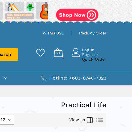
Wisma USL
Track My Order
Log In
earch
Register
Quick Order
Hotline:
+603-8740-7323
Practical Life
Grid
List
View as