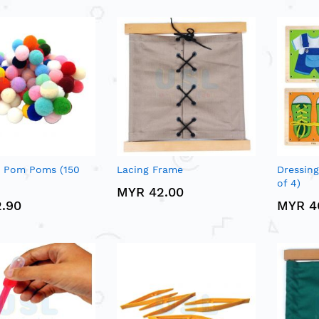
d Pom Poms (150
Lacing Frame
Dressing
of 4)
MYR 42.00
.90
MYR 4