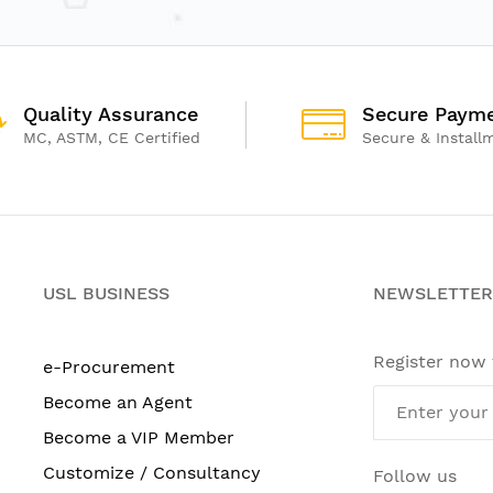
Quality Assurance
Secure Paym
MC, ASTM, CE Certified
Secure & Install
USL BUSINESS
NEWSLETTER
Register now
e-Procurement
Become an Agent
Become a VIP Member
Customize / Consultancy
Follow us