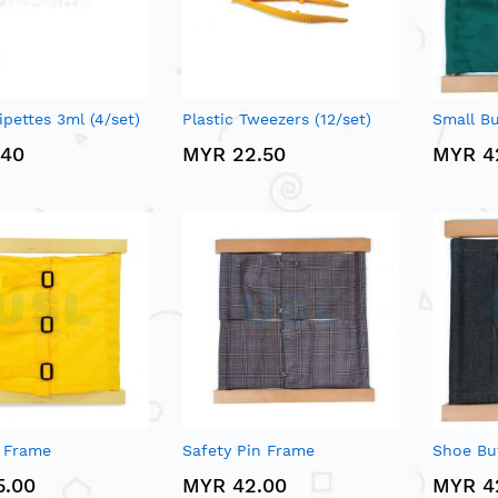
ipettes 3ml (4/set)
Plastic Tweezers (12/set)
Small B
.40
MYR 22.50
MYR 4
g Frame
Safety Pin Frame
Shoe Bu
5.00
MYR 42.00
MYR 4