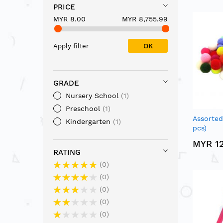
PRICE
MYR 8.00
MYR 8,755.99
OK
Apply filter
GRADE
Nursery School
1
Preschool
1
Assorte
Kindergarten
1
pcs)
MYR 12
RATING
0
0
0
0
0