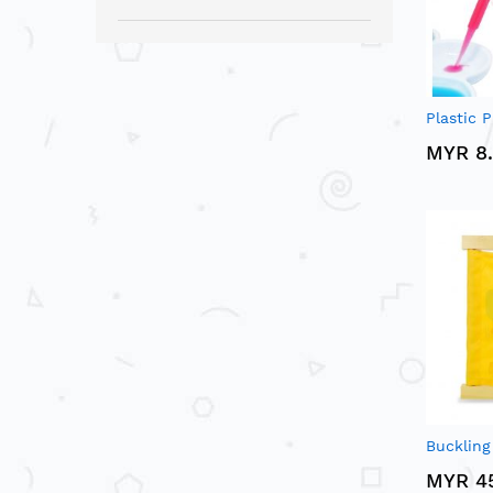
Plastic P
MYR 8
Bucklin
MYR 4