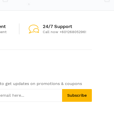
ent
24/7 Support
ment
Call now +60126805296!
 to get updates on promotions & coupons
Subscribe