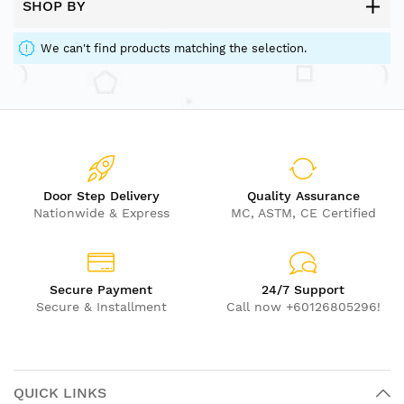
SHOP BY
We can't find products matching the selection.
Door Step Delivery
Quality Assurance
Nationwide & Express
MC, ASTM, CE Certified
Secure Payment
24/7 Support
Secure & Installment
Call now +60126805296!
QUICK LINKS