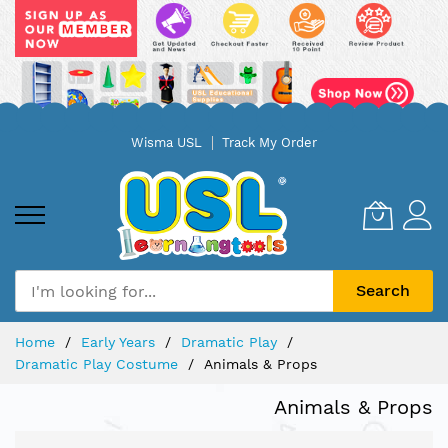
Skip
Wisma USL
Track My Order
to
Content
Search
Home
Early Years
Dramatic Play
Dramatic Play Costume
Animals & Props
Animals & Props