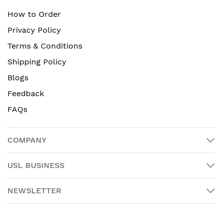
How to Order
Privacy Policy
Terms & Conditions
Shipping Policy
Blogs
Feedback
FAQs
COMPANY
USL BUSINESS
NEWSLETTER