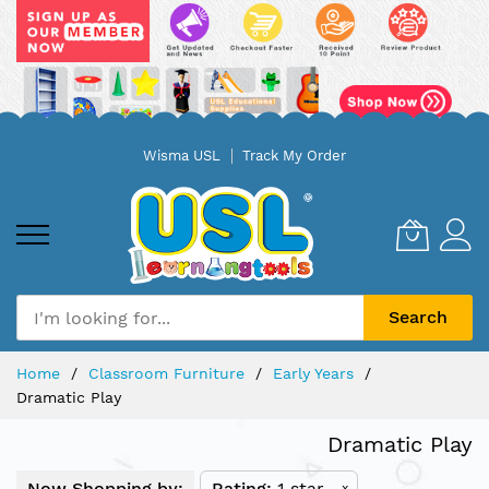
Skip
Wisma USL
Track My Order
to
Content
Search
Home
Classroom Furniture
Early Years
Dramatic Play
Dramatic Play
Now Shopping by:
Rating
1 star
x