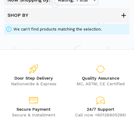
SHOP BY
We can't find products matching the selection.
Door Step Delivery
Quality Assurance
Nationwide & Express
MC, ASTM, CE Certified
Secure Payment
24/7 Support
Secure & Installment
Call now +60126805296!