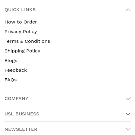
QUICK LINKS
How to Order
Privacy Policy
Terms & Conditions
Shipping Policy
Blogs
Feedback
FAQs
COMPANY
USL BUSINESS
NEWSLETTER