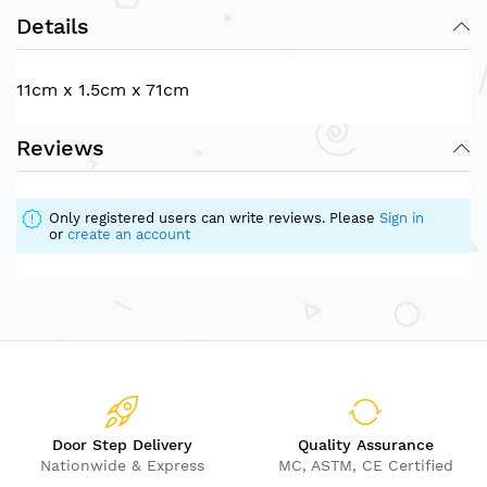
Details
11cm x 1.5cm x 71cm
Reviews
Only registered users can write reviews. Please
Sign in
or
create an account
Door Step Delivery
Quality Assurance
Nationwide & Express
MC, ASTM, CE Certified