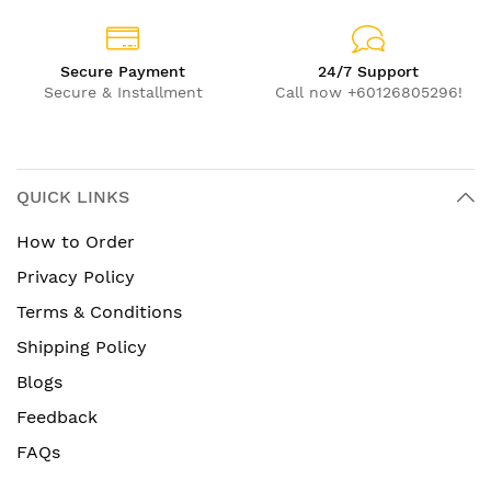
Secure Payment
24/7 Support
Secure & Installment
Call now +60126805296!
QUICK LINKS
How to Order
Privacy Policy
Terms & Conditions
Shipping Policy
Blogs
Feedback
FAQs