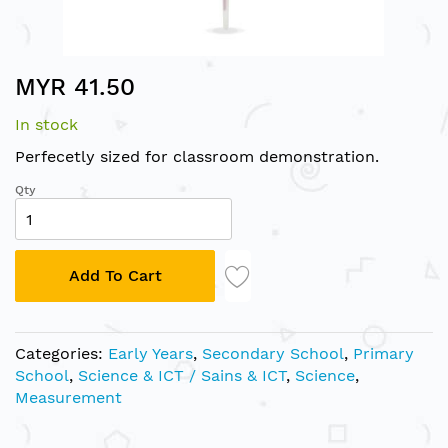
Skip
MYR 41.50
to
the
In stock
beginning
of
Perfecetly sized for classroom demonstration.
the
Qty
images
gallery
Add To Cart
Categories:
Early Years
,
Secondary School
,
Primary
School
,
Science & ICT / Sains & ICT
,
Science
,
Measurement