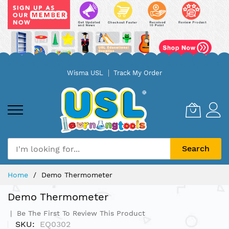
Skip
Wisma USL
Track My Order
to
Content
Search
Home
Demo Thermometer
Demo Thermometer
Be The First To Review This Product
SKU
EQ0302