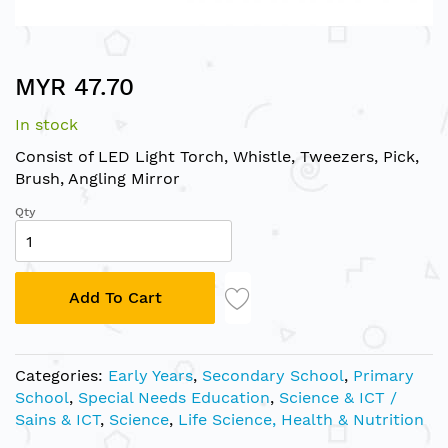
Skip
MYR 47.70
to
the
In stock
beginning
of
Consist of LED Light Torch, Whistle, Tweezers, Pick,
the
Brush, Angling Mirror
images
Qty
gallery
Add To Cart
Categories:
Early Years
,
Secondary School
,
Primary
School
,
Special Needs Education
,
Science & ICT /
Sains & ICT
,
Science
,
Life Science, Health & Nutrition