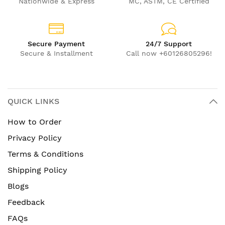
Nationwide & Express
MC, ASTM, CE Certified
Secure Payment
24/7 Support
Secure & Installment
Call now +60126805296!
QUICK LINKS
How to Order
Privacy Policy
Terms & Conditions
Shipping Policy
Blogs
Feedback
FAQs