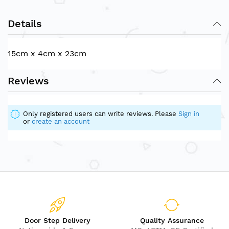
Details
15cm x 4cm x 23cm
Reviews
Only registered users can write reviews. Please
Sign in
or
create an account
Door Step Delivery
Quality Assurance