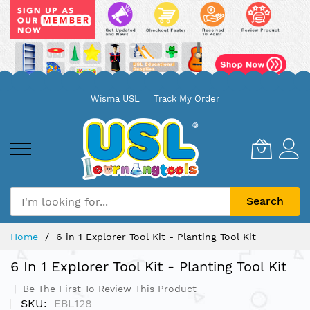
Skip
Wisma USL
Track My Order
to
Content
Search
Home
6 in 1 Explorer Tool Kit - Planting Tool Kit
6 In 1 Explorer Tool Kit - Planting Tool Kit
Be The First To Review This Product
SKU
EBL128