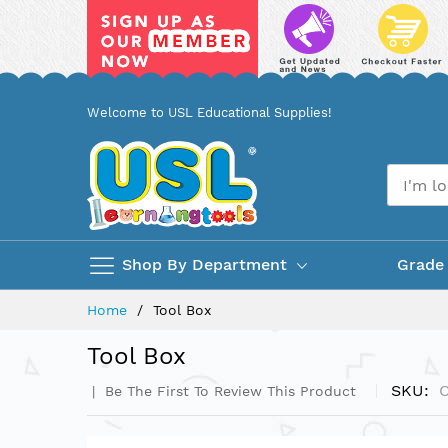
Skip
Welcome to USL Educational Supplies!
to
Content
Shop By Department
Grade
Home
Tool Box
Tool Box
SKU
Be The First To Review This Product
Skip