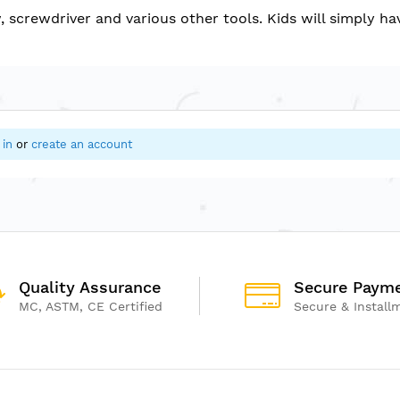
w, screwdriver and various other tools. Kids will simply 
 in
or
create an account
Quality Assurance
Secure Paym
MC, ASTM, CE Certified
Secure & Install