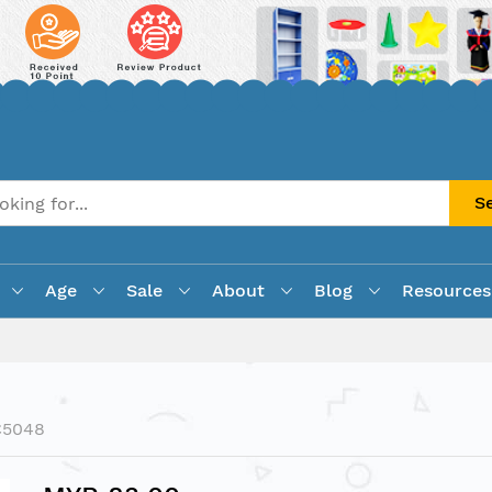
S
Age
Sale
About
Blog
Resources
C5048