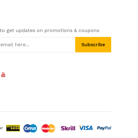
 to get updates on promotions & coupons
Subscribe
or