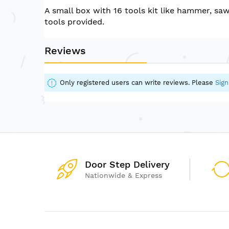
of
A small box with 16 tools kit like hammer, sa
the
tools provided.
images
gallery
Reviews
Only registered users can write reviews. Please
Sign
Door Step Delivery
Nationwide & Express