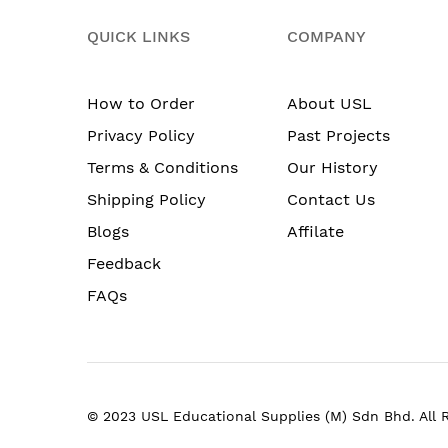
QUICK LINKS
COMPANY
How to Order
About USL
Privacy Policy
Past Projects
Terms & Conditions
Our History
Shipping Policy
Contact Us
Blogs
Affilate
Feedback
FAQs
© 2023 USL Educational Supplies (M) Sdn Bhd. All 