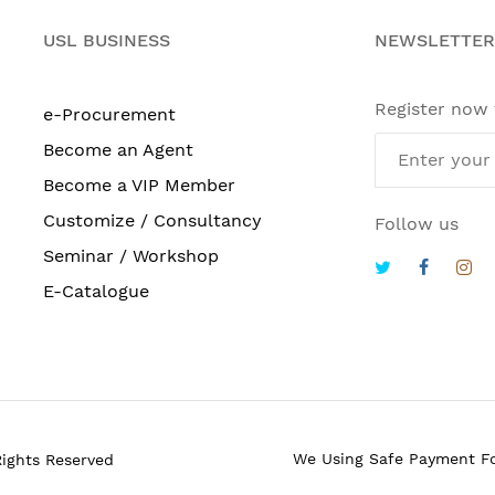
USL BUSINESS
NEWSLETTER
Register now
e-Procurement
Become an Agent
Become a VIP Member
Customize / Consultancy
Follow us
Seminar / Workshop
E-Catalogue
We Using Safe Payment F
Rights Reserved