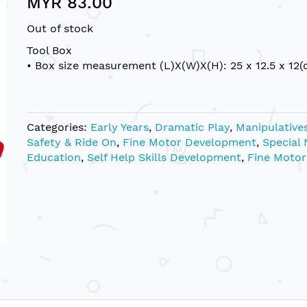
MYR 83.00
Out of stock
Tool Box
• Box size measurement (L)X(W)X(H): 25 x 12.5 x 12(
Categories:
Early Years
,
Dramatic Play
,
Manipulative
Safety & Ride On
,
Fine Motor Development
,
Special
Education
,
Self Help Skills Development
,
Fine Motor 