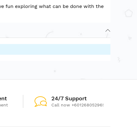
have fun exploring what can be done with the
ent
24/7 Support
ment
Call now +60126805296!