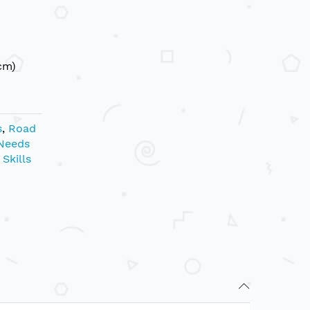
cm)
s
,
Road
 Needs
Skills