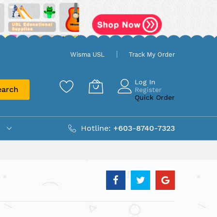
Wisma USL
Track My Order
Log In
earch
Register
Quick Order
Hotline:
+603-8740-7323