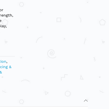
or
rength,
e
lay,
.
tion
,
cing &
&