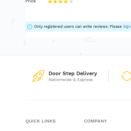
Price
Helps develop strength, coordination, confid
80%
Includes multiple movement options for varied
Suitable for therapy spaces, classrooms, pla
Only registered users can write reviews. Please
Sign
Door Step Delivery
Nationwide & Express
QUICK LINKS
COMPANY