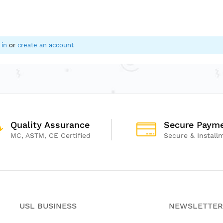
ence, and body awareness
 play and therapy activities
yrooms, and indoor playgrounds
 in
or
create an account
Quality Assurance
Secure Paym
MC, ASTM, CE Certified
Secure & Install
USL BUSINESS
NEWSLETTER