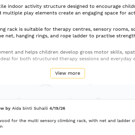
ile indoor activity structure designed to encourage child
multiple play elements create an engaging space for activ
g rack is suitable for therapy centres, sensory rooms, s
pe net, hanging rings, and rope ladder to practise strengt
ent and helps children develop gross motor skills, spat
s ideal for both structured therapy sessions and everyday 
View more
ltiple climbing and hanging elements
 schools, kindergartens, playrooms, and indoor activity a
ining, coordination, grip strengthening, motor planning,
Posted
ew by
Aida binti Suhaili
4/19/26
on
wood for the multi sensory climbing rack, with net and ladder c
ay
on
ncing activities