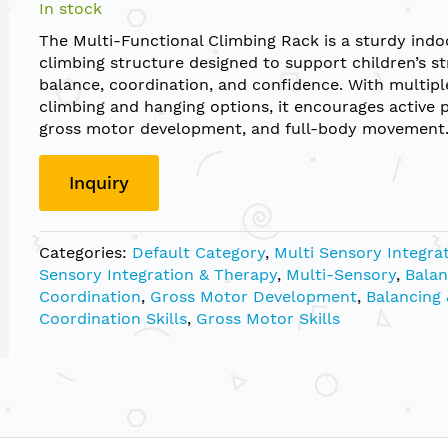
In stock
The Multi-Functional Climbing Rack is a sturdy indo
climbing structure designed to support children’s st
balance, coordination, and confidence. With multipl
climbing and hanging options, it encourages active p
gross motor development, and full-body movement
Inquiry
Categories:
Default Category
,
Multi Sensory Integra
Sensory Integration & Therapy
,
Multi-Sensory
,
Balan
Coordination
,
Gross Motor Development
,
Balancing 
Coordination Skills
,
Gross Motor Skills