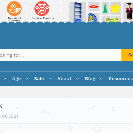
S
Age
Sale
About
Blog
Resources
k
DSC3021