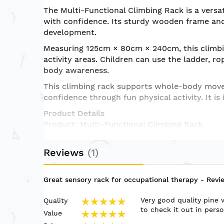
of
The Multi-Functional Climbing Rack is a versat
the
with confidence. Its sturdy wooden frame and 
images
development.
gallery
Measuring 125cm × 80cm × 240cm, this climbin
activity areas. Children can use the ladder, ro
body awareness.
This climbing rack supports whole-body movem
confidence through fun physical activity. It i
Product Details
Product: Multi-Functional Climbing Rack
Size: 125cm × 80cm × 240cm
Design: Indoor wooden climbing rack with mu
Reviews
1
Recommended Age: 3 years and above
Suitable For: Therapy centres, sensory rooms,
Use: Climbing, hanging, swinging, balance tra
Great sensory rack for occupational therapy
- Revi
Key Features
Very good quality pine 
Quality
Sturdy indoor climbing structure for active pl
100%
to check it out in pers
Value
Supports climbing, hanging, swinging, and bala
100%