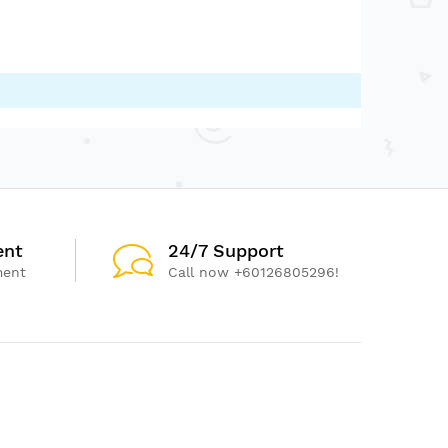
ent
24/7 Support
ment
Call now +60126805296!