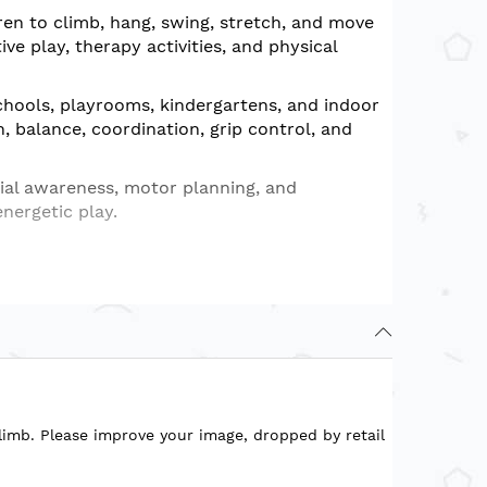
ren to climb, hang, swing, stretch, and move
e play, therapy activities, and physical
chools, playrooms, kindergartens, and indoor
h, balance, coordination, grip control, and
ial awareness, motor planning, and
energetic play.
reas
 and gross motor development
limb. Please improve your image, dropped by retail