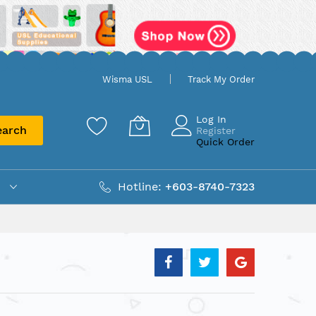
Wisma USL
Track My Order
Log In
earch
Register
Quick Order
Hotline:
+603-8740-7323