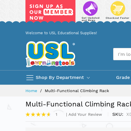
Skip
Welcome to USL Educational Supplies!
to
Content
Shop By Department
Grade
Home
Multi-Functional Climbing Rack
Multi-Functional Climbing Rac
Rating:
SKU
X
1
Add Your Review
93%
Skip