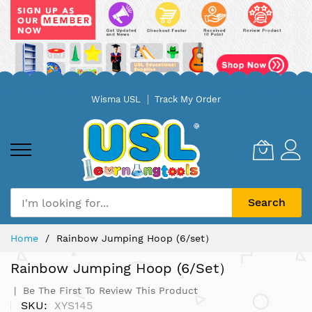
Skip
Wisma USL
Track My Order
to
Content
Search
Home
Rainbow Jumping Hoop (6/set）
Rainbow Jumping Hoop (6/set）
Be The First To Review This Product
SKU
XYS145