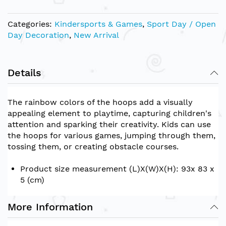
Categories:
Kindersports & Games
,
Sport Day / Open
Day Decoration
,
New Arrival
Details
The rainbow colors of the hoops add a visually
appealing element to playtime, capturing children's
attention and sparking their creativity. Kids can use
the hoops for various games, jumping through them,
tossing them, or creating obstacle courses.
Product size measurement (L)X(W)X(H): 93x 83 x
5 (cm)
More Information