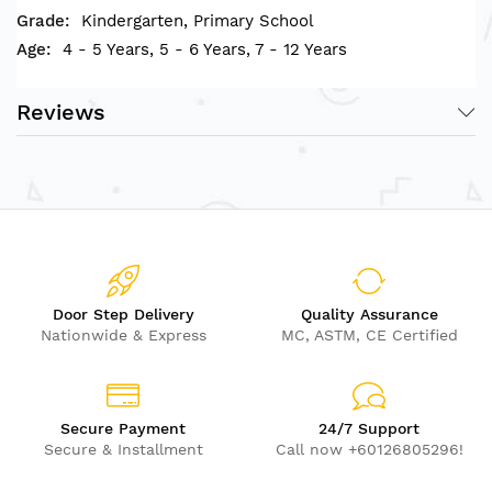
Kindergarten, Primary School
4 - 5 Years, 5 - 6 Years, 7 - 12 Years
Reviews
Door Step Delivery
Quality Assurance
Nationwide & Express
MC, ASTM, CE Certified
Secure Payment
24/7 Support
Secure & Installment
Call now +60126805296!