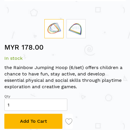
Skip
MYR 178.00
to
the
In stock
beginning
of
the Rainbow Jumping Hoop (6/set) offers children a
the
chance to have fun, stay active, and develop
images
essential physical and social skills through playtime
gallery
exploration and creative games.
Qty
Add To Cart