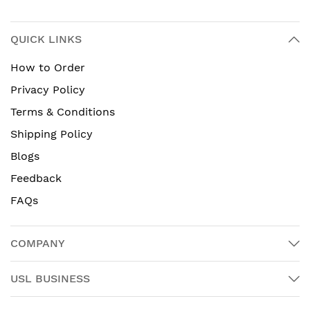
QUICK LINKS
How to Order
Privacy Policy
Terms & Conditions
Shipping Policy
Blogs
Feedback
FAQs
COMPANY
USL BUSINESS