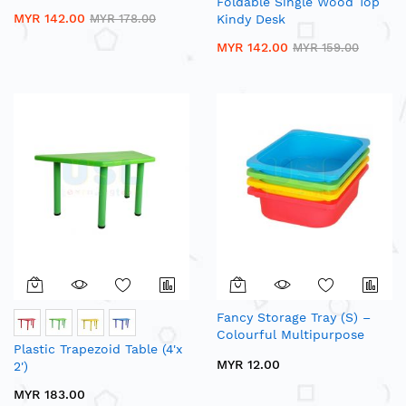
Foldable Single Wood Top
MYR 142.00
MYR 178.00
Kindy Desk
MYR 142.00
MYR 159.00
Fancy Storage Tray (S) –
Colourful Multipurpose
Plastic Trapezoid Table (4'x
Plastic Tray
MYR 12.00
2')
MYR 183.00