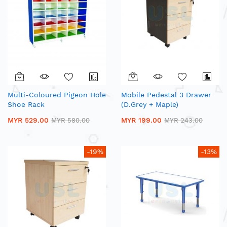
Multi-Coloured Pigeon Hole
Mobile Pedestal 3 Drawer
Shoe Rack
(D.Grey + Maple)
MYR 529.00
MYR 199.00
MYR 580.00
MYR 243.00
-19%
-13%