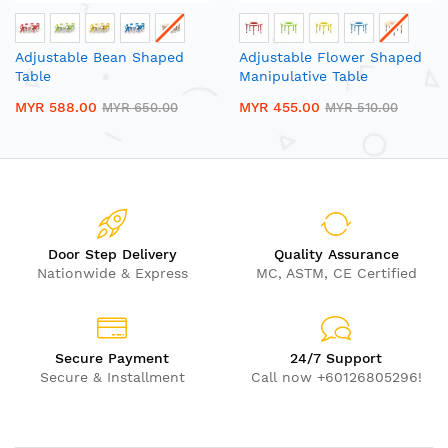
Adjustable Bean Shaped
Adjustable Flower Shaped
Table
Manipulative Table
MYR 588.00
MYR 455.00
MYR 650.00
MYR 510.00
Door Step Delivery
Quality Assurance
Nationwide & Express
MC, ASTM, CE Certified
Secure Payment
24/7 Support
Secure & Installment
Call now +60126805296!