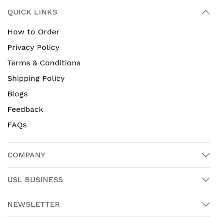
QUICK LINKS
How to Order
Privacy Policy
Terms & Conditions
Shipping Policy
Blogs
Feedback
FAQs
COMPANY
USL BUSINESS
NEWSLETTER