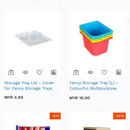
Storage Tray Lid – Cover
Fancy Storage Tray (L) –
for Fancy Storage Trays
Colourful Multipurpose
Plastic Storage Tray
MYR 4.60
MYR 16.00
-9%
-18%