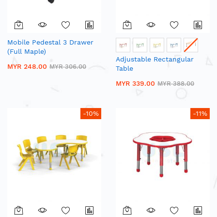
Mobile Pedestal 3 Drawer
(Full Maple)
Adjustable Rectangular
MYR 248.00
MYR 306.00
Table
MYR 339.00
MYR 388.00
-10%
-11%