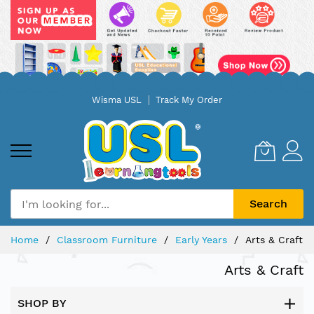
Skip
Wisma USL
Track My Order
to
Content
Search
Home
Classroom Furniture
Early Years
Arts & Craft
Arts & Craft
SHOP BY