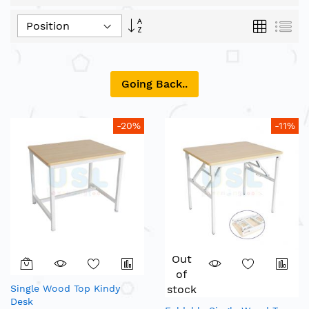
Set
Grid
List
Descending
Direction
Going Back..
-20%
-11%
Out
of
Single Wood Top Kindy
stock
Desk