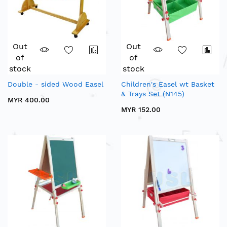
Out
Out
of
of
stock
stock
Double - sided Wood Easel
Children's Easel wt Basket
& Trays Set (N145)
MYR 400.00
MYR 152.00