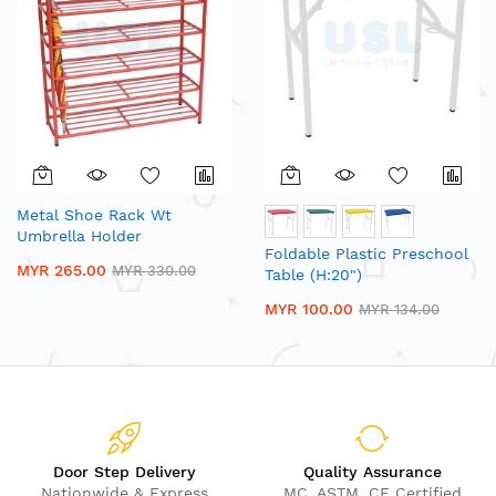
Metal Shoe Rack Wt
Umbrella Holder
Foldable Plastic Preschool
MYR 265.00
MYR 330.00
Table (H:20")
MYR 100.00
MYR 134.00
Door Step Delivery
Quality Assurance
Nationwide & Express
MC, ASTM, CE Certified