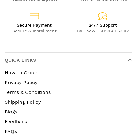
Secure Payment
24/7 Support
Secure & Installment
Call now +60126805296!
QUICK LINKS
How to Order
Privacy Policy
Terms & Conditions
Shipping Policy
Blogs
Feedback
FAQs